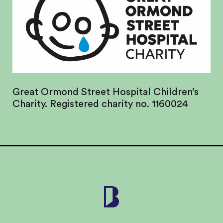
Great Ormond Street Hospital Children’s
Charity. Registered charity no. 1160024