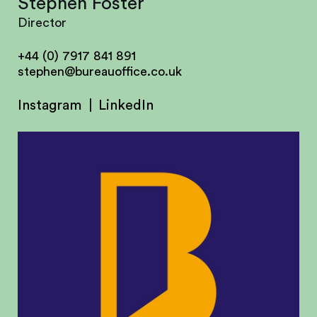
Stephen Foster
Director
+44 (0) 7917 841 891
stephen@bureauoffice.co.uk
Instagram
LinkedIn