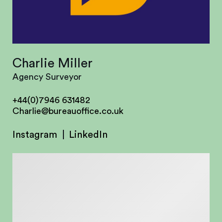
Charlie Miller
Agency Surveyor
+44(0)7946 631482
Charlie@bureauoffice.co.uk
Instagram
LinkedIn