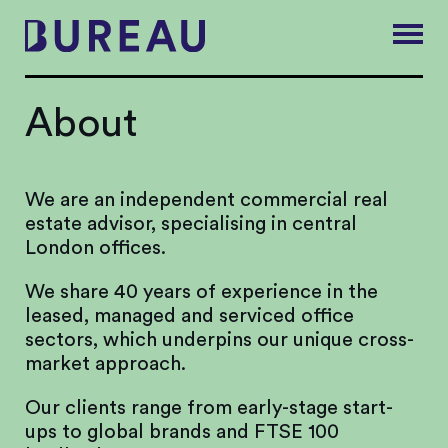
About
We are an independent commercial real
estate advisor, specialising in central
London offices.
We share 40 years of experience in the
leased, managed and serviced office
sectors, which underpins our unique cross-
market approach.
Our clients range from early-stage start-
ups to global brands and FTSE 100