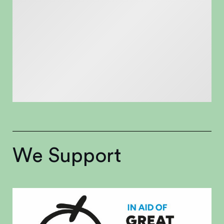
We Support