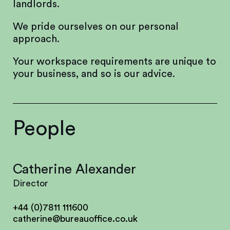
landlords.
We pride ourselves on our personal
approach.
Your workspace requirements are unique to
your business, and so is our advice.
People
Catherine Alexander
Director
+44 (0)7811 111600
catherine@bureauoffice.co.uk