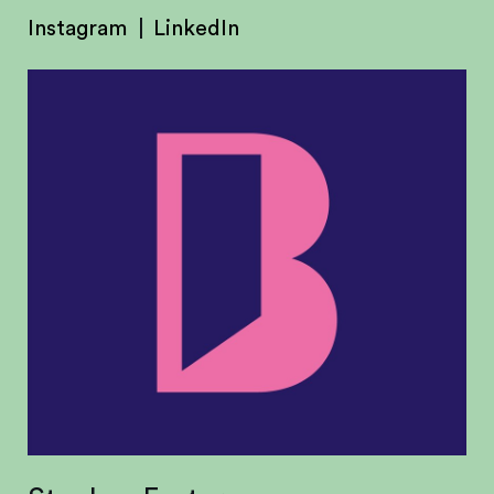
Instagram
LinkedIn