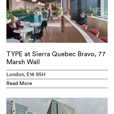
TYPE at Sierra Quebec Bravo, 77
Marsh Wall
London, E14 9SH
Read More