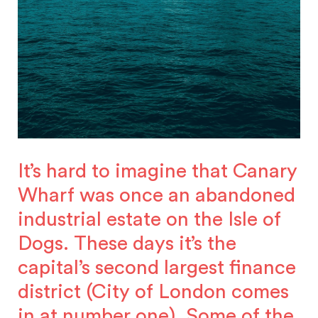
It’s hard to imagine that Canary
Wharf was once an abandoned
industrial estate on the Isle of
Dogs. These days it’s the
capital’s second largest finance
district (City of London comes
in at number one). Some of the