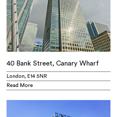
40 Bank Street, Canary Wharf
London, E14 5NR
Read More