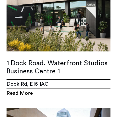
1 Dock Road, Waterfront Studios
Business Centre 1
Dock Rd, E16 1AG
Read More