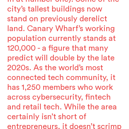
city’s tallest buildings now
stand on previously derelict
land. Canary Wharf’s working
population currently stands at
120,000 - a figure that many
predict will double by the late
2020s. As the world’s most
connected tech community, it
has 1,250 members who work
across cybersecurity, fintech
and retail tech. While the area
certainly isn’t short of
entrepreneurs, it doesn’t scrimp