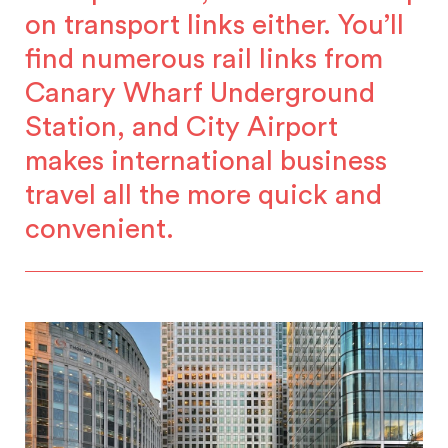
on transport links either. You’ll
find numerous rail links from
Canary Wharf Underground
Station, and City Airport
makes international business
travel all the more quick and
convenient.