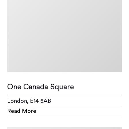
One Canada Square
London, E14 5AB
Read More