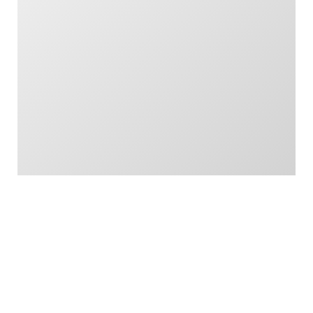
London, E14 5NR
Read More