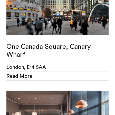
One Canada Square, Canary
Wharf
London, E14 5AA
Read More