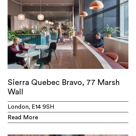
Sierra Quebec Bravo, 77 Marsh
Wall
London, E14 9SH
Read More