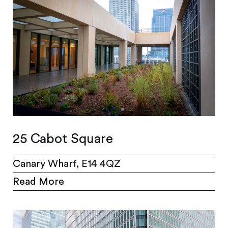
25 Cabot Square
Canary Wharf, E14 4QZ
Read More