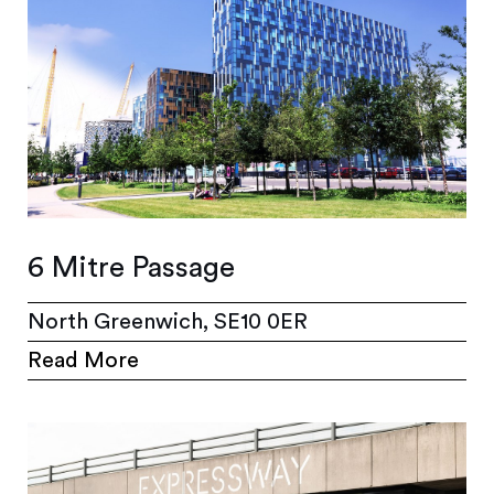
6 Mitre Passage
North Greenwich, SE10 0ER
Read More