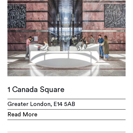
1 Canada Square
Greater London, E14 5AB
Read More