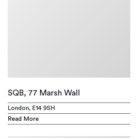
SQB, 77 Marsh Wall
London, E14 9SH
Read More