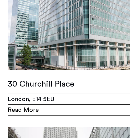
30 Churchill Place
London, E14 5EU
Read More