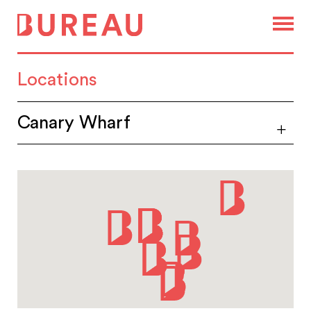
Locations