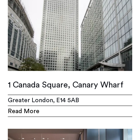
1 Canada Square, Canary Wharf
Greater London, E14 5AB
Read More