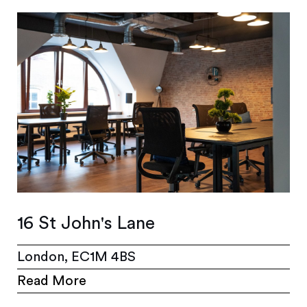
16 St John's Lane
London, EC1M 4BS
Read More