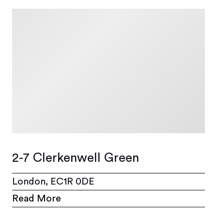
2-7 Clerkenwell Green
London, EC1R 0DE
Read More