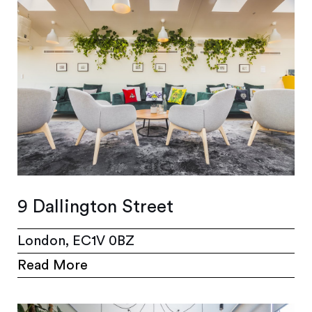
9 Dallington Street
London, EC1V 0BZ
Read More