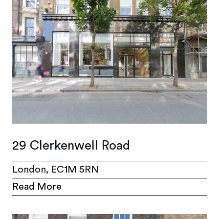
29 Clerkenwell Road
London, EC1M 5RN
Read More