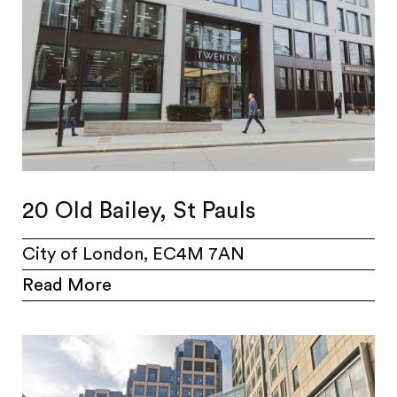
20 Old Bailey, St Pauls
City of London, EC4M 7AN
Read More