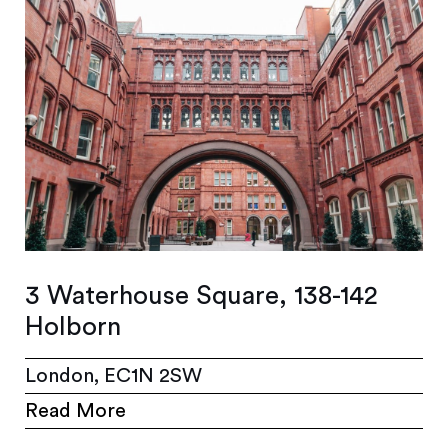
3 Waterhouse Square, 138-142
Holborn
London, EC1N 2SW
Read More