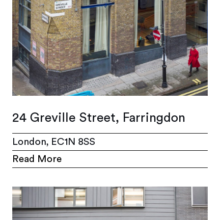
24 Greville Street, Farringdon
London, EC1N 8SS
Read More