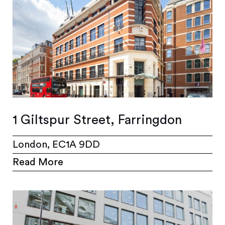
1 Giltspur Street, Farringdon
London, EC1A 9DD
Read More