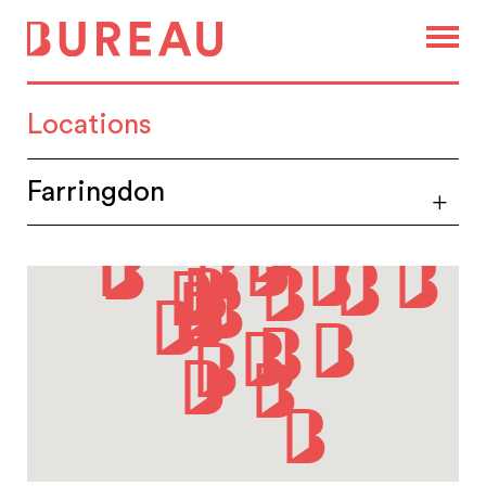
Locations