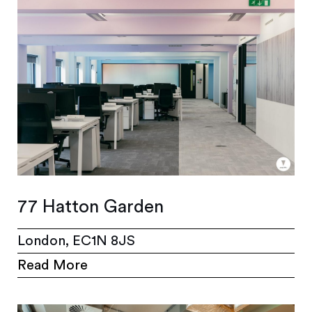
77 Hatton Garden
London, EC1N 8JS
Read More