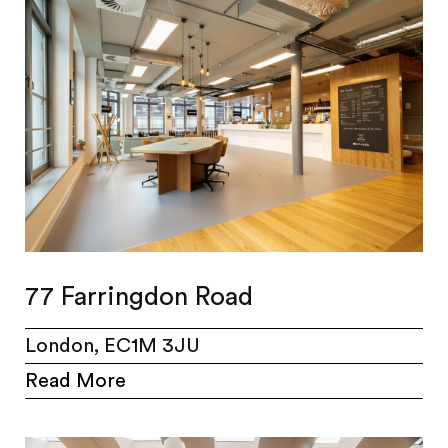
77 Farringdon Road
London, EC1M 3JU
Read More