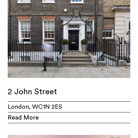
2 John Street
London, WC1N 2ES
Read More