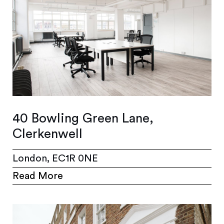
40 Bowling Green Lane,
Clerkenwell
London, EC1R 0NE
Read More