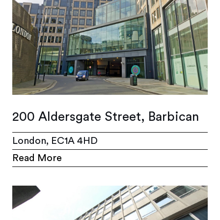
200 Aldersgate Street, Barbican
London, EC1A 4HD
Read More