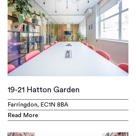
19-21 Hatton Garden
Farringdon, EC1N 8BA
Read More