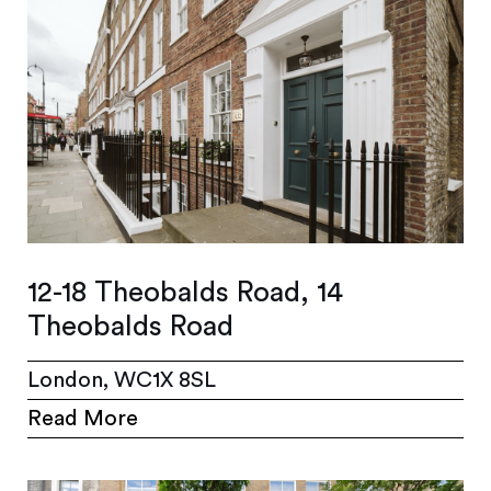
12-18 Theobalds Road, 14
Theobalds Road
London, WC1X 8SL
Read More