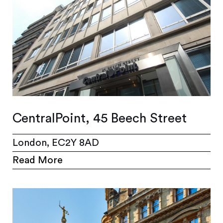
CentralPoint, 45 Beech Street
London, EC2Y 8AD
Read More