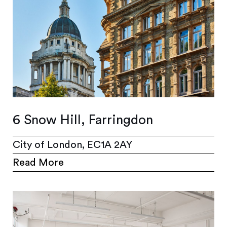
6 Snow Hill, Farringdon
City of London, EC1A 2AY
Read More