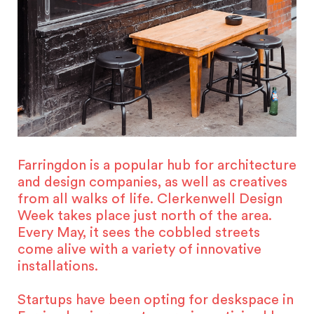
Farringdon is a popular hub for architecture
and design companies, as well as creatives
from all walks of life. Clerkenwell Design
Week takes place just north of the area.
Every May, it sees the cobbled streets
come alive with a variety of innovative
installations.
Startups have been opting for deskspace in