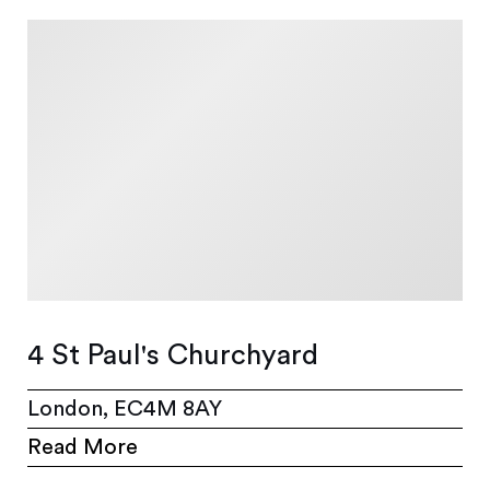
4 St Paul's Churchyard
London, EC4M 8AY
Read More