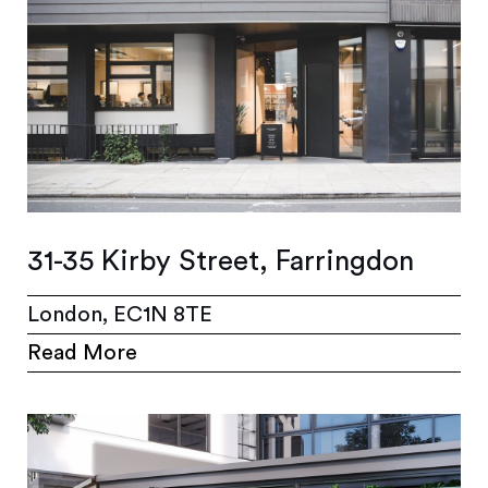
31-35 Kirby Street, Farringdon
London, EC1N 8TE
Read More