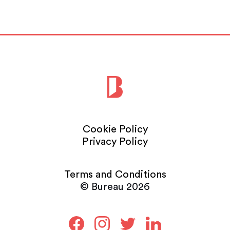
Cookie Policy
Privacy Policy
Terms and Conditions
© Bureau 2026