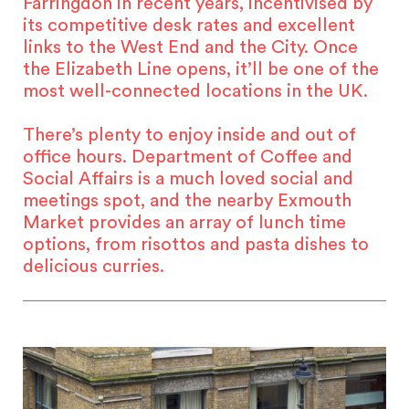
Farringdon in recent years, incentivised by
its competitive desk rates and excellent
links to the West End and the City. Once
the Elizabeth Line opens, it’ll be one of the
most well-connected locations in the UK.
There’s plenty to enjoy inside and out of
office hours. Department of Coffee and
Social Affairs is a much loved social and
meetings spot, and the nearby Exmouth
Market provides an array of lunch time
options, from risottos and pasta dishes to
delicious curries.