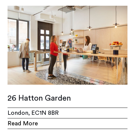
26 Hatton Garden
London, EC1N 8BR
Read More