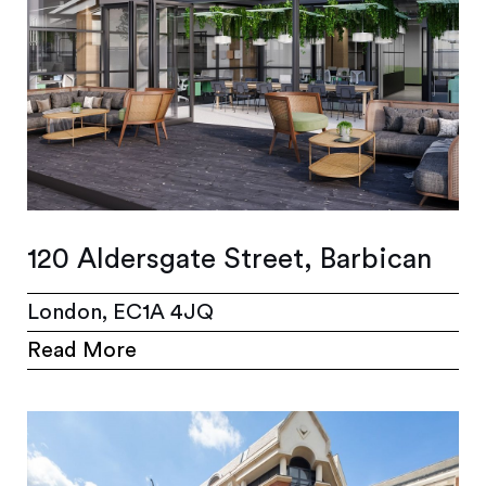
120 Aldersgate Street, Barbican
London, EC1A 4JQ
Read More