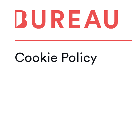
Cookie Policy