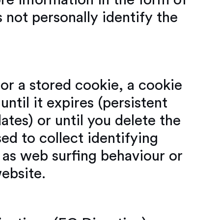
ore information in the form of
s not personally identify the
or a stored cookie, a cookie
until it expires (persistent
ates) or until you delete the
ed to collect identifying
 as web surfing behaviour or
website.