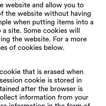
he website and allow you to
of the website without having
mple when putting items into a
 a site. Some cookies will
ving the website. For a more
pes of cookies below.
 cookie that is erased when
ession cookie is stored in
ained after the browser is
ollect information from your