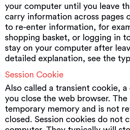
your computer until you leave t
carry information across pages 
to re-enter information, for exa
shopping basket, or logging in to
stay on your computer after lea
detailed explanation, see the ty
Session Cookie
Also called a transient cookie, a
you close the web browser. The s
temporary memory and is not ret
closed. Session cookies do not c