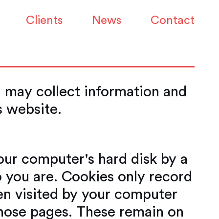
Clients
News
Contact
 may collect information and
is website.
your computer's hard disk by a
 you are. Cookies only record
en visited by your computer
 those pages. These remain on