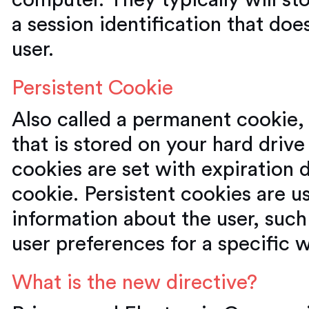
computer. They typically will st
a session identification that doe
user.
Persistent Cookie
Also called a permanent cookie, 
that is stored on your hard drive 
cookies are set with expiration d
cookie. Persistent cookies are us
information about the user, such
user preferences for a specific 
What is the new directive?