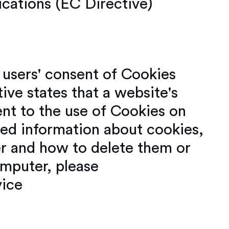
cations (EC Directive)
e users' consent of Cookies
ive states that a website's
nt to the use of Cookies on
led information about cookies,
 and how to delete them or
mputer, please
vice