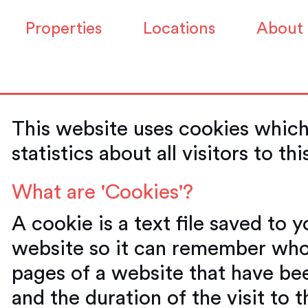
Properties
Locations
About
This website uses cookies which
statistics about all visitors to th
What are 'Cookies'?
A cookie is a text file saved to 
website so it can remember who
pages of a website that have be
and the duration of the visit to