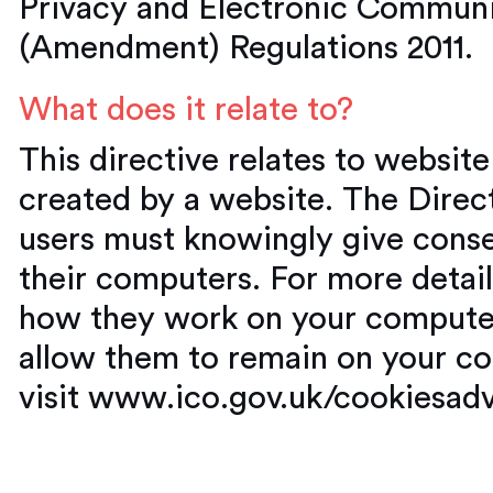
Privacy and Electronic Communi
(Amendment) Regulations 2011.
What does it relate to?
This directive relates to websit
created by a website. The Direct
users must knowingly give conse
their computers. For more detai
how they work on your computer
allow them to remain on your co
visit www.ico.gov.uk/cookiesad