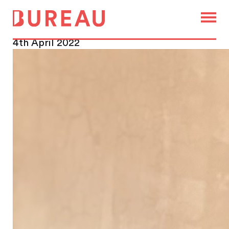
Bureau Recruits Well-Known
City Agent
4th April 2022