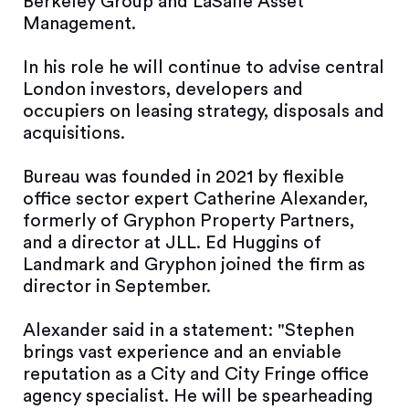
Berkeley Group and LaSalle Asset
Management.
In his role he will continue to advise central
London investors, developers and
occupiers on leasing strategy, disposals and
acquisitions.
Bureau was founded in 2021 by flexible
office sector expert Catherine Alexander,
formerly of Gryphon Property Partners,
and a director at JLL. Ed Huggins of
Landmark and Gryphon joined the firm as
director in September.
Alexander said in a statement: "Stephen
brings vast experience and an enviable
reputation as a City and City Fringe office
agency specialist. He will be spearheading