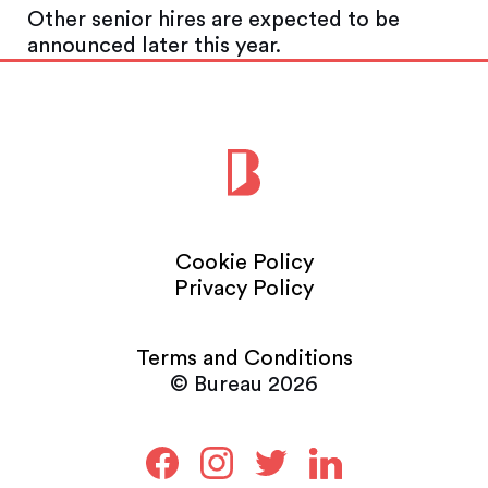
Other senior hires are expected to be
announced later this year.
Cookie Policy
Privacy Policy
Terms and Conditions
© Bureau 2026