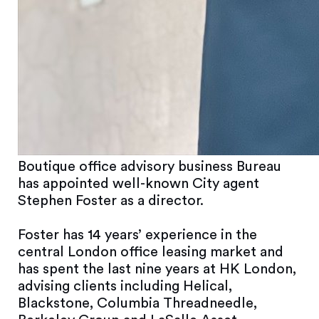
Boutique office advisory business Bureau
has appointed well-known City agent
Stephen Foster as a director.
Foster has 14 years’ experience in the
central London office leasing market and
has spent the last nine years at HK London,
advising clients including Helical,
Blackstone, Columbia Threadneedle,