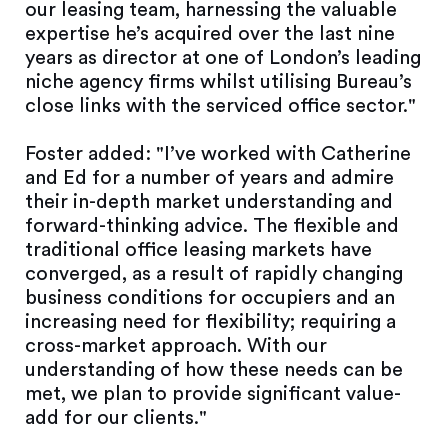
our leasing team, harnessing the valuable
expertise he’s acquired over the last nine
years as director at one of London’s leading
niche agency firms whilst utilising Bureau’s
close links with the serviced office sector."
Foster added: "I’ve worked with Catherine
and Ed for a number of years and admire
their in-depth market understanding and
forward-thinking advice. The flexible and
traditional office leasing markets have
converged, as a result of rapidly changing
business conditions for occupiers and an
increasing need for flexibility; requiring a
cross-market approach. With our
understanding of how these needs can be
met, we plan to provide significant value-
add for our clients."