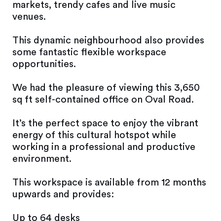
markets, trendy cafes and live music
venues.
This dynamic neighbourhood also provides
some fantastic flexible workspace
opportunities.
We had the pleasure of viewing this 3,650
sq ft self-contained office on Oval Road.
It’s the perfect space to enjoy the vibrant
energy of this cultural hotspot while
working in a professional and productive
environment.
This workspace is available from 12 months
upwards and provides:
Up to 64 desks