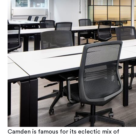
Camden is famous for its eclectic mix of