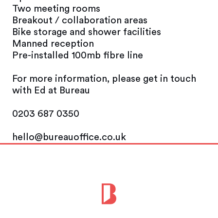
Two meeting rooms
Breakout / collaboration areas
Bike storage and shower facilities
Manned reception
Pre-installed 100mb fibre line
For more information, please get in touch
with Ed at Bureau
0203 687 0350
hello@bureauoffice.co.uk