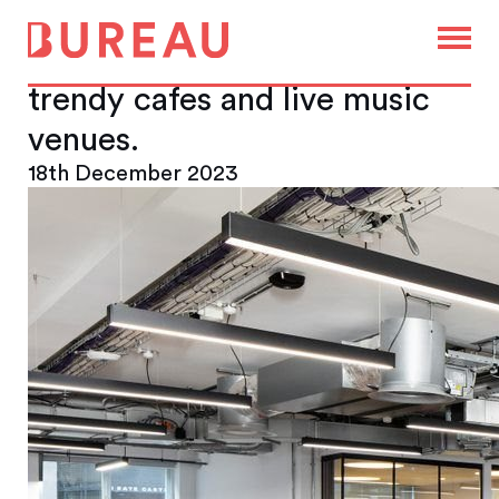
Camden is famous for its
eclectic mix of markets,
trendy cafes and live music
venues.
18th December 2023