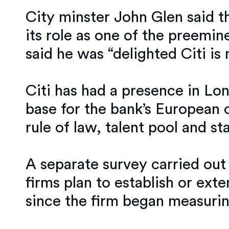
City minster John Glen said t
its role as one of the preemi
said he was “delighted Citi i
Citi has had a presence in Lon
base for the bank’s European o
rule of law, talent pool and st
A separate survey carried out
firms plan to establish or ext
since the firm began measurin