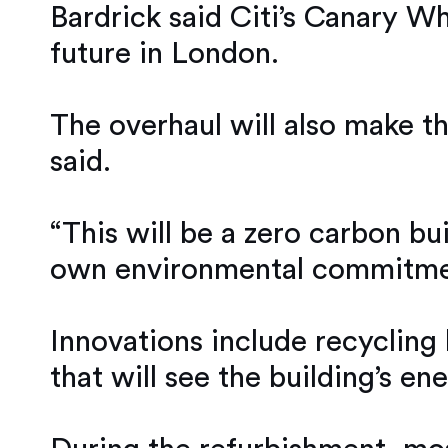
Bardrick said Citi’s Canary Wh
future in London.
The overhaul will also make the
said.
“This will be a zero carbon bu
own environmental commitme
Innovations include recycling 
that will see the building’s 