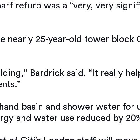
arf refurb was a “very, very signif
 nearly 25-year-old tower block Ci
ilding,” Bardrick said. “It really 
nts.”
hand basin and shower water for us
energy and water use reduced by 20