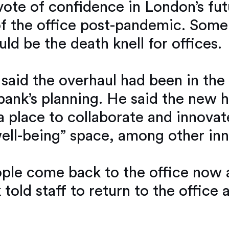
ote of confidence in London’s futu
e of the office post-pandemic. So
uld be the death knell for offices.
said the overhaul had been in the 
ank’s planning. He said the new h
 place to collaborate and innovate
ell-being” space, among other inn
ple come back to the office now an
 told staff to return to the office 