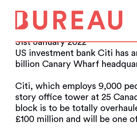
Citi to spend £10
green and flexibl
31st January 2022
US investment bank Citi has an
billion Canary Wharf headquar
Citi, which employs 9,000 peo
story office tower at 25 Canad
block is to be totally overhaul
£100 million and will be one o