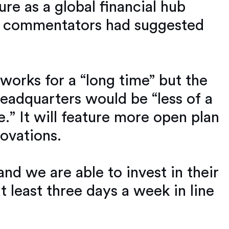
re as a global financial hub
me commentators had suggested
works for a “long time” but the
eadquarters would be “less of a
.” It will feature more open plan
ovations.
d we are able to invest in their
at least three days a week in line