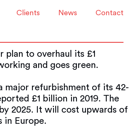
s Canary Wharf HQ
Clients
News
Contact
 plan to overhaul its £1
 working and goes green.
 major refurbishment of its 42-
ported £1 billion in 2019. The
 by 2025. It will cost upwards of
s in Europe.