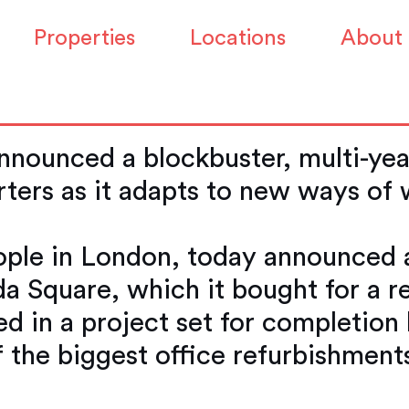
0 million turning it
Properties
Locations
About
e
nounced a blockbuster, multi-year
ters as it adapts to new ways of
ple in London, today announced a
a Square, which it bought for a re
ed in a project set for completion
f the biggest office refurbishment