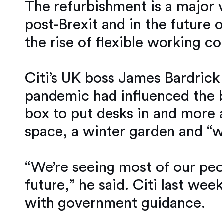
The refurbishment is a major v
post-Brexit and in the futur
the rise of flexible working co
Citi’s UK boss James Bardrick 
pandemic had influenced the b
box to put desks in and more a
space, a winter garden and “w
“We’re seeing most of our peo
future,” he said. Citi last week
with government guidance.