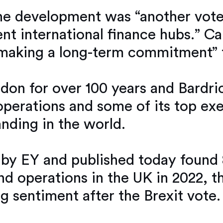
he development was “another vote
nent international finance hubs.”
s making a long-term commitment” 
don for over 100 years and Bardri
perations and some of its top exec
anding in the world.
 by EY and published today found 8
end operations in the UK in 2022, t
g sentiment after the Brexit vote.