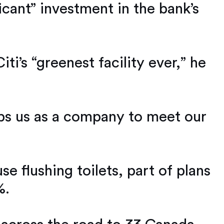
icant” investment in the bank’s
ti’s “greenest facility ever,” he
helps us as a company to meet our
e flushing toilets, part of plans
%.