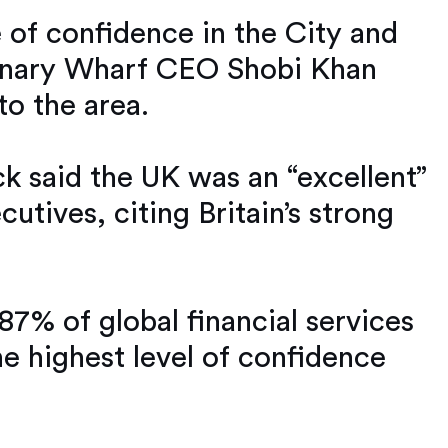
 of confidence in the City and
 Canary Wharf CEO Shobi Khan
to the area.
ck said the UK was an “excellent”
utives, citing Britain’s strong
7% of global financial services
he highest level of confidence