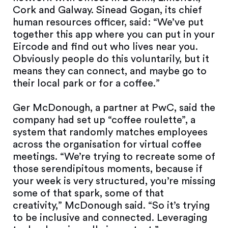
Cork and Galway. Sinead Gogan, its chief
human resources officer, said: “We’ve put
together this app where you can put in your
Eircode and find out who lives near you.
Obviously people do this voluntarily, but it
means they can connect, and maybe go to
their local park or for a coffee.”
Ger McDonough, a partner at PwC, said the
company had set up “coffee roulette”, a
system that randomly matches employees
across the organisation for virtual coffee
meetings. “We’re trying to recreate some of
those serendipitous moments, because if
your week is very structured, you’re missing
some of that spark, some of that
creativity,” McDonough said. “So it’s trying
to be inclusive and connected. Leveraging