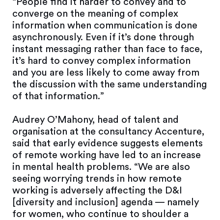
“People find it harder to convey and to
converge on the meaning of complex
information when communication is done
asynchronously. Even if it’s done through
instant messaging rather than face to face,
it’s hard to convey complex information
and you are less likely to come away from
the discussion with the same understanding
of that information.”
Audrey O’Mahony, head of talent and
organisation at the consultancy Accenture,
said that early evidence suggests elements
of remote working have led to an increase
in mental health problems. “We are also
seeing worrying trends in how remote
working is adversely affecting the D&I
[diversity and inclusion] agenda — namely
for women, who continue to shoulder a