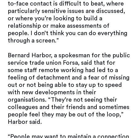
to-face contact is difficult to beat, where
particularly sensitive issues are discussed,
or where you’re looking to build a
relationship or make assessments of
people. I don’t think you can do everything
through a screen.”
Bernard Harbor, a spokesman for the public
service trade union Forsa, said that for
some staff remote working had led to a
feeling of detachment and a fear of missing
out or not being able to stay up to speed
with new developments in their
organisations. “They’re not seeing their
colleagues and their friends and sometimes
people feel they may be out of the loop,”
Harbor said.
“People may want to maintain a connection