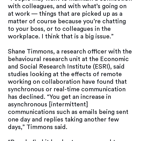
with colleagues, and with what’s going on
at work — things that are picked up as a
matter of course because you’re chatting
to your boss, or to colleagues in the
workplace. I think that is a big issue.”
Shane Timmons, a research officer with the
behavioural research unit at the Economic
and Social Research Institute (ESRI), said
studies looking at the effects of remote
working on collaboration have found that
synchronous or real-time communication
has declined. “You get an increase in
asynchronous [intermittent]
communications such as emails being sent
one day and replies taking another few
days,” Timmons said.