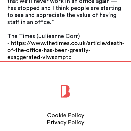
that we’ll never work in an office again —
has stopped and I think people are starting
to see and appreciate the value of having
staff in an office.”
The Times (Julieanne Corr)
-
https://www.thetimes.co.uk/article/death-
of-the-office-has-been-greatly-
exaggerated-vlwszmptb
Cookie Policy
Privacy Policy