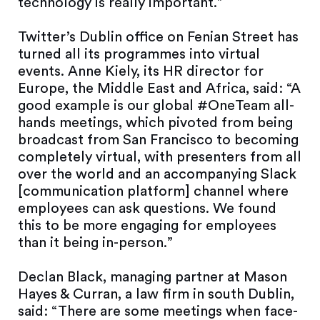
technology is really important.”
Twitter’s Dublin office on Fenian Street has
turned all its programmes into virtual
events. Anne Kiely, its HR director for
Europe, the Middle East and Africa, said: “A
good example is our global #OneTeam all-
hands meetings, which pivoted from being
broadcast from San Francisco to becoming
completely virtual, with presenters from all
over the world and an accompanying Slack
[communication platform] channel where
employees can ask questions. We found
this to be more engaging for employees
than it being in-person.”
Declan Black, managing partner at Mason
Hayes & Curran, a law firm in south Dublin,
said: “There are some meetings when face-