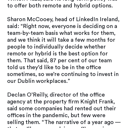
to offer both remote and hybrid options.
Sharon McCooey, head of LinkedIn Ireland,
said: “Right now, everyone is deciding on a
team-by-team basis what works for them,
and we think it will take a few months for
people to individually decide whether
remote or hybrid is the best option for
them. That said, 87 per cent of our team
told us they’d like to be in the office
sometimes, so we’re continuing to invest in
our Dublin workplaces.”
Declan O’Reilly, director of the office
agency at the property firm Knight Frank,
said some companies had rented out their
offices in the pandemic, but few were
selling them. “The narrative of a year ago —