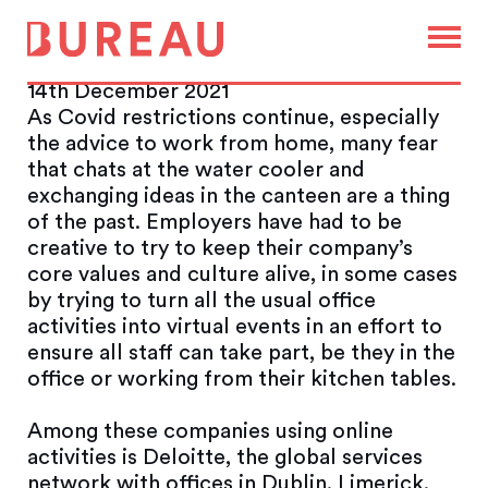
Death of the office has been
greatly exaggerated
14th December 2021
As Covid restrictions continue, especially
the advice to work from home, many fear
that chats at the water cooler and
exchanging ideas in the canteen are a thing
of the past. Employers have had to be
creative to try to keep their company’s
core values and culture alive, in some cases
by trying to turn all the usual office
activities into virtual events in an effort to
ensure all staff can take part, be they in the
office or working from their kitchen tables.
Among these companies using online
activities is Deloitte, the global services
network with offices in Dublin, Limerick,