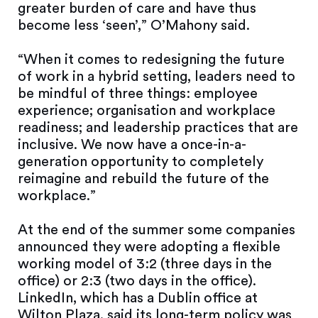
greater burden of care and have thus
become less ‘seen’,” O’Mahony said.
“When it comes to redesigning the future
of work in a hybrid setting, leaders need to
be mindful of three things: employee
experience; organisation and workplace
readiness; and leadership practices that are
inclusive. We now have a once-in-a-
generation opportunity to completely
reimagine and rebuild the future of the
workplace.”
At the end of the summer some companies
announced they were adopting a flexible
working model of 3:2 (three days in the
office) or 2:3 (two days in the office).
LinkedIn, which has a Dublin office at
Wilton Plaza, said its long-term policy was