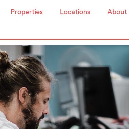
irm Workspace has dip
Properties
Locations
About
ll