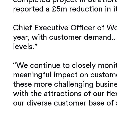
reported a £5m reduction in it
Chief Executive Officer of Wo
year, with customer demand.. 
levels.”
“We continue to closely monit
meaningful impact on custome
these more challenging busine
with the attractions of our fl
our diverse customer base of 