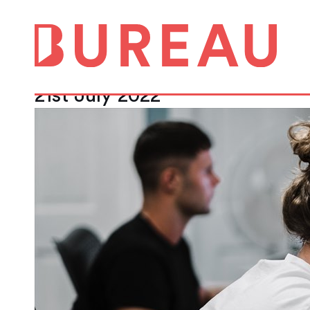
Flexible office f
increase in rent ro
21st July 2022