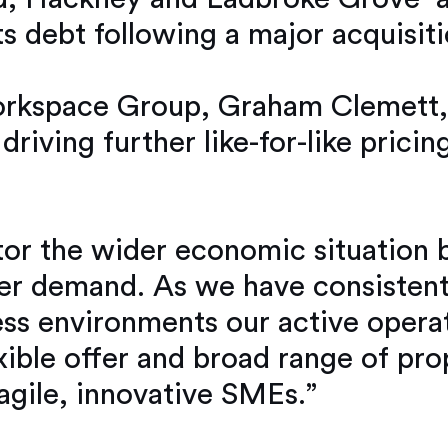
s debt following a major acquisiti
rkspace Group, Graham Clemett, s
driving further like-for-like pric
or the wider economic situation b
r demand. As we have consistentl
ss environments our active operat
exible offer and broad range of pr
agile, innovative SMEs.”