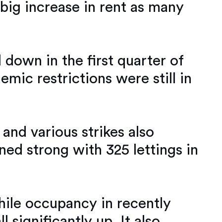
 big increase in rent as many
 down in the first quarter of
ic restrictions were still in
 and various strikes also
ned strong with 325 lettings in
while occupancy in recently
significantly up. It also