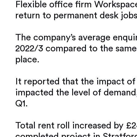
Flexible office firm Workspace
return to permanent desk jobs
The company’s average enquirie
2022/3 compared to the same p
place.
It reported that the impact of
impacted the level of demand, 
Q1.
Total rent roll increased by £
completed project in Stratfor