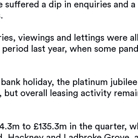
 suffered a dip in enquiries and a
.
s, viewings and lettings were all
eriod last year, when some pandem
 bank holiday, the platinum jubilee
but overall leasing activity remai
24.3m to £135.3m in the quarter, 
d, Hackney and Ladbroke Grove all 