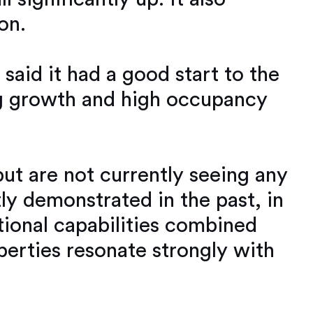
on.
aid it had a good start to the
ing growth and high occupancy
ut are not currently seeing any
y demonstrated in the past, in
ional capabilities combined
operties resonate strongly with