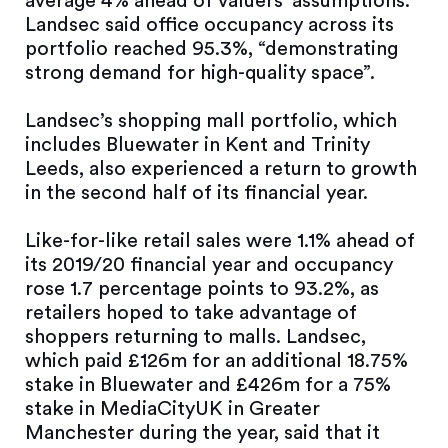
average 4% ahead of valuers’ assumptions.
Landsec said office occupancy across its
portfolio reached 95.3%, “demonstrating
strong demand for high-quality space”.
Landsec’s shopping mall portfolio, which
includes Bluewater in Kent and Trinity
Leeds, also experienced a return to growth
in the second half of its financial year.
Like-for-like retail sales were 1.1% ahead of
its 2019/20 financial year and occupancy
rose 1.7 percentage points to 93.2%, as
retailers hoped to take advantage of
shoppers returning to malls. Landsec,
which paid £126m for an additional 18.75%
stake in Bluewater and £426m for a 75%
stake in MediaCityUK in Greater
Manchester during the year, said that it