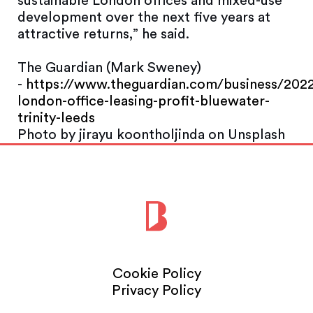
sustainable London offices and mixed-use
development over the next five years at
attractive returns,” he said.
The Guardian (Mark Sweney)
-
https://www.theguardian.com/business/2022
london-office-leasing-profit-bluewater-
trinity-leeds
Photo by jirayu koontholjinda on Unsplash
Cookie Policy
Privacy Policy