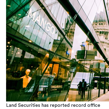
Land Securities has reported record office