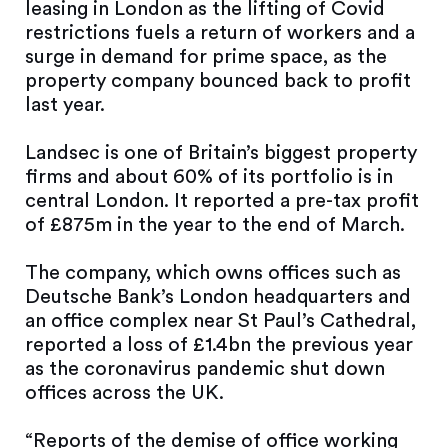
leasing in London as the lifting of Covid
restrictions fuels a return of workers and a
surge in demand for prime space, as the
property company bounced back to profit
last year.
Landsec is one of Britain’s biggest property
firms and about 60% of its portfolio is in
central London. It reported a pre-tax profit
of £875m in the year to the end of March.
The company, which owns offices such as
Deutsche Bank’s London headquarters and
an office complex near St Paul’s Cathedral,
reported a loss of £1.4bn the previous year
as the coronavirus pandemic shut down
offices across the UK.
“Reports of the demise of office working