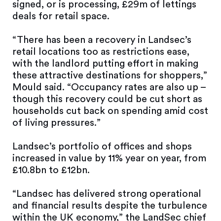
signed, or is processing, £29m of lettings
deals for retail space.
“There has been a recovery in Landsec’s
retail locations too as restrictions ease,
with the landlord putting effort in making
these attractive destinations for shoppers,”
Mould said. “Occupancy rates are also up –
though this recovery could be cut short as
households cut back on spending amid cost
of living pressures.”
Landsec’s portfolio of offices and shops
increased in value by 11% year on year, from
£10.8bn to £12bn.
“Landsec has delivered strong operational
and financial results despite the turbulence
within the UK economy,” the LandSec chief