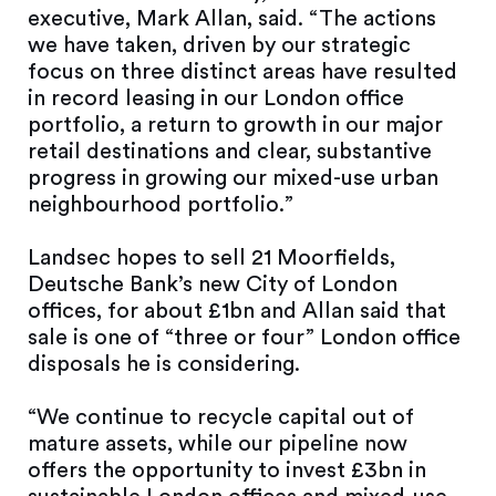
executive, Mark Allan, said. “The actions
we have taken, driven by our strategic
focus on three distinct areas have resulted
in record leasing in our London office
portfolio, a return to growth in our major
retail destinations and clear, substantive
progress in growing our mixed-use urban
neighbourhood portfolio.”
Landsec hopes to sell 21 Moorfields,
Deutsche Bank’s new City of London
offices, for about £1bn and Allan said that
sale is one of “three or four” London office
disposals he is considering.
“We continue to recycle capital out of
mature assets, while our pipeline now
offers the opportunity to invest £3bn in