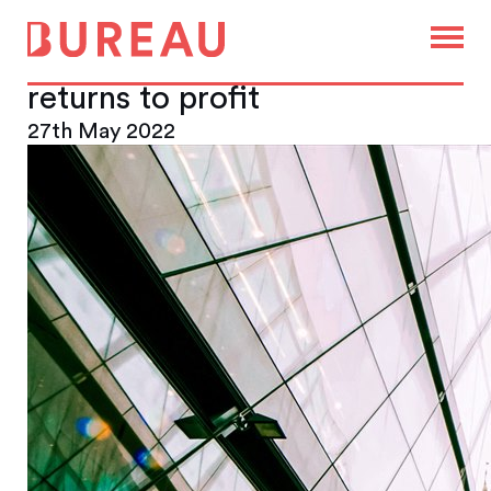
Landsec reports record
London office leasing as it
returns to profit
27th May 2022