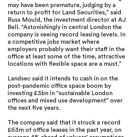
may have been premature, judging by a
return to profit for Land Securities,” said
Russ Mould, the investment director at AJ
Bell. “Astonishingly in central London the
company is seeing record leasing levels. In
a competitive jobs market where
employers probably want their staff in the
office at least some of the time, attractive
locations with flexible space are a must.”
Landsec said it intends to cash in on the
post-pandemic office space boom by
investing £3bn in “sustainable London
offices and mixed use development” over
the next five years.
The company said that it struck a record
£63m of office leases in the past year, on