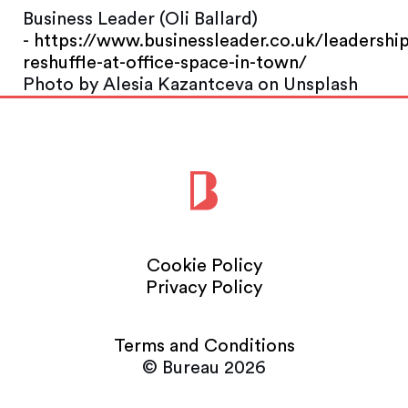
Business Leader (Oli Ballard)
-
https://www.businessleader.co.uk/leadership
reshuffle-at-office-space-in-town/
Photo by Alesia Kazantceva on Unsplash
Cookie Policy
Privacy Policy
Terms and Conditions
© Bureau 2026