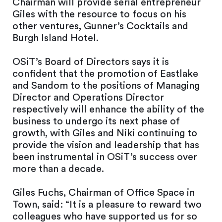
Chairman will provide serial entrepreneur
Giles with the resource to focus on his
other ventures, Gunner’s Cocktails and
Burgh Island Hotel.
OSiT’s Board of Directors says it is
confident that the promotion of Eastlake
and Sandom to the positions of Managing
Director and Operations Director
respectively will enhance the ability of the
business to undergo its next phase of
growth, with Giles and Niki continuing to
provide the vision and leadership that has
been instrumental in OSiT’s success over
more than a decade.
Giles Fuchs, Chairman of Office Space in
Town, said: “It is a pleasure to reward two
colleagues who have supported us for so