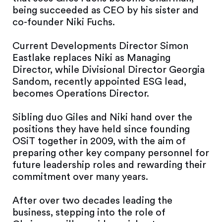
being succeeded as CEO by his sister and
co-founder Niki Fuchs.
Current Developments Director Simon
Eastlake replaces Niki as Managing
Director, while Divisional Director Georgia
Sandom, recently appointed ESG lead,
becomes Operations Director.
Sibling duo Giles and Niki hand over the
positions they have held since founding
OSiT together in 2009, with the aim of
preparing other key company personnel for
future leadership roles and rewarding their
commitment over many years.
After over two decades leading the
business, stepping into the role of