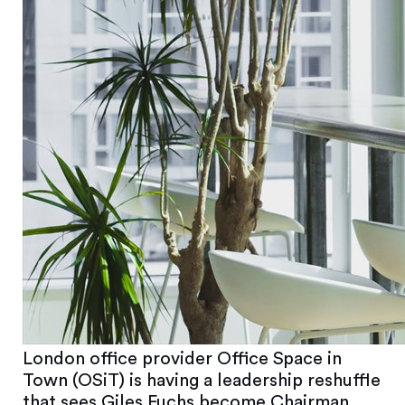
London office provider Office Space in
Town (OSiT) is having a leadership reshuffle
that sees Giles Fuchs become Chairman,