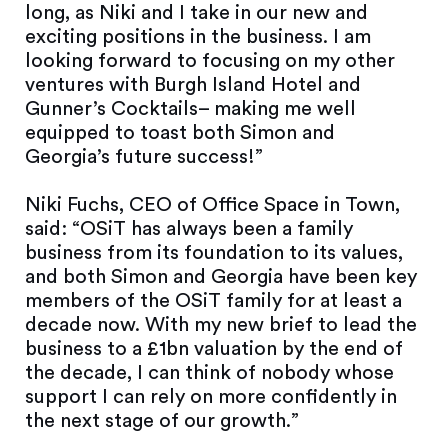
long, as Niki and I take in our new and
exciting positions in the business. I am
looking forward to focusing on my other
ventures with Burgh Island Hotel and
Gunner’s Cocktails– making me well
equipped to toast both Simon and
Georgia’s future success!”
Niki Fuchs, CEO of Office Space in Town,
said: “OSiT has always been a family
business from its foundation to its values,
and both Simon and Georgia have been key
members of the OSiT family for at least a
decade now. With my new brief to lead the
business to a £1bn valuation by the end of
the decade, I can think of nobody whose
support I can rely on more confidently in
the next stage of our growth.”