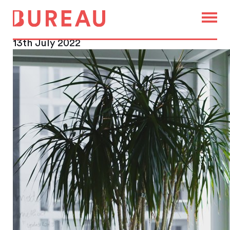
Leadership reshuffle at Office
Space in Town
13th July 2022