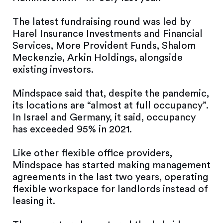
The latest fundraising round was led by
Harel Insurance Investments and Financial
Services, More Provident Funds, Shalom
Meckenzie, Arkin Holdings, alongside
existing investors.
Mindspace said that, despite the pandemic,
its locations are “almost at full occupancy”.
In Israel and Germany, it said, occupancy
has exceeded 95% in 2021.
Like other flexible office providers,
Mindspace has started making management
agreements in the last two years, operating
flexible workspace for landlords instead of
leasing it.