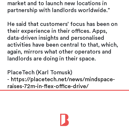
market and to launch new locations in
partnership with landlords worldwide.”
He said that customers’ focus has been on
their experience in their offices. Apps,
data-driven insights and personalised
activities have been central to that, which,
again, mirrors what other operators and
landlords are doing in their space.
PlaceTech (Karl Tomusk)
-
https://placetech.net/news/mindspace-
raises-72m-in-flex-office-drive/