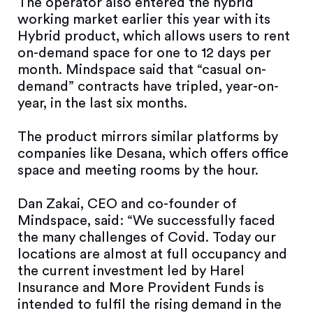
The operator also entered the hybrid
working market earlier this year with its
Hybrid product, which allows users to rent
on-demand space for one to 12 days per
month. Mindspace said that “casual on-
demand” contracts have tripled, year-on-
year, in the last six months.
The product mirrors similar platforms by
companies like Desana, which offers office
space and meeting rooms by the hour.
Dan Zakai, CEO and co-founder of
Mindspace, said: “We successfully faced
the many challenges of Covid. Today our
locations are almost at full occupancy and
the current investment led by Harel
Insurance and More Provident Funds is
intended to fulfil the rising demand in the