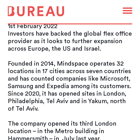
Mindspace raises $72m in
flex office drive
1st February 2022
Investors have backed the global flex office
provider as it looks to further expansion
across Europe, the US and Israel.
Founded in 2014, Mindspace operates 32
locations in 17 cities across seven countries
and has counted companies like Microsoft,
Samsung and Expedia among its customers.
Since 2020, it has opened sites in London,
Philadelphia, Tel Aviv and in Yakum, north
of Tel Aviv.
The company opened its third London
location – in the Metro building in
Hammersmith – in July last year.