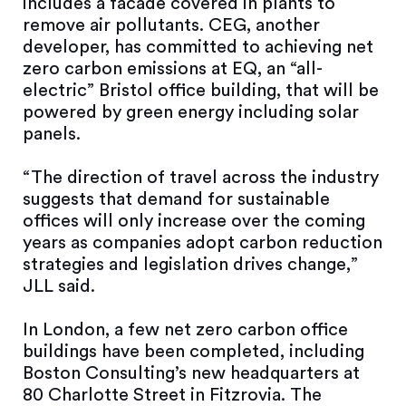
includes a facade covered in plants to
remove air pollutants. CEG, another
developer, has committed to achieving net
zero carbon emissions at EQ, an “all-
electric” Bristol office building, that will be
powered by green energy including solar
panels.
“The direction of travel across the industry
suggests that demand for sustainable
offices will only increase over the coming
years as companies adopt carbon reduction
strategies and legislation drives change,”
JLL said.
In London, a few net zero carbon office
buildings have been completed, including
Boston Consulting’s new headquarters at
80 Charlotte Street in Fitzrovia. The