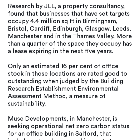
Research by JLL, a property consultancy,
found that businesses that have set targets
occupy 4.4 million sq ft in Birmingham,
Bristol, Cardiff, Edinburgh, Glasgow, Leeds,
Manchester and in the Thames Valley. More
than a quarter of the space they occupy has
a lease expiring in the next five years.
Only an estimated 16 per cent of office
stock in those locations are rated good to
outstanding when judged by the Building
Research Establishment Environmental
Assessment Method, a measure of
sustainability.
Muse Developments, in Manchester, is
seeking operational net zero carbon status
for an office building in Salford, that