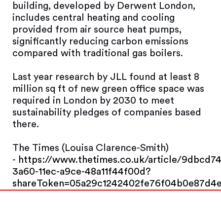
building, developed by Derwent London,
includes central heating and cooling
provided from air source heat pumps,
significantly reducing carbon emissions
compared with traditional gas boilers.
Last year research by JLL found at least 8
million sq ft of new green office space was
required in London by 2030 to meet
sustainability pledges of companies based
there.
The Times (Louisa Clarence-Smith)
-
https://www.thetimes.co.uk/article/9dbcd7
3a60-11ec-a9ce-48a11f44f00d?
shareToken=05a29c1242402fe76f04b0e87d4