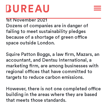
Net-zero pledges hindered by
lack of ‘green’ offices
1st November 2021
Dozens of companies are in danger of
failing to meet sustainability pledges
because of a shortage of green office
space outside London.
Squire Patton Boggs, a law firm, Mazars, an
accountant, and Dentsu International, a
marketing firm, are among businesses with
regional offices that have committed to
targets to reduce carbon emissions.
However, there is not one completed office
building in the areas where they are based
that meets those standards.