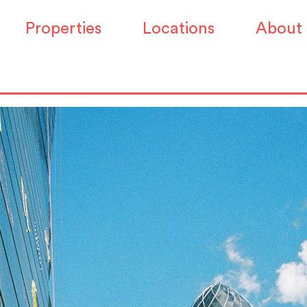
Central London offi
Properties
Locations
About