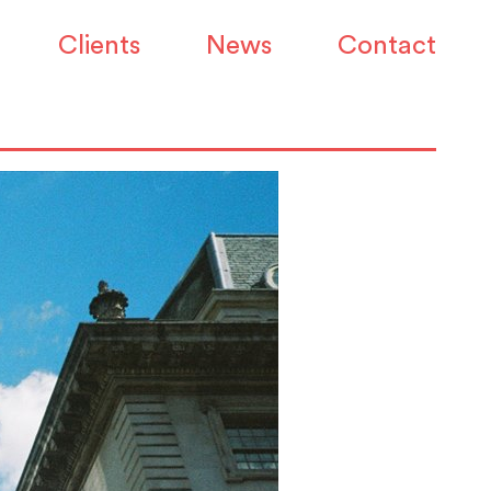
ce demand back on
Clients
News
Contact