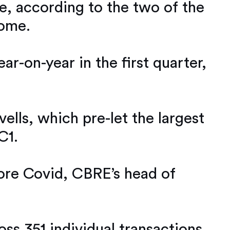
re, according to the two of the
home.
ar-on-year in the first quarter,
ells, which pre-let the largest
C1.
fore Covid, CBRE’s head of
oss 351 individual transactions.