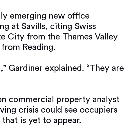
dly emerging new office
ng at Savills, citing Swiss
te City from the Thames Valley
e from Reading.
,” Gardiner explained. “They are
don commercial property analyst
living crisis could see occupiers
 that is yet to appear.