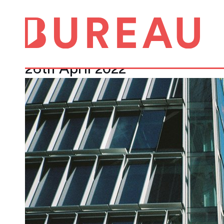
Race for space: 
track
26th April 2022