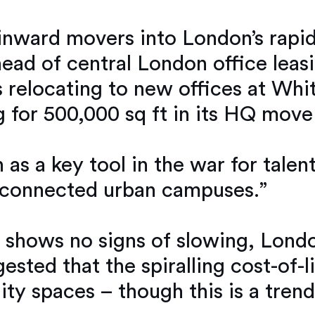
 inward movers into London’s rapi
head of central London office leasi
 relocating to new offices at Whi
g for 500,000 sq ft in its HQ mov
s a key tool in the war for talent
l connected urban campuses.”
nt shows no signs of slowing, Lon
ggested that the spiralling cost-of-
ity spaces – though this is a trend