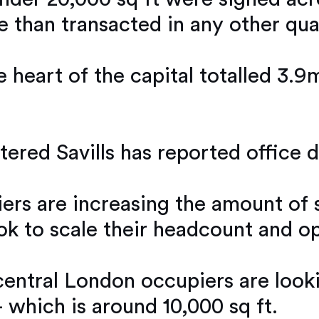
e than transacted in any other qua
e heart of the capital totalled 3.9
red Savills has reported office d
iers are increasing the amount of 
look to scale their headcount and 
 central London occupiers are loo
 which is around 10,000 sq ft.