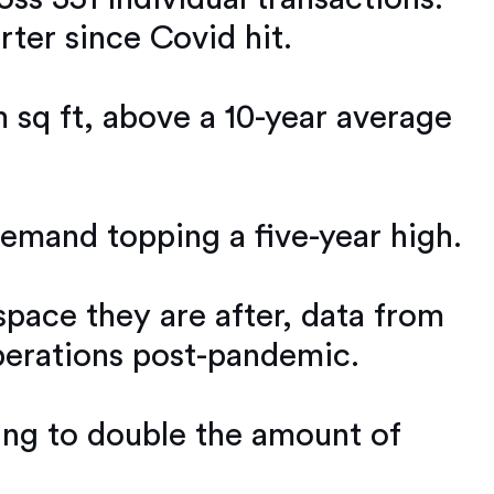
rter since Covid hit.
m sq ft, above a 10-year average
emand topping a five-year high.
space they are after, data from
operations post-pandemic.
king to double the amount of