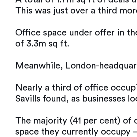
This was just over a third mor
Office space under offer in th
of 3.3m sq ft.
Meanwhile, London-headquarte
Nearly a third of office occup
Savills found, as businesses 
The majority (41 per cent) of
space they currently occupy –