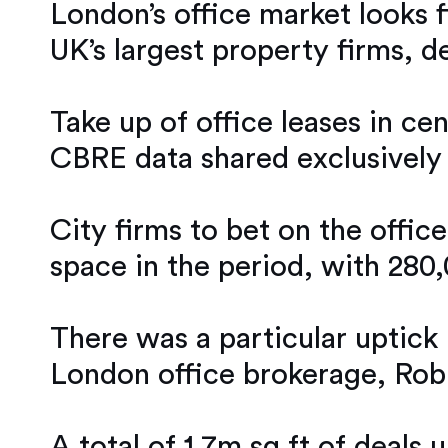
London’s office market looks f
UK’s largest property firms, 
Take up of office leases in ce
CBRE data shared exclusively
City firms to bet on the offic
space in the period, with 280,
There was a particular uptick 
London office brokerage, Rob
A total of 1.7m sq ft of deals