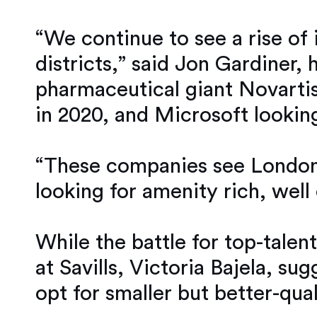
“We continue to see a rise of
districts,” said Jon Gardiner, 
pharmaceutical giant Novartis
in 2020, and Microsoft lookin
“These companies see London a
looking for amenity rich, wel
While the battle for top-tale
at Savills, Victoria Bajela, su
opt for smaller but better-qual