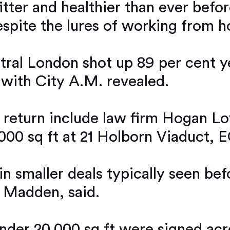
itter and healthier than ever befo
despite the lures of working from 
ntral London shot up 89 per cent ye
 with City A.M. revealed.
e return include law firm Hogan Lov
000 sq ft at 21 Holborn Viaduct, E
in smaller deals typically seen be
 Madden, said.
 under 20,000 sq ft were signed acr