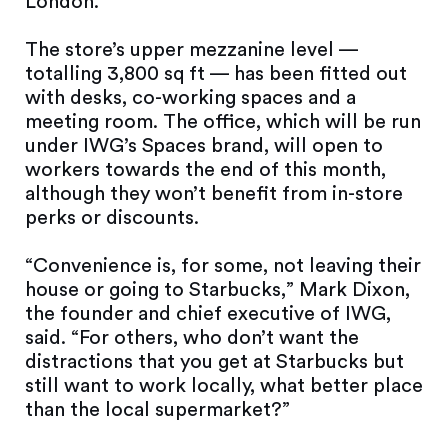
London.
The store’s upper mezzanine level —
totalling 3,800 sq ft — has been fitted out
with desks, co-working spaces and a
meeting room. The office, which will be run
under IWG’s Spaces brand, will open to
workers towards the end of this month,
although they won’t benefit from in-store
perks or discounts.
“Convenience is, for some, not leaving their
house or going to Starbucks,” Mark Dixon,
the founder and chief executive of IWG,
said. “For others, who don’t want the
distractions that you get at Starbucks but
still want to work locally, what better place
than the local supermarket?”