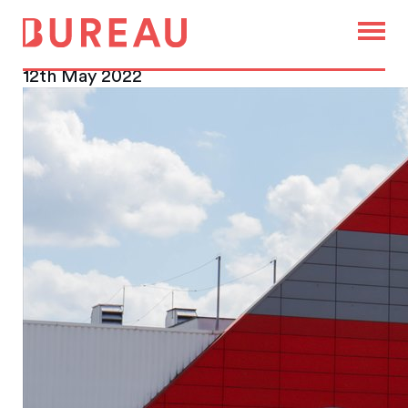
Remote workers bag a desk
at their local supermarket
12th May 2022