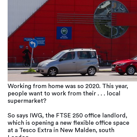
Working from home was so 2020. This year,
people want to work from their . . . local
supermarket?
So says IWG, the FTSE 250 office landlord,
which is opening a new flexible office space
at a Tesco Extra in New Malden, south