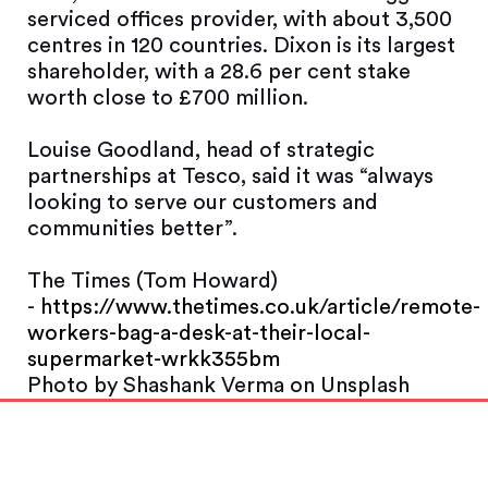
serviced offices provider, with about 3,500
centres in 120 countries. Dixon is its largest
shareholder, with a 28.6 per cent stake
worth close to £700 million.
Louise Goodland, head of strategic
partnerships at Tesco, said it was “always
looking to serve our customers and
communities better”.
The Times (Tom Howard)
-
https://www.thetimes.co.uk/article/remote-
workers-bag-a-desk-at-their-local-
supermarket-wrkk355bm
Photo by Shashank Verma on Unsplash