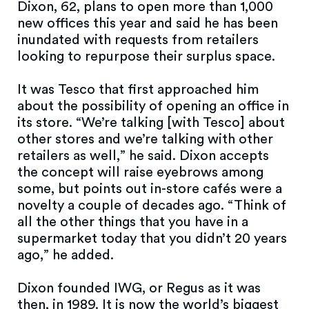
Dixon, 62, plans to open more than 1,000
new offices this year and said he has been
inundated with requests from retailers
looking to repurpose their surplus space.
It was Tesco that first approached him
about the possibility of opening an office in
its store. “We’re talking [with Tesco] about
other stores and we’re talking with other
retailers as well,” he said. Dixon accepts
the concept will raise eyebrows among
some, but points out in-store cafés were a
novelty a couple of decades ago. “Think of
all the other things that you have in a
supermarket today that you didn’t 20 years
ago,” he added.
Dixon founded IWG, or Regus as it was
then, in 1989. It is now the world’s biggest