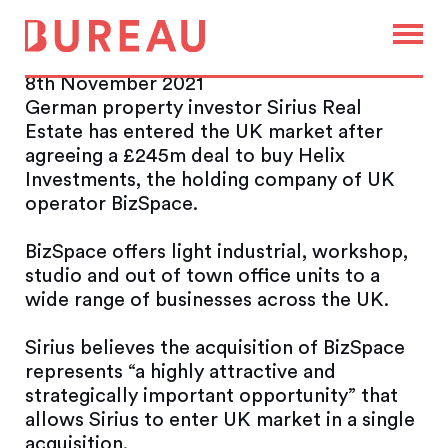
Sirius enters UK market with
£245m BizSpace takeover
8th November 2021
German property investor Sirius Real
Estate has entered the UK market after
agreeing a £245m deal to buy Helix
Investments, the holding company of UK
operator BizSpace.
BizSpace offers light industrial, workshop,
studio and out of town office units to a
wide range of businesses across the UK.
Sirius believes the acquisition of BizSpace
represents “a highly attractive and
strategically important opportunity” that
allows Sirius to enter UK market in a single
acquisition.