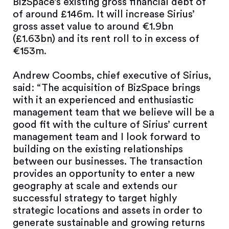
BizSpace’s existing gross financial debt of
of around £146m. It will increase Sirius’
gross asset value to around €1.9bn
(£1.63bn) and its rent roll to in excess of
€153m.
Andrew Coombs, chief executive of Sirius,
said: “The acquisition of BizSpace brings
with it an experienced and enthusiastic
management team that we believe will be a
good fit with the culture of Sirius’ current
management team and I look forward to
building on the existing relationships
between our businesses. The transaction
provides an opportunity to enter a new
geography at scale and extends our
successful strategy to target highly
strategic locations and assets in order to
generate sustainable and growing returns