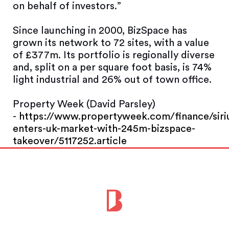
on behalf of investors.”
Since launching in 2000, BizSpace has
grown its network to 72 sites, with a value
of £377m. Its portfolio is regionally diverse
and, split on a per square foot basis, is 74%
light industrial and 26% out of town office.
Property Week (David Parsley)
-
https://www.propertyweek.com/finance/siri
enters-uk-market-with-245m-bizspace-
takeover/5117252.article