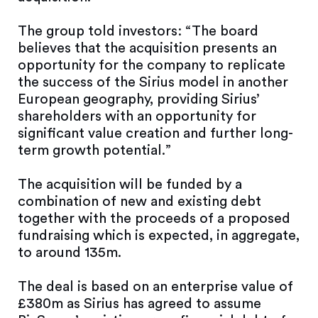
The group told investors: “The board
believes that the acquisition presents an
opportunity for the company to replicate
the success of the Sirius model in another
European geography, providing Sirius’
shareholders with an opportunity for
significant value creation and further long-
term growth potential.”
The acquisition will be funded by a
combination of new and existing debt
together with the proceeds of a proposed
fundraising which is expected, in aggregate,
to around 135m.
The deal is based on an enterprise value of
£380m as Sirius has agreed to assume