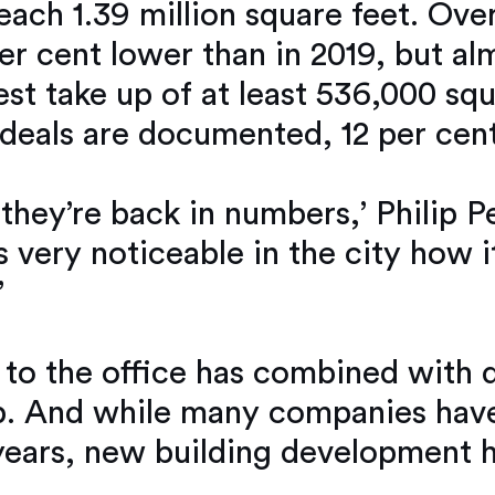
ch 1.39 million square feet. Over
per cent lower than in 2019, but al
st take up of at least 536,000 squ
 deals are documented, 12 per cent
 they’re back in numbers,’ Philip 
t’s very noticeable in the city how 
’
g to the office has combined with 
p. And while many companies have 
ears, new building development h