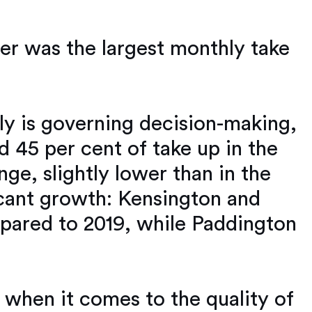
er was the largest monthly take
ly is governing decision-making,
 45 per cent of take up in the
nge, slightly lower than in the
icant growth: Kensington and
mpared to 2019, while Paddington
 when it comes to the quality of