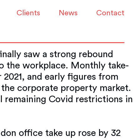
arket is bouncing
Clients
News
Contact
inally saw a strong rebound
to the workplace. Monthly take-
 2021, and early figures from
 the corporate property market.
l remaining Covid restrictions in
don office take up rose by 32