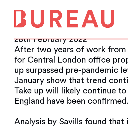
The central Londo
back to pre-pand
28th February 2022
After two years of work from
for Central London office pro
up surpassed pre-pandemic lev
January show that trend conti
Take up will likely continue t
England have been confirmed
Analysis by Savills found tha