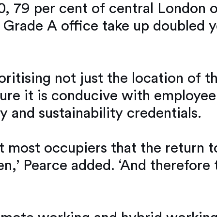
0, 79 per cent of central London 
f Grade A office take up doubled y
itising not just the location of th
sure it is conducive with employee
y and sustainability credentials.
 most occupiers that the return to
n,’ Pearce added. ‘And therefore 