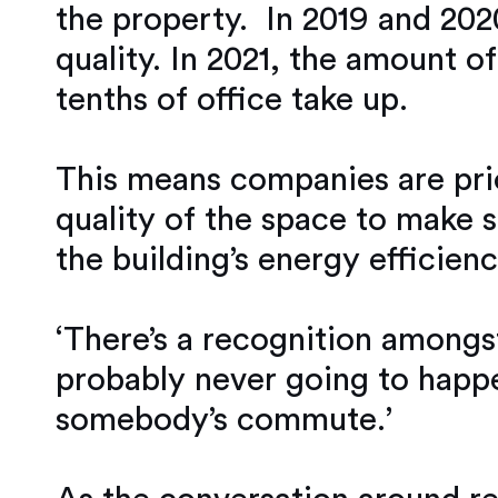
the property. In 2019 and 202
quality. In 2021, the amount o
tenths of office take up.
This means companies are prior
quality of the space to make 
the building’s energy efficienc
‘There’s a recognition amongst
probably never going to happe
somebody’s commute.’