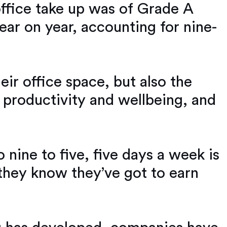
office take up was of Grade A
ear on year, accounting for nine-
eir office space, but also the
 productivity and wellbeing, and
 nine to five, five days a week is
they know they’ve got to earn