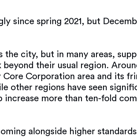
ly since spring 2021, but Decemb
 the city, but in many areas, supp
 beyond their usual region. Around
y Core Corporation area and its fri
e other regions have seen signif
p increase more than ten-fold co
coming alongside higher standards