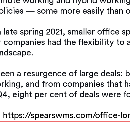
emote working and hybrid workin
policies — some more easily than o
 late spring 2021, smaller office 
r companies had the flexibility to 
andscape.
seen a resurgence of large deals:
orking, and from companies that 
Q4, eight per cent of deals were f
-
https://spearswms.com/office-lo