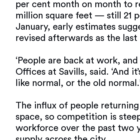
per cent month on month to rea
million square feet — still 21 
January, early estimates sugge
revised afterwards as the last
‘People are back at work, and
Offices at Savills, said. ‘And i
like normal, or the old normal.
The influx of people returnin
space, so competition is stee
workforce over the past two y
supply across the city.