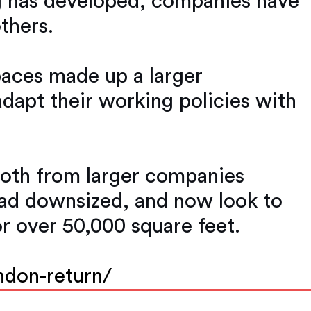
g has developed, companies have
thers.
spaces made up a larger
adapt their working policies with
 both from larger companies
had downsized, and now look to
or over 50,000 square feet.
ndon-return/