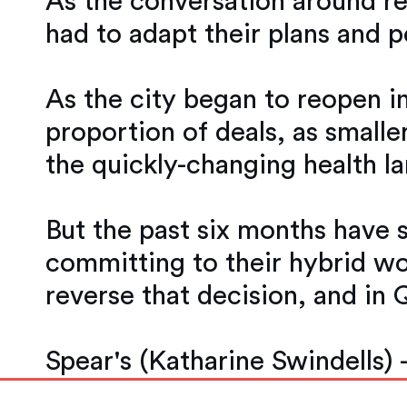
As the conversation around r
had to adapt their plans and 
As the city began to reopen in
proportion of deals, as smalle
the quickly-changing health l
But the past six months have 
committing to their hybrid w
reverse that decision, and in 
Spear's (Katharine Swindells) 