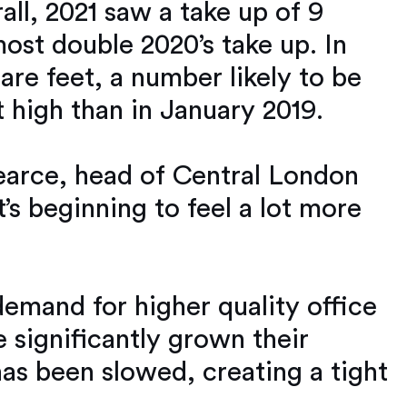
all, 2021 saw a take up of 9
most double 2020’s take up. In
are feet, a number likely to be
 high than in January 2019.
Pearce, head of Central London
it’s beginning to feel a lot more
demand for higher quality office
significantly grown their
as been slowed, creating a tight