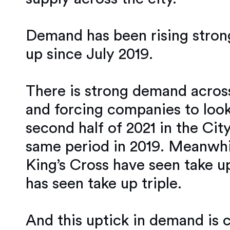
Demand has been rising strong
up since July 2019.
There is strong demand across
and forcing companies to look
second half of 2021 in the Cit
same period in 2019. Meanwhil
King’s Cross have seen take u
has seen take up triple.
And this uptick in demand is 