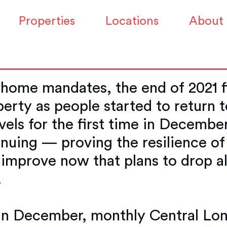
n office property m
Properties
Locations
About
emic levels
 home mandates, the end of 2021 f
perty as people started to return 
els for the first time in December
nuing — proving the resilience of
o improve now that plans to drop al
.
t in December, monthly Central Lon