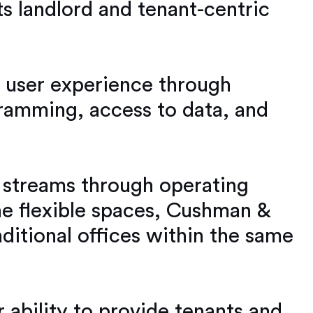
s landlord and tenant-centric
ir user experience through
ramming, access to data, and
 streams through operating
the flexible spaces, Cushman &
ditional offices within the same
 ability to provide tenants and