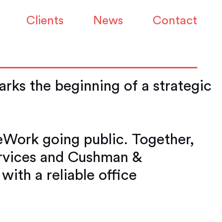
 Mark the
Clients
News
Contact
ks the beginning of a strategic
eWork going public. Together,
ervices and Cushman &
ith a reliable office