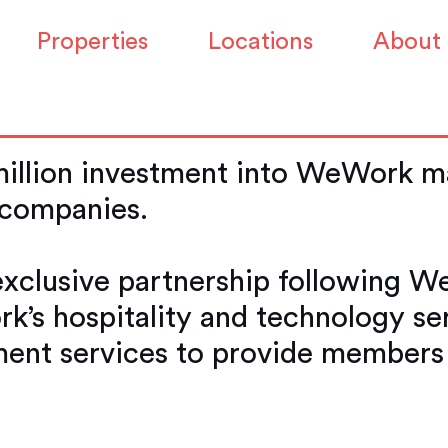
man and Wakefield
Properties
Locations
About
rategic Partnership
illion investment into WeWork mar
 companies.
xclusive partnership following W
k’s hospitality and technology s
ment services to provide members w