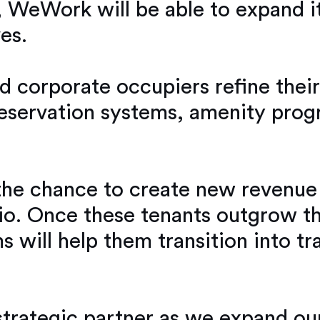
 WeWork will be able to expand it
es.
and corporate occupiers refine the
eservation systems, amenity prog
he chance to create new revenue
folio. Once these tenants outgrow 
will help them transition into tra
trategic partner as we expand our