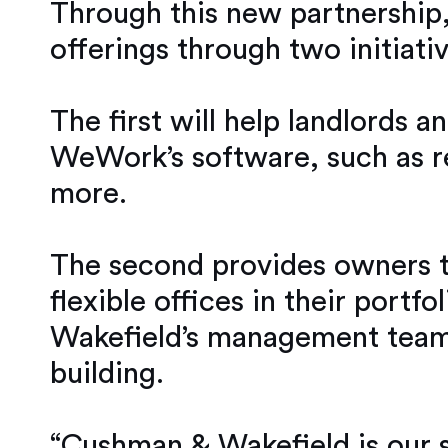
Through this new partnership,
offerings through two initiativ
The first will help landlords 
WeWork’s software, such as r
more.
The second provides owners t
flexible offices in their port
Wakefield’s management teams 
building.
“Cushman & Wakefield is our s