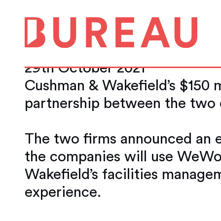
WeWork and Cush
Beginning of a St
29th October 2021
Cushman & Wakefield’s $150 m
partnership between the two
The two firms announced an e
the companies will use WeWor
Wakefield’s facilities manage
experience.