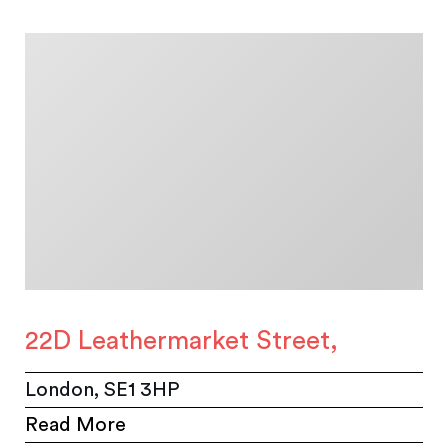
22D Leathermarket Street,
London, SE1 3HP
Read More