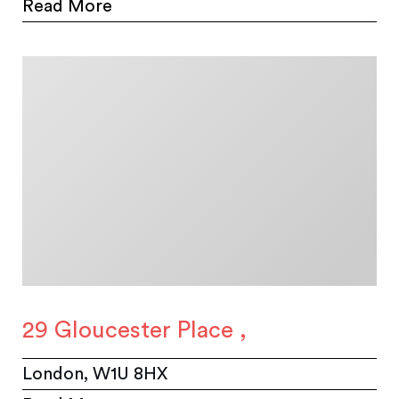
Read More
29 Gloucester Place ,
London, W1U 8HX