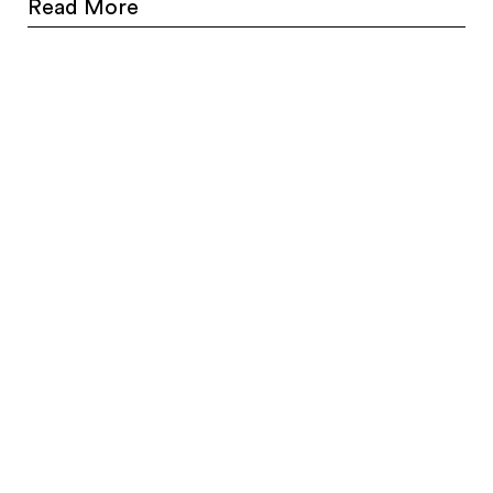
Read More
Farringdon, EC1M 4AY