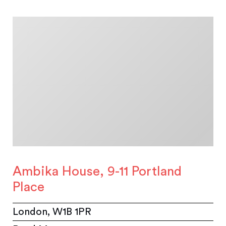
Ambika House, 9-11 Portland
Place
London, W1B 1PR