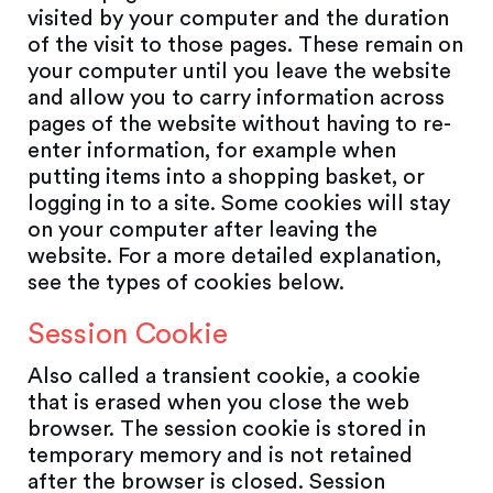
visited by your computer and the duration
of the visit to those pages. These remain on
your computer until you leave the website
and allow you to carry information across
pages of the website without having to re-
enter information, for example when
putting items into a shopping basket, or
logging in to a site. Some cookies will stay
on your computer after leaving the
website. For a more detailed explanation,
see the types of cookies below.
Session Cookie
Also called a transient cookie, a cookie
that is erased when you close the web
browser. The session cookie is stored in
temporary memory and is not retained
after the browser is closed. Session