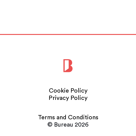
Read More
Cookie Policy
Privacy Policy
Terms and Conditions
© Bureau 2026