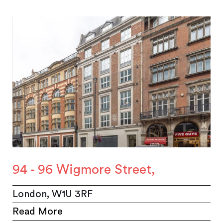
94 - 96 Wigmore Street,
London, W1U 3RF
Read More