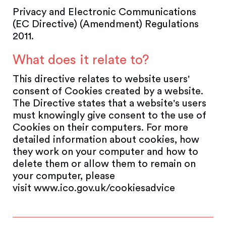
Privacy and Electronic Communications
(EC Directive) (Amendment) Regulations
2011.
What does it relate to?
This directive relates to website users'
consent of Cookies created by a website.
The Directive states that a website's users
must knowingly give consent to the use of
Cookies on their computers. For more
detailed information about cookies, how
they work on your computer and how to
delete them or allow them to remain on
your computer, please
visit www.ico.gov.uk/cookiesadvice