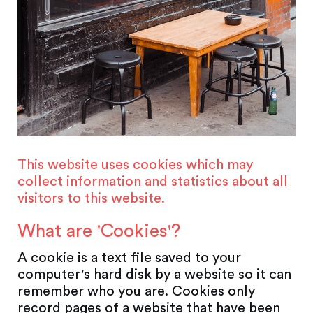
This website uses cookies which may
collect information and statistics about all
visitors to this website.
What are 'Cookies'?
A cookie is a text file saved to your
computer's hard disk by a website so it can
remember who you are. Cookies only
record pages of a website that have been