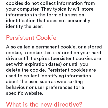
cookies do not collect information from
your computer. They typically will store
information in the form of a session
identification that does not personally
identify the user.
Persistent Cookie
Also called a permanent cookie, or a stored
cookie, a cookie that is stored on your hard
drive until it expires (persistent cookies are
set with expiration dates) or until you
delete the cookie. Persistent cookies are
used to collect identifying information
about the user, such as web surfing
behaviour or user preferences for a
specific website.
What is the new directive?