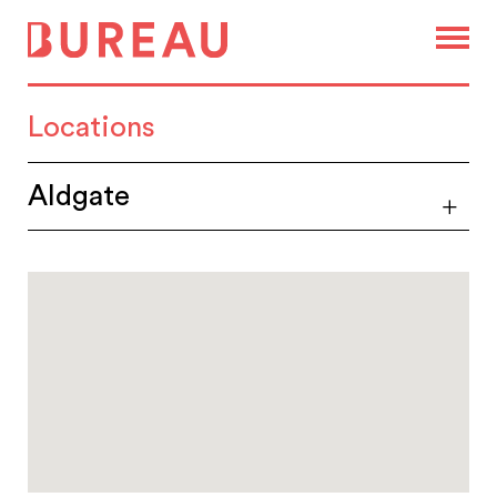
Locations