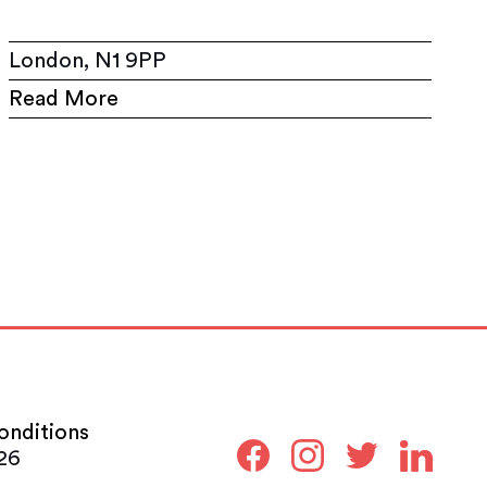
London, N1 9PP
Read More
onditions
26