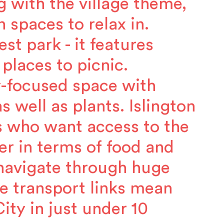
g with the village theme,
 spaces to relax in.
st park - it features
 places to picnic.
gy-focused space with
s well as plants. Islington
s who want access to the
er in terms of food and
 navigate through huge
e transport links mean
ty in just under 10