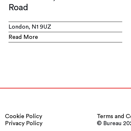
Road
London, N1 9UZ
Read More
Cookie Policy
Terms and C
Privacy Policy
© Bureau 20