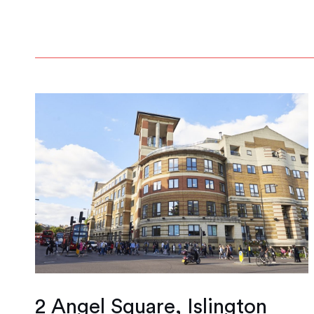
2 Angel Square, Islington