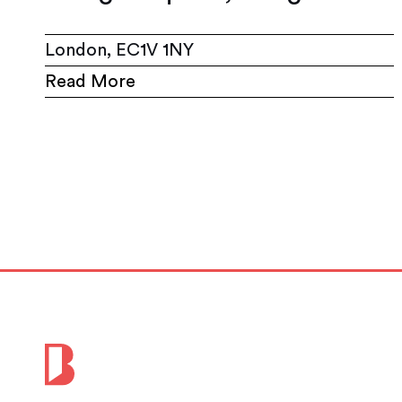
London, EC1V 1NY
Read More