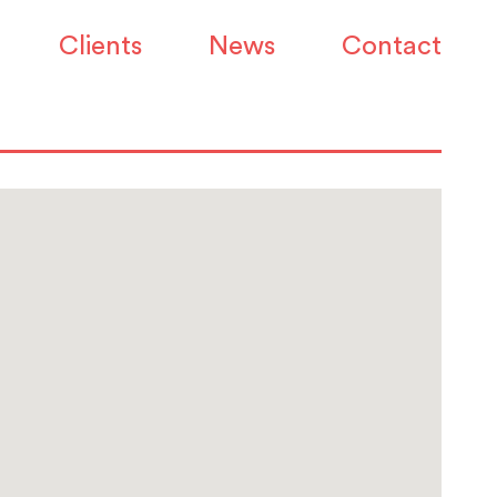
Clients
News
Contact