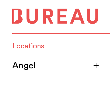
Locations