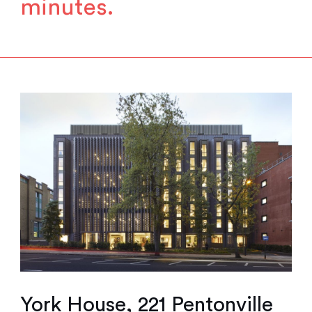
minutes.
York House, 221 Pentonville