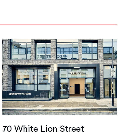
70 White Lion Street