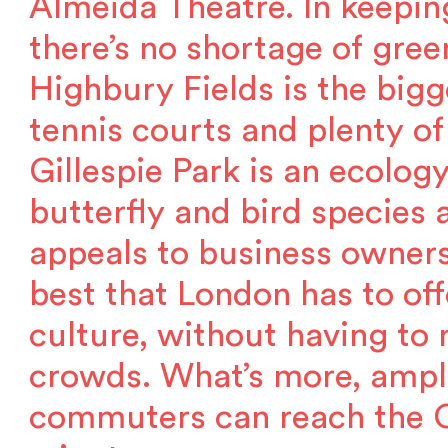
Almeida Theatre. In keepin
there’s no shortage of green
Highbury Fields is the bigge
tennis courts and plenty of
Gillespie Park is an ecolo
butterfly and bird species a
appeals to business owner
best that London has to off
culture, without having to
crowds. What’s more, ampl
commuters can reach the Ci