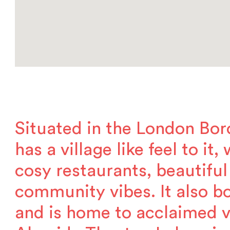
Situated in the London Bor
has a village like feel to it
cosy restaurants, beautiful
community vibes. It also bo
and is home to acclaimed 