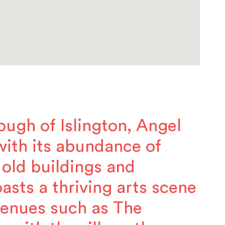
ough of Islington, Angel
, with its abundance of
 old buildings and
asts a thriving arts scene
venues such as The