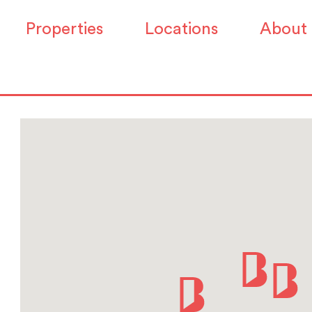
Properties
Locations
About