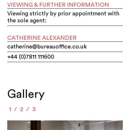
VIEWING & FURTHER INFORMATION
Viewing strictly by prior appointment with
the sole agent:
CATHERINE ALEXANDER
catherine@bureauoffice.co.uk
+44 (0)7811 111600
Gallery
1
2
3