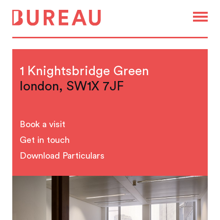
1 Knightsbridge Green
london, SW1X 7JF
Book a visit
Get in touch
Download Particulars