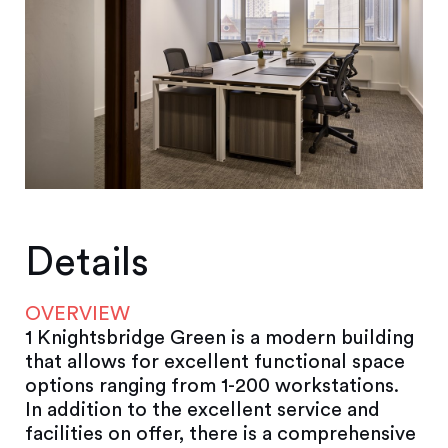
Details
OVERVIEW
1 Knightsbridge Green is a modern building
that allows for excellent functional space
options ranging from 1-200 workstations.
In addition to the excellent service and
facilities on offer, there is a comprehensive