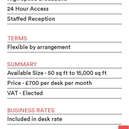
24 Hour Access
Staffed Reception
TERMS
Flexible by arrangement
SUMMARY
Available Size - 50 sq ft to 15,000 sq ft
Price - £700 per desk per month
VAT - Elected
BUSINESS RATES
Included in desk rate