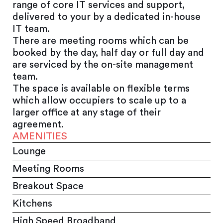
range of core IT services and support,
delivered to your by a dedicated in-house
IT team.
There are meeting rooms which can be
booked by the day, half day or full day and
are serviced by the on-site management
team.
The space is available on flexible terms
which allow occupiers to scale up to a
larger office at any stage of their
agreement.
AMENITIES
Lounge
Meeting Rooms
Breakout Space
Kitchens
High Speed Broadband