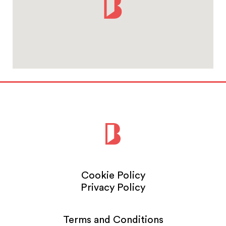
Cookie Policy
Privacy Policy
Terms and Conditions