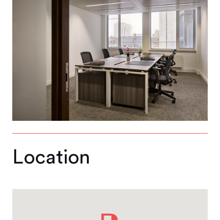
Location