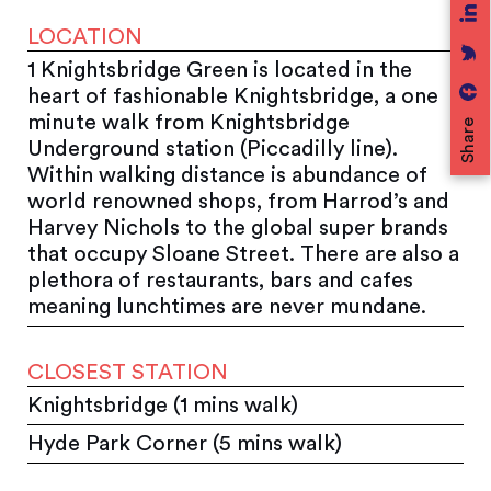
LOCATION
1 Knightsbridge Green is located in the
heart of fashionable Knightsbridge, a one
minute walk from Knightsbridge
Share
Underground station (Piccadilly line).
Within walking distance is abundance of
world renowned shops, from Harrod’s and
Harvey Nichols to the global super brands
that occupy Sloane Street. There are also a
plethora of restaurants, bars and cafes
meaning lunchtimes are never mundane.
CLOSEST STATION
Knightsbridge (1 mins walk)
Hyde Park Corner (5 mins walk)