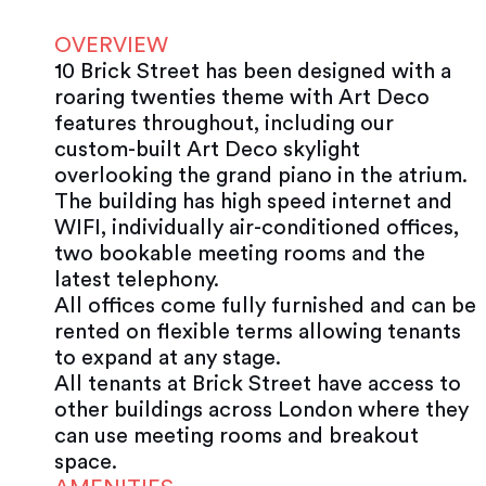
OVERVIEW
10 Brick Street has been designed with a
roaring twenties theme with Art Deco
features throughout, including our
custom-built Art Deco skylight
overlooking the grand piano in the atrium.
The building has high speed internet and
WIFI, individually air-conditioned offices,
two bookable meeting rooms and the
latest telephony.
All offices come fully furnished and can be
rented on flexible terms allowing tenants
to expand at any stage.
All tenants at Brick Street have access to
other buildings across London where they
can use meeting rooms and breakout
space.