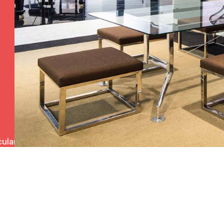
ulars