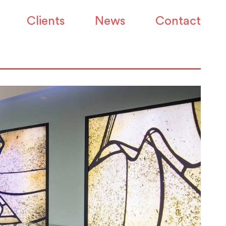
Clients
News
Contact