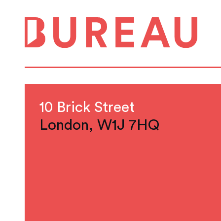
10 Brick Street
London, W1J 7HQ