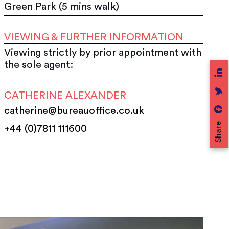
Green Park (5 mins walk)
VIEWING & FURTHER INFORMATION
Viewing strictly by prior appointment with
the sole agent:
CATHERINE ALEXANDER
catherine@bureauoffice.co.uk
Share
+44 (0)7811 111600