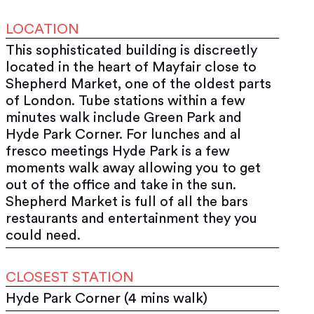
LOCATION
This sophisticated building is discreetly
located in the heart of Mayfair close to
Shepherd Market, one of the oldest parts
of London. Tube stations within a few
minutes walk include Green Park and
Hyde Park Corner. For lunches and al
fresco meetings Hyde Park is a few
moments walk away allowing you to get
out of the office and take in the sun.
Shepherd Market is full of all the bars
restaurants and entertainment they you
could need.
CLOSEST STATION
Hyde Park Corner (4 mins walk)