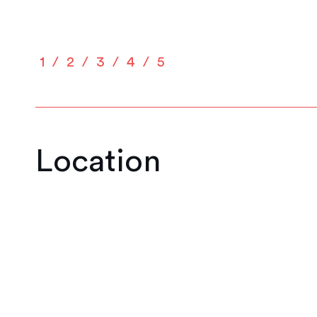
1
2
3
4
5
Location