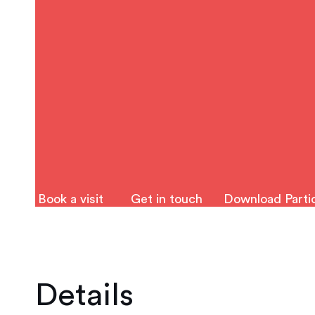
Book a visit
Get in touch
Download Partic
Details