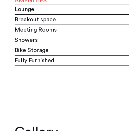
AMENITIES
Lounge
Breakout space
Meeting Rooms
Showers
Bike Storage
Fully Furnished