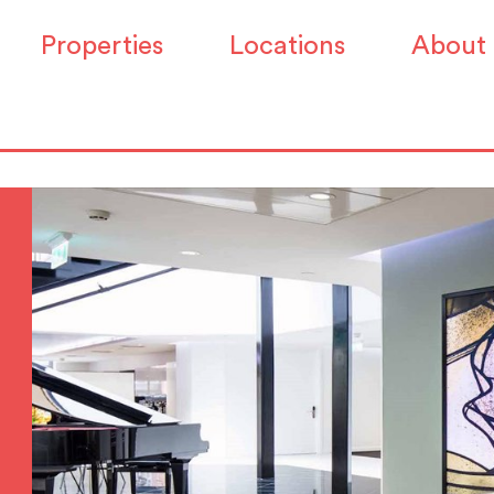
Properties
Locations
About