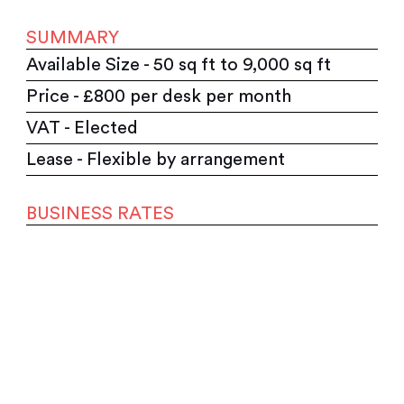
SUMMARY
Available Size - 50 sq ft to 9,000 sq ft
Price - £800 per desk per month
VAT - Elected
Lease - Flexible by arrangement
BUSINESS RATES