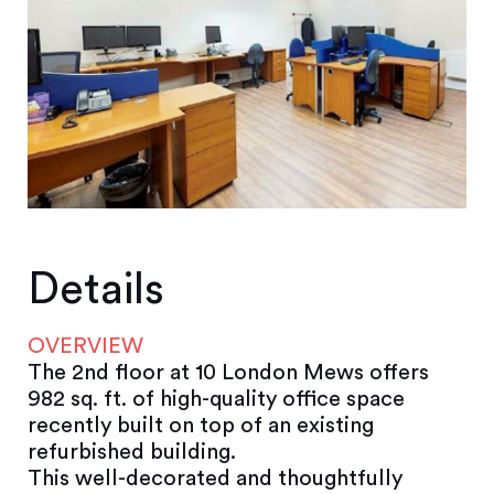
Details
OVERVIEW
The 2nd floor at 10 London Mews offers
982 sq. ft. of high-quality office space
recently built on top of an existing
refurbished building.
This well-decorated and thoughtfully