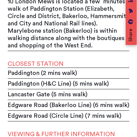
10 London Mews is located a few minutes
walk of Paddington Station (Elizabeth,
Circle and District, Bakerloo, Hammersmith
and City and National Rail lines).
Marylebone station (Bakerloo) is within
Share
walking distance along with the boutiques
and shopping of the West End.
CLOSEST STATION
Paddington (2 mins walk)
Paddington (H&C Line) (5 mins walk)
Lancaster Gate (5 mins walk)
Edgware Road (Bakerloo Line) (6 mins walk)
Edgware Road (Circle Line) (7 mins walk)
VIEWING & FURTHER INFORMATION