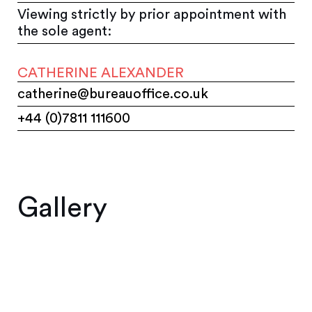
Viewing strictly by prior appointment with
the sole agent:
CATHERINE ALEXANDER
catherine@bureauoffice.co.uk
+44 (0)7811 111600
Gallery
1
2
3
4