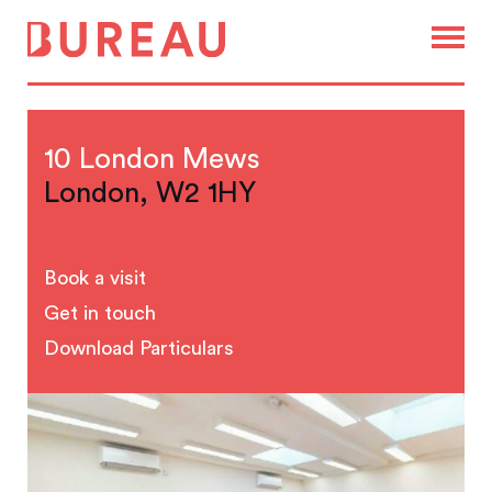
10 London Mews
London, W2 1HY
Book a visit
Get in touch
Download Particulars