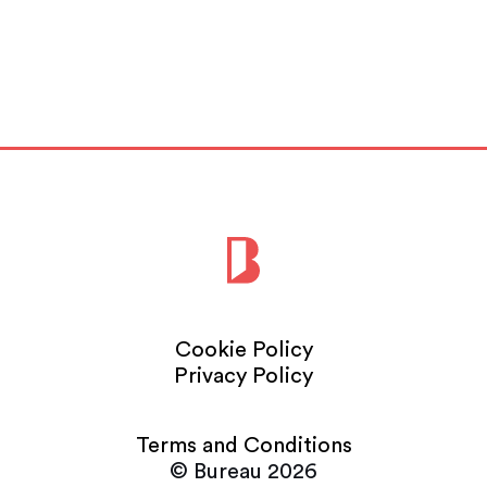
Cookie Policy
Privacy Policy
Terms and Conditions
© Bureau 2026