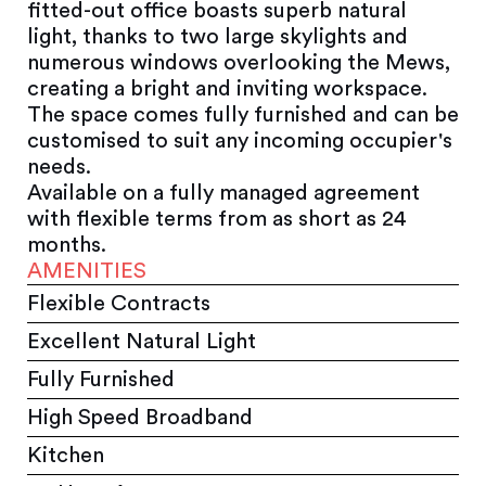
fitted-out office boasts superb natural
light, thanks to two large skylights and
numerous windows overlooking the Mews,
creating a bright and inviting workspace.
The space comes fully furnished and can be
customised to suit any incoming occupier's
needs.
Available on a fully managed agreement
with flexible terms from as short as 24
months.
AMENITIES
Flexible Contracts
Excellent Natural Light
Fully Furnished
High Speed Broadband
Kitchen