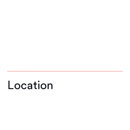
Location