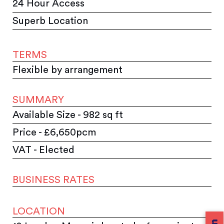
24 Hour Access
Superb Location
TERMS
Flexible by arrangement
SUMMARY
Available Size - 982 sq ft
Price - £6,650pcm
VAT - Elected
BUSINESS RATES
LOCATION