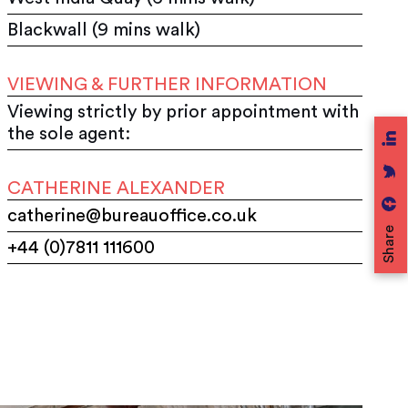
Blackwall (9 mins walk)
VIEWING & FURTHER INFORMATION
Viewing strictly by prior appointment with
the sole agent:
CATHERINE ALEXANDER
catherine@bureauoffice.co.uk
Share
+44 (0)7811 111600