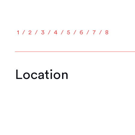
1
2
3
4
5
6
7
8
Location