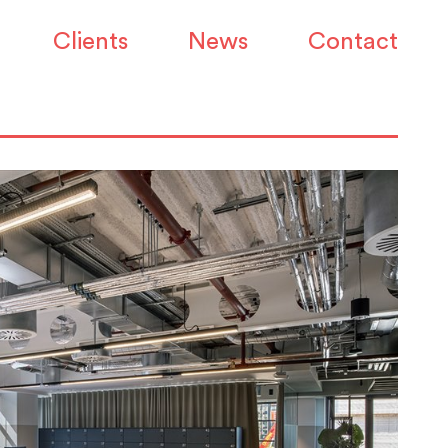
Clients
News
Contact