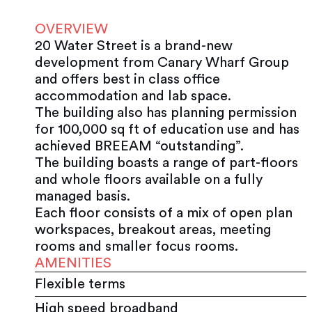
OVERVIEW
20 Water Street is a brand-new
development from Canary Wharf Group
and offers best in class office
accommodation and lab space.
The building also has planning permission
for 100,000 sq ft of education use and has
achieved BREEAM “outstanding”.
The building boasts a range of part-floors
and whole floors available on a fully
managed basis.
Each floor consists of a mix of open plan
workspaces, breakout areas, meeting
rooms and smaller focus rooms.
AMENITIES
Flexible terms
High speed broadband