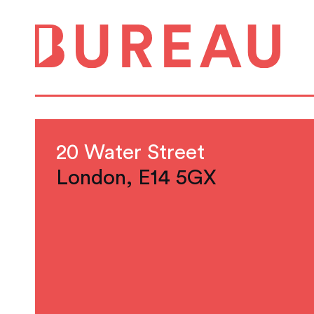
20 Water Street
London, E14 5GX