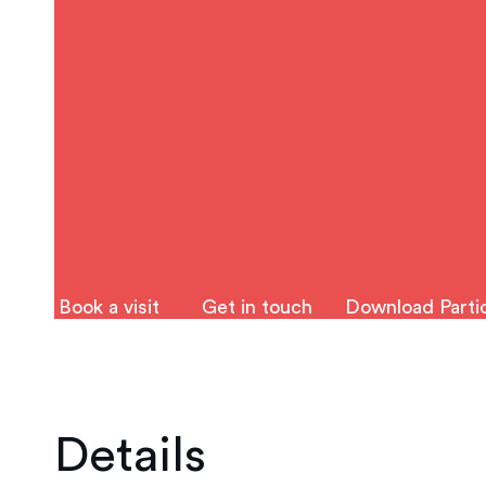
Book a visit
Get in touch
Download Partic
Details