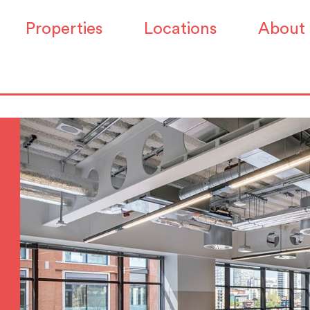
Properties
Locations
About