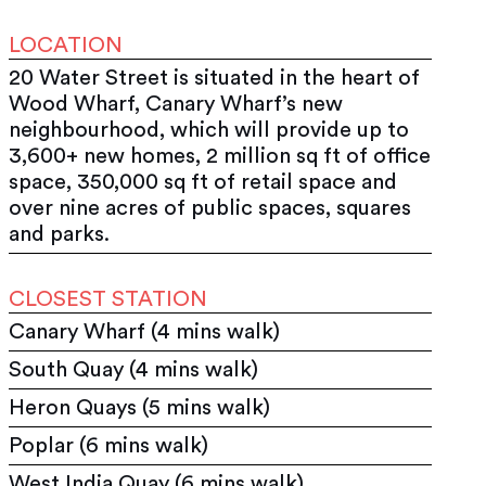
LOCATION
20 Water Street is situated in the heart of
Wood Wharf, Canary Wharf’s new
neighbourhood, which will provide up to
3,600+ new homes, 2 million sq ft of office
space, 350,000 sq ft of retail space and
over nine acres of public spaces, squares
and parks.
CLOSEST STATION
Canary Wharf (4 mins walk)
South Quay (4 mins walk)
Heron Quays (5 mins walk)
Poplar (6 mins walk)
West India Quay (6 mins walk)