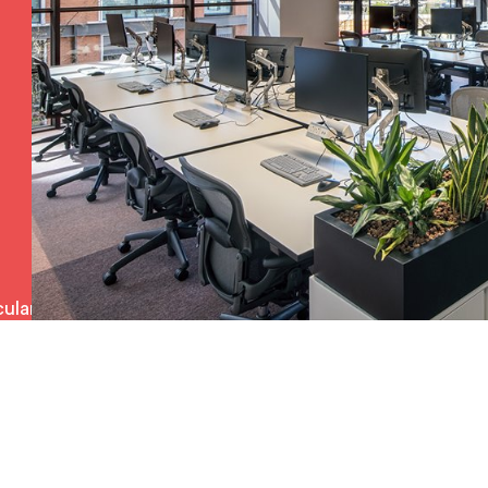
ulars