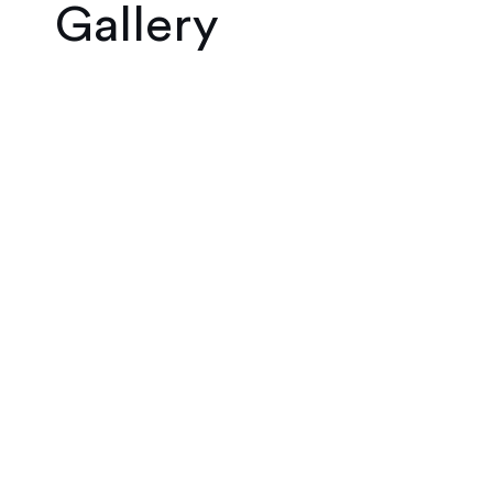
Gallery