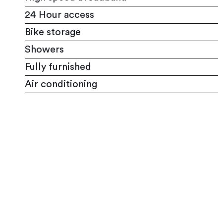
24 Hour access
Bike storage
Showers
Fully furnished
Air conditioning