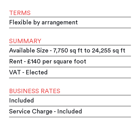
TERMS
Flexible by arrangement
SUMMARY
Available Size - 7,750 sq ft to 24,255 sq ft
Rent - £140 per square foot
VAT - Elected
BUSINESS RATES
Included
Service Charge - Included