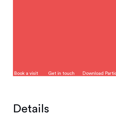
Book a visit
Get in touch
Download Partic
Details