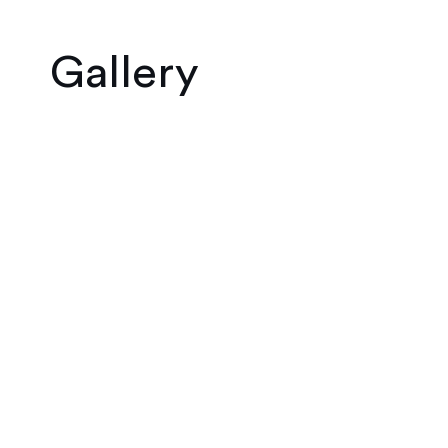
Gallery