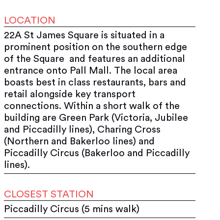
LOCATION
22A St James Square is situated in a
prominent position on the southern edge
of the Square and features an additional
entrance onto Pall Mall. The local area
boasts best in class restaurants, bars and
retail alongside key transport
connections. Within a short walk of the
building are Green Park (Victoria, Jubilee
and Piccadilly lines), Charing Cross
(Northern and Bakerloo lines) and
Piccadilly Circus (Bakerloo and Piccadilly
lines).
CLOSEST STATION
Piccadilly Circus (5 mins walk)