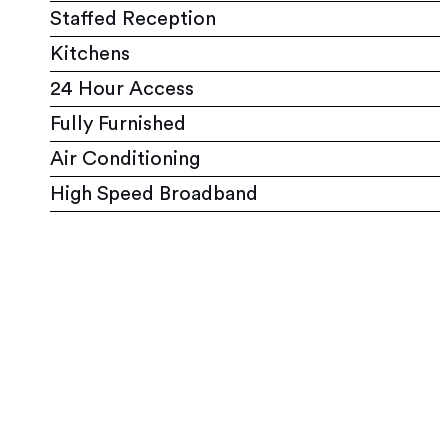
Staffed Reception
Kitchens
24 Hour Access
Fully Furnished
Air Conditioning
High Speed Broadband