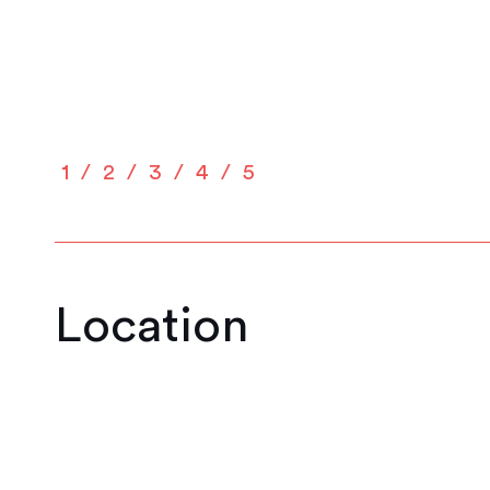
1
2
3
4
5
Location