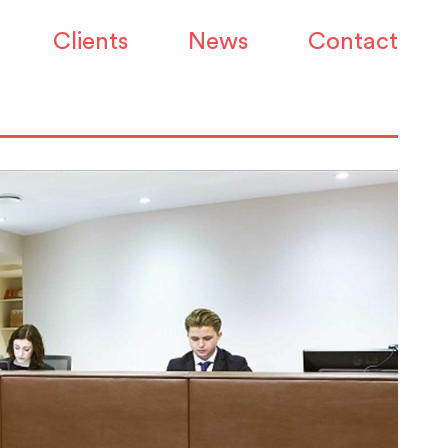
Clients
News
Contact