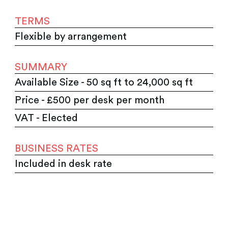
TERMS
Flexible by arrangement
SUMMARY
Available Size - 50 sq ft to 24,000 sq ft
Price - £500 per desk per month
VAT - Elected
BUSINESS RATES
Included in desk rate