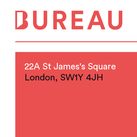
22A St James's Square
London, SW1Y 4JH