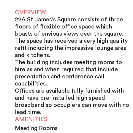
OVERVIEW
22A St James's Square consists of three
floors of flexible office space which
boasts of envious views over the square.
The space has received a very high quality
refit including the impressive lounge area
and kitchens.
The building includes meeting rooms to
hire as and when required that include
presentation and conference call
capabilities.
Offices are available fully furnished with
and have pre-installed high speed
broadband so occupiers can move with no
lead time.
AMENITIES
Meeting Rooms