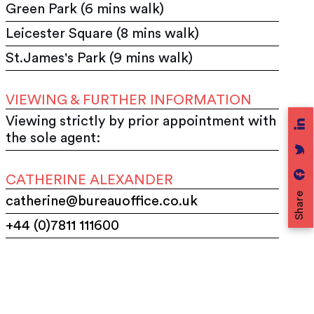
Green Park (6 mins walk)
Leicester Square (8 mins walk)
St.James's Park (9 mins walk)
VIEWING & FURTHER INFORMATION
Viewing strictly by prior appointment with
the sole agent:
CATHERINE ALEXANDER
Share
catherine@bureauoffice.co.uk
+44 (0)7811 111600