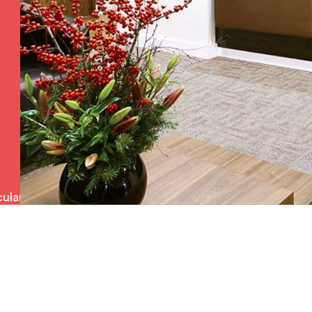
ulars