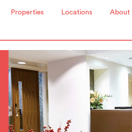
Properties
Locations
About