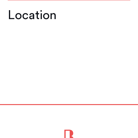
Location