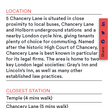
LOCATION
5 Chancery Lane is situated in close
proximity to local buses, Chancery Lane
and Holborn underground stations and a
nearby London cycle hire, giving tenants
plenty of choice for commuting. Named
after the historic High Court of Chancery,
Share
Chancery Lane is best known in particular
for its legal firms. The area is home to two
key London legal societies: Gray’s Inn and
Lincoln’s Inn, as well as many other
established law practices.
CLOSEST STATION
Temple (4 mins walk)
Chancery Lane (5 mins walk)