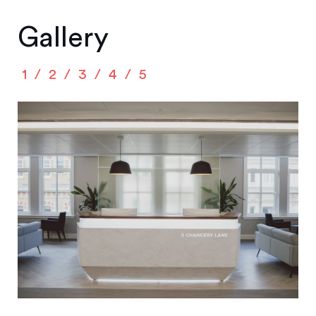
Gallery
1
2
3
4
5