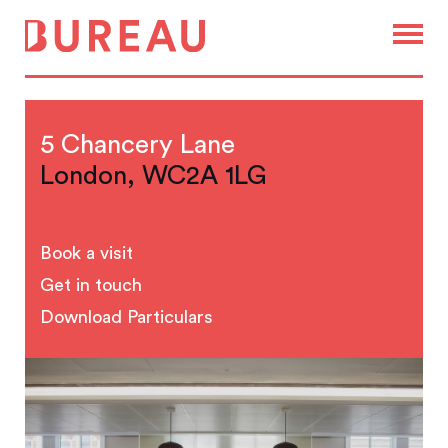
5 Chancery Lane
London, WC2A 1LG
Book a visit
Get in touch
Download Particulars