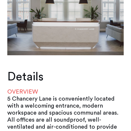
Details
OVERVIEW
5 Chancery Lane is conveniently located
with a welcoming entrance, modern
workspace and spacious communal areas.
All offices are all soundproof, well-
ventilated and air-conditioned to provide