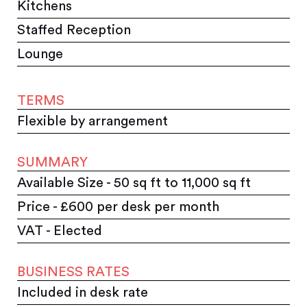
Kitchens
Staffed Reception
Lounge
TERMS
Flexible by arrangement
SUMMARY
Available Size - 50 sq ft to 11,000 sq ft
Price - £600 per desk per month
VAT - Elected
BUSINESS RATES
Included in desk rate