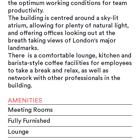
the optimum working conditions for team
productivity.
The building is centred around a sky-lit
atrium, allowing for plenty of natural light,
and offering offices looking out at the
breath taking views of London's major
landmarks.
There is a comfortable lounge, kitchen and
barista-style coffee facilities for employees
to take a break and relax, as well as
network with other professionals in the
building.
AMENITIES
Meeting Rooms
Fully Furnished
Lounge