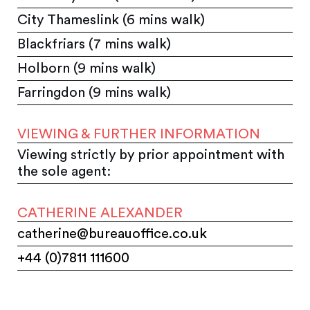
City Thameslink (6 mins walk)
Blackfriars (7 mins walk)
Holborn (9 mins walk)
Farringdon (9 mins walk)
VIEWING & FURTHER INFORMATION
Viewing strictly by prior appointment with
the sole agent:
CATHERINE ALEXANDER
catherine@bureauoffice.co.uk
+44 (0)7811 111600