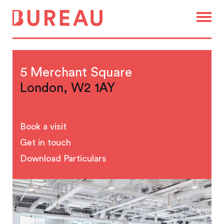
5 Merchant Square
London, W2 1AY
Book a visit
Get in touch
Download Particulars