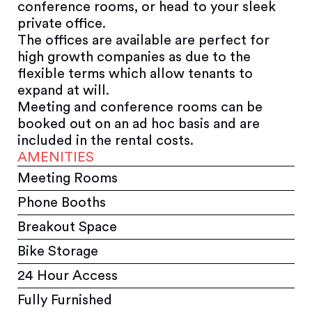
conference rooms, or head to your sleek
private office.
The offices are available are perfect for
high growth companies as due to the
flexible terms which allow tenants to
expand at will.
Meeting and conference rooms can be
booked out on an ad hoc basis and are
included in the rental costs.
AMENITIES
Meeting Rooms
Phone Booths
Breakout Space
Bike Storage
24 Hour Access
Fully Furnished