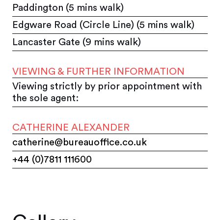
Paddington (5 mins walk)
Edgware Road (Circle Line) (5 mins walk)
Lancaster Gate (9 mins walk)
VIEWING & FURTHER INFORMATION
Viewing strictly by prior appointment with
the sole agent:
CATHERINE ALEXANDER
catherine@bureauoffice.co.uk
+44 (0)7811 111600