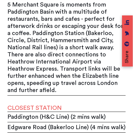
5 Merchant Square is moments from
Paddington Basin with a multitude of
restaurants, bars and cafes - perfect for
afterwork drinks or escaping your desk for
a coffee. Paddington Station (Bakerloo,
Circle, District, Hammersmith and City,
National Rail lines) is a short walk away.
Share
There are also direct connections to
Heathrow International Airport via
Heathrow Express. Transport links will be
further enhanced when the Elizabeth line
opens, speeding up travel across London
and further afield.
CLOSEST STATION
Paddington (H&C Line) (2 mins walk)
Edgware Road (Bakerloo Line) (4 mins walk)