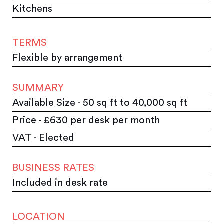
Kitchens
TERMS
Flexible by arrangement
SUMMARY
Available Size - 50 sq ft to 40,000 sq ft
Price - £630 per desk per month
VAT - Elected
BUSINESS RATES
Included in desk rate
LOCATION