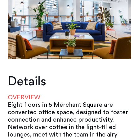
Details
OVERVIEW
Eight floors in 5 Merchant Square are
converted office space, designed to foster
connection and enhance productivity.
Network over coffee in the light-filled
lounges, meet with the team in the airy