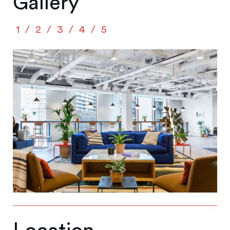
Gallery
1
2
3
4
5