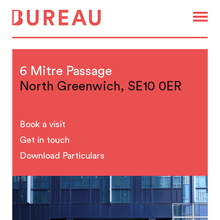
6 Mitre Passage
North Greenwich, SE10 0ER
Book a visit
Get in touch
Download Particulars