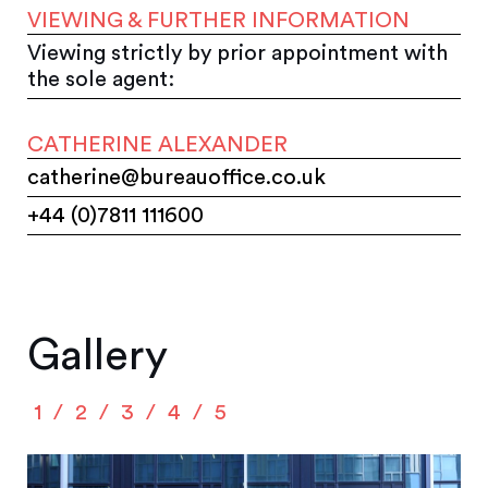
VIEWING & FURTHER INFORMATION
Viewing strictly by prior appointment with
the sole agent:
CATHERINE ALEXANDER
catherine@bureauoffice.co.uk
+44 (0)7811 111600
Gallery
1
2
3
4
5