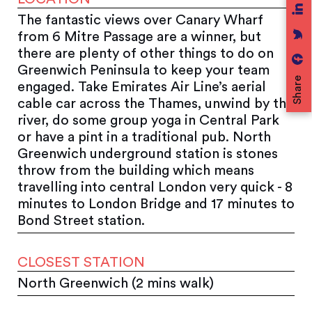
The fantastic views over Canary Wharf
from 6 Mitre Passage are a winner, but
there are plenty of other things to do on
Greenwich Peninsula to keep your team
Share
engaged. Take Emirates Air Line’s aerial
cable car across the Thames, unwind by the
river, do some group yoga in Central Park
or have a pint in a traditional pub. North
Greenwich underground station is stones
throw from the building which means
travelling into central London very quick - 8
minutes to London Bridge and 17 minutes to
Bond Street station.
CLOSEST STATION
North Greenwich (2 mins walk)