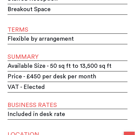
Breakout Space
TERMS
Flexible by arrangement
SUMMARY
Available Size - 50 sq ft to 13,500 sq ft
Price - £450 per desk per month
VAT - Elected
BUSINESS RATES
Included in desk rate
LOCATION