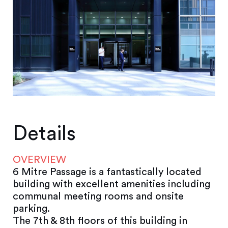
Details
OVERVIEW
6 Mitre Passage is a fantastically located
building with excellent amenities including
communal meeting rooms and onsite
parking.
The 7th & 8th floors of this building in