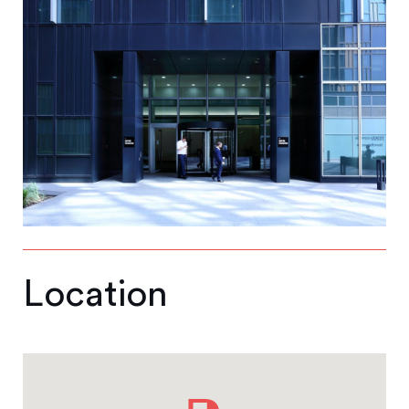
Location