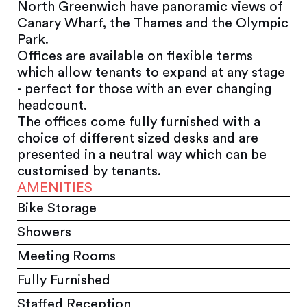
North Greenwich have panoramic views of
Canary Wharf, the Thames and the Olympic
Park.
Offices are available on flexible terms
which allow tenants to expand at any stage
- perfect for those with an ever changing
headcount.
The offices come fully furnished with a
choice of different sized desks and are
presented in a neutral way which can be
customised by tenants.
AMENITIES
Bike Storage
Showers
Meeting Rooms
Fully Furnished
Staffed Reception