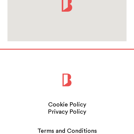
Cookie Policy
Privacy Policy
Terms and Conditions