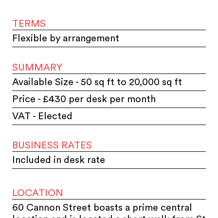
TERMS
Flexible by arrangement
SUMMARY
Available Size - 50 sq ft to 20,000 sq ft
Price - £430 per desk per month
VAT - Elected
BUSINESS RATES
Included in desk rate
LOCATION
60 Cannon Street boasts a prime central