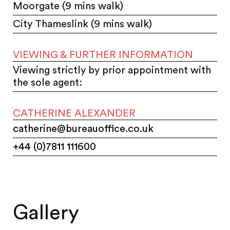
Moorgate (9 mins walk)
City Thameslink (9 mins walk)
VIEWING & FURTHER INFORMATION
Viewing strictly by prior appointment with
the sole agent:
CATHERINE ALEXANDER
catherine@bureauoffice.co.uk
+44 (0)7811 111600
Gallery