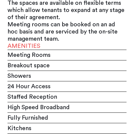
The spaces are available on flexible terms
which allow tenants to expand at any stage
of their agreement.
Meeting rooms can be booked on an ad
hoc basis and are serviced by the on-site
management team.
AMENITIES
Meeting Rooms
Breakout space
Showers
24 Hour Access
Staffed Reception
High Speed Broadband
Fully Furnished
Kitchens