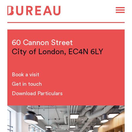
60 Cannon Street
City of London, EC4N 6LY
Book a visit
Get in touch
Download Particulars