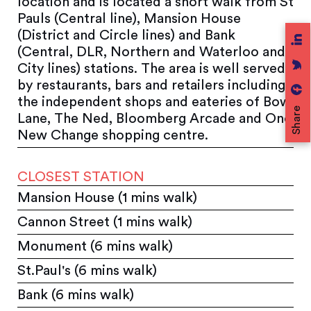
location and is located a short walk from St
Pauls (Central line), Mansion House
(District and Circle lines) and Bank
(Central, DLR, Northern and Waterloo and
City lines) stations. The area is well served
by restaurants, bars and retailers including
the independent shops and eateries of Bow
Share
Lane, The Ned, Bloomberg Arcade and One
New Change shopping centre.
CLOSEST STATION
Mansion House (1 mins walk)
Cannon Street (1 mins walk)
Monument (6 mins walk)
St.Paul's (6 mins walk)
Bank (6 mins walk)