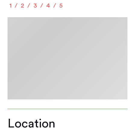
1
2
3
4
5
Location