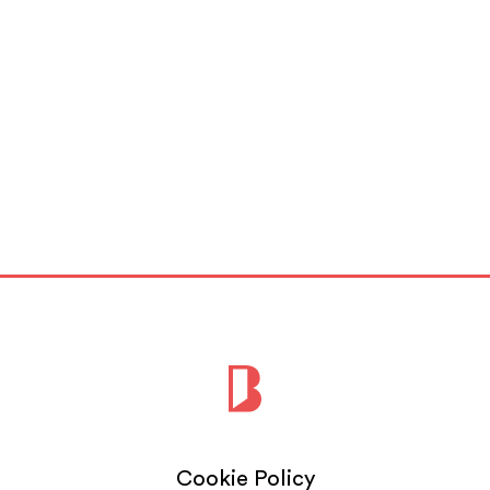
Cookie Policy