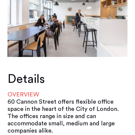
Details
OVERVIEW
60 Cannon Street offers flexible office
space in the heart of the City of London.
The offices range in size and can
accommodate small, medium and large
companies alike.