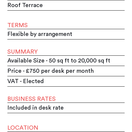
Roof Terrace
TERMS
Flexible by arrangement
SUMMARY
Available Size - 50 sq ft to 20,000 sq ft
Price - £750 per desk per month
VAT - Elected
BUSINESS RATES
Included in desk rate
LOCATION