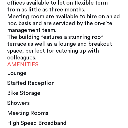
offices available to let on flexible term
from as little as three months.
Meeting room are available to hire on an ad
hoc basis and are serviced by the on-site
management team.
The building features a stunning roof
terrace as well as a lounge and breakout
space, perfect for catching up with
colleagues.
AMENITIES
Lounge
Staffed Reception
Bike Storage
Showers
Meeting Rooms
High Speed Broadband