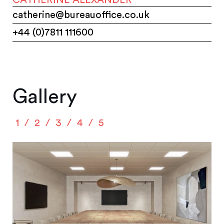
catherine@bureauoffice.co.uk
+44 (0)7811 111600
Gallery
1
2
3
4
5