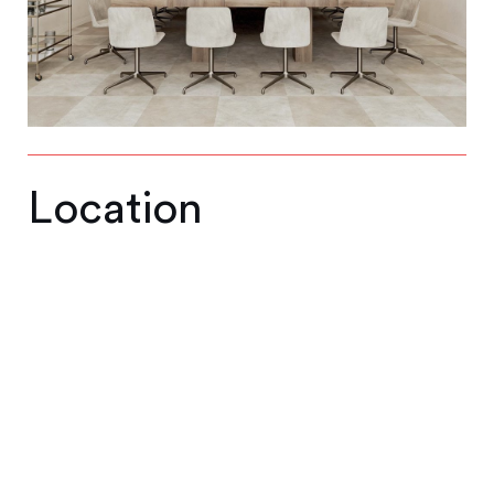
Location