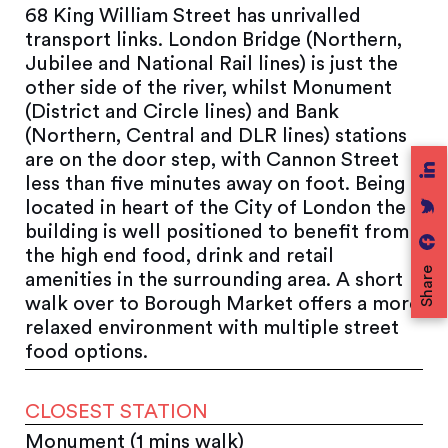
68 King William Street has unrivalled
transport links. London Bridge (Northern,
Jubilee and National Rail lines) is just the
other side of the river, whilst Monument
(District and Circle lines) and Bank
(Northern, Central and DLR lines) stations
are on the door step, with Cannon Street
less than five minutes away on foot. Being
located in heart of the City of London the
building is well positioned to benefit from
the high end food, drink and retail
Share
amenities in the surrounding area. A short
walk over to Borough Market offers a more
relaxed environment with multiple street
food options.
CLOSEST STATION
Monument (1 mins walk)