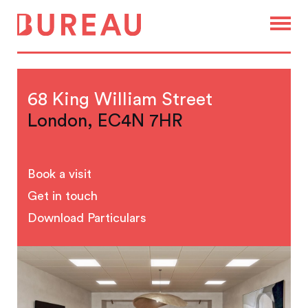
68 King William Street
London, EC4N 7HR
Book a visit
Get in touch
Download Particulars