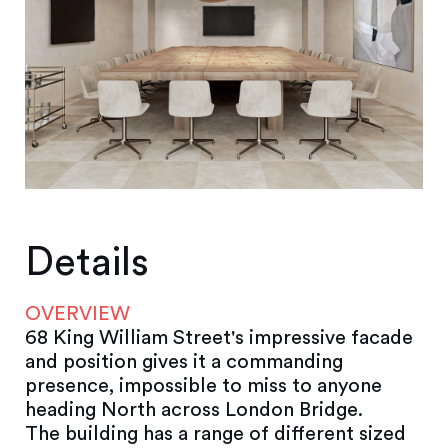
Details
OVERVIEW
68 King William Street's impressive facade
and position gives it a commanding
presence, impossible to miss to anyone
heading North across London Bridge.
The building has a range of different sized