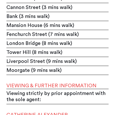
Cannon Street (3 mins walk)
Bank (3 mins walk)
Mansion House (6 mins walk)
Fenchurch Street (7 mins walk)
London Bridge (8 mins walk)
Tower Hill (8 mins walk)
Liverpool Street (9 mins walk)
Moorgate (9 mins walk)
VIEWING & FURTHER INFORMATION
Viewing strictly by prior appointment with
the sole agent:
CATHERINE ALEXANDER