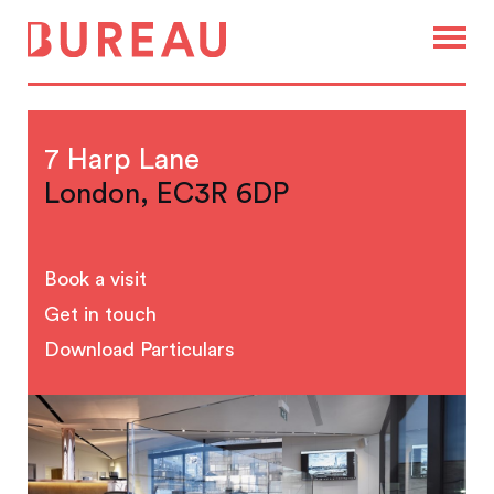
7 Harp Lane
London, EC3R 6DP
Book a visit
Get in touch
Download Particulars