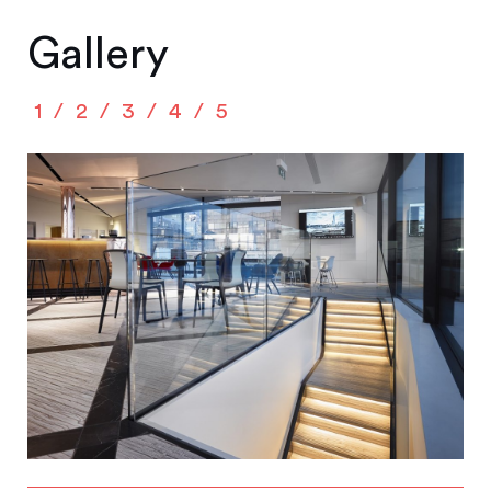
Gallery
1
2
3
4
5