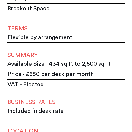
Breakout Space
TERMS
Flexible by arrangement
SUMMARY
Available Size - 434 sq ft to 2,500 sq ft
Price - £550 per desk per month
VAT - Elected
BUSINESS RATES
Included in desk rate
LOCATION