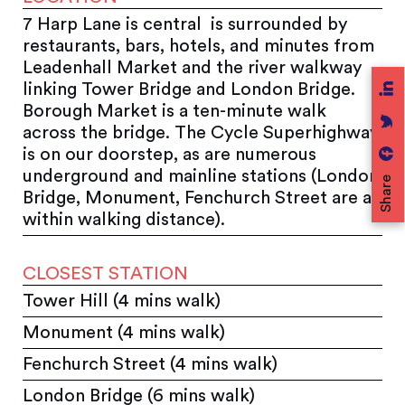
7 Harp Lane is central is surrounded by
restaurants, bars, hotels, and minutes from
Leadenhall Market and the river walkway
linking Tower Bridge and London Bridge.
Borough Market is a ten-minute walk
across the bridge. The Cycle Superhighway
is on our doorstep, as are numerous
underground and mainline stations (London
Share
Bridge, Monument, Fenchurch Street are all
within walking distance).
CLOSEST STATION
Tower Hill (4 mins walk)
Monument (4 mins walk)
Fenchurch Street (4 mins walk)
London Bridge (6 mins walk)