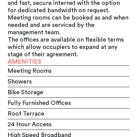
and fast, secure internet with the option
for dedicated bandwidth on request.
Meeting rooms can be booked as and when
needed and are serviced by the
management team.
The offices are available on flexible terms
which allow occupiers to expand at any
stage of their agreement.
AMENITIES
Meeting Rooms
Showers
Bike Storage
Fully Furnished Offices
Roof Terrace
24 Hour Access
High Speed Broadband