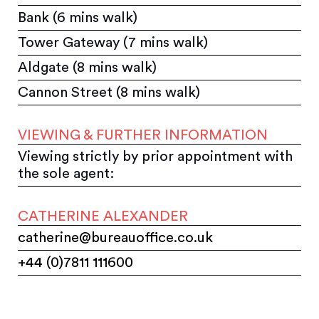
Bank (6 mins walk)
Tower Gateway (7 mins walk)
Aldgate (8 mins walk)
Cannon Street (8 mins walk)
VIEWING & FURTHER INFORMATION
Viewing strictly by prior appointment with
the sole agent:
CATHERINE ALEXANDER
catherine@bureauoffice.co.uk
+44 (0)7811 111600