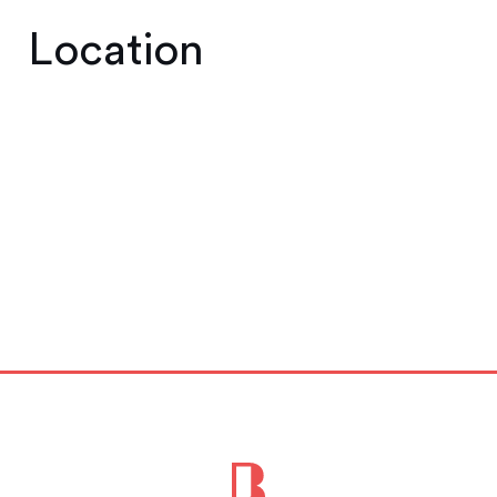
Location