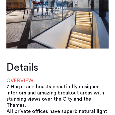
Details
OVERVIEW
7 Harp Lane boasts beautifully designed
interiors and amazing breakout areas with
stunning views over the City and the
Thames.
All private offices have superb natural light