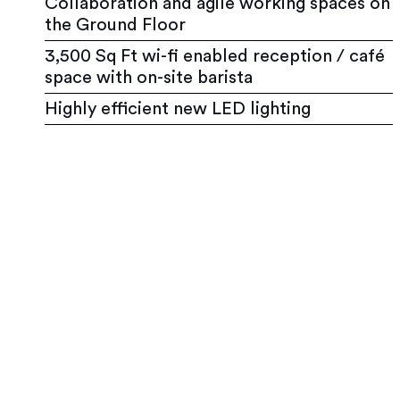
Collaboration and agile working spaces on
the Ground Floor
3,500 Sq Ft wi-fi enabled reception / café
space with on-site barista
Highly efficient new LED lighting