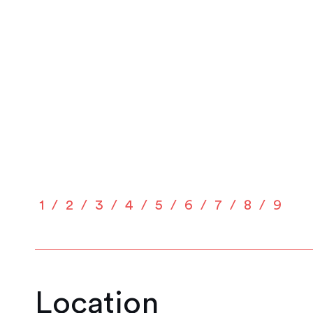
1
2
3
4
5
6
7
8
9
Location