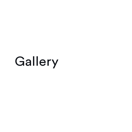
Gallery