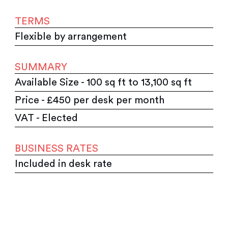
TERMS
Flexible by arrangement
SUMMARY
Available Size - 100 sq ft to 13,100 sq ft
Price - £450 per desk per month
VAT - Elected
BUSINESS RATES
Included in desk rate