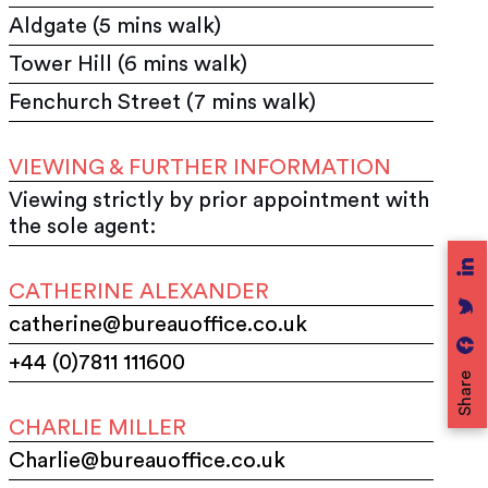
Aldgate (5 mins walk)
Tower Hill (6 mins walk)
Fenchurch Street (7 mins walk)
VIEWING & FURTHER INFORMATION
Viewing strictly by prior appointment with
the sole agent:
CATHERINE ALEXANDER
catherine@bureauoffice.co.uk
+44 (0)7811 111600
Share
CHARLIE MILLER
Charlie@bureauoffice.co.uk