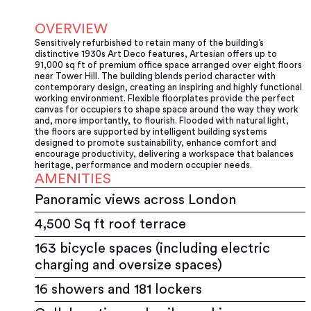
OVERVIEW
Sensitively refurbished to retain many of the building’s
distinctive 1930s Art Deco features, Artesian offers up to
91,000 sq ft of premium office space arranged over eight floors
near Tower Hill. The building blends period character with
contemporary design, creating an inspiring and highly functional
working environment. Flexible floorplates provide the perfect
canvas for occupiers to shape space around the way they work
and, more importantly, to flourish. Flooded with natural light,
the floors are supported by intelligent building systems
designed to promote sustainability, enhance comfort and
encourage productivity, delivering a workspace that balances
heritage, performance and modern occupier needs.
AMENITIES
Panoramic views across London
4,500 Sq ft roof terrace
163 bicycle spaces (including electric
charging and oversize spaces)
16 showers and 181 lockers