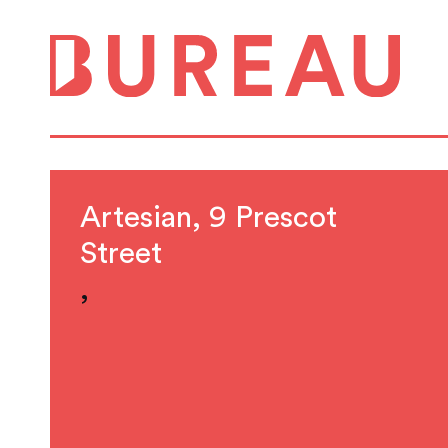
Artesian, 9 Prescot
Street
,