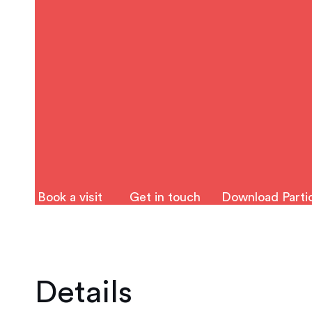
Book a visit
Get in touch
Download Partic
Details