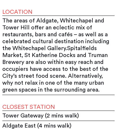
LOCATION
The areas of Aldgate, Whitechapel and
Tower Hill offer an eclectic mix of
restaurants, bars and cafés – as well as a
celebrated cultural destination including
the Whitechapel Gallery.Spitalfields
Market, St Katherine Docks and Truman
Brewery are also within easy reach and
occupiers have access to the best of the
City’s street food scene. Alternatively,
why not relax in one of the many urban
green spaces in the surrounding area.
CLOSEST STATION
Tower Gateway (2 mins walk)
Aldgate East (4 mins walk)