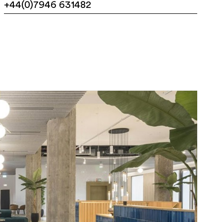
+44(0)7946 631482