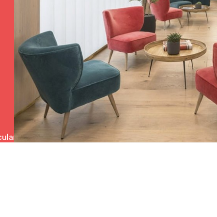
ulars