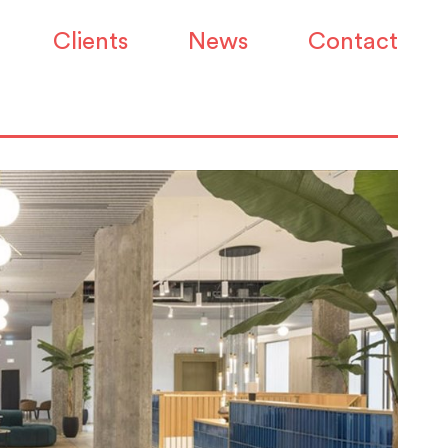
Clients
News
Contact