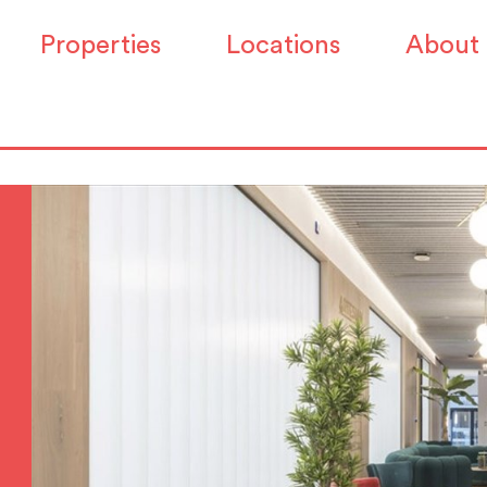
Properties
Locations
About