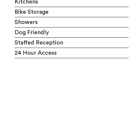
Kitchens
Bike Storage
Showers
Dog Friendly
Staffed Reception
24 Hour Access