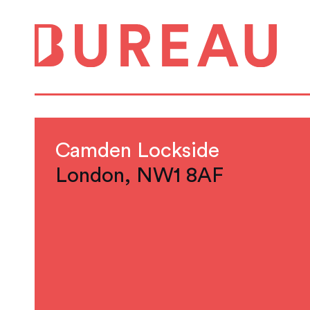
Camden Lockside
London, NW1 8AF