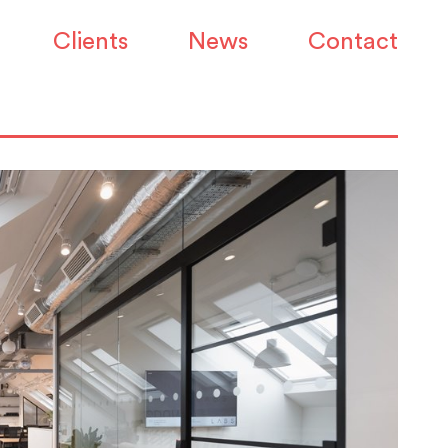
Clients
News
Contact