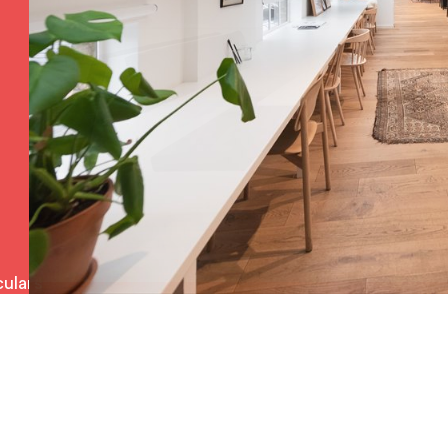
ulars