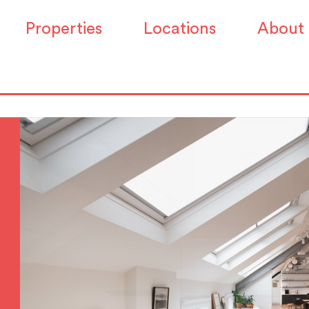
Properties
Locations
About