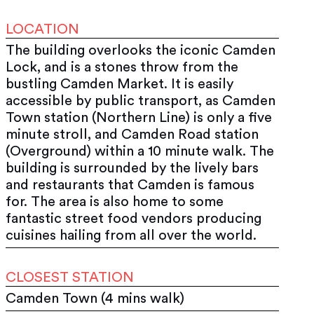
LOCATION
The building overlooks the iconic Camden
Lock, and is a stones throw from the
bustling Camden Market. It is easily
accessible by public transport, as Camden
Town station (Northern Line) is only a five
minute stroll, and Camden Road station
(Overground) within a 10 minute walk. The
building is surrounded by the lively bars
and restaurants that Camden is famous
for. The area is also home to some
fantastic street food vendors producing
cuisines hailing from all over the world.
CLOSEST STATION
Camden Town (4 mins walk)