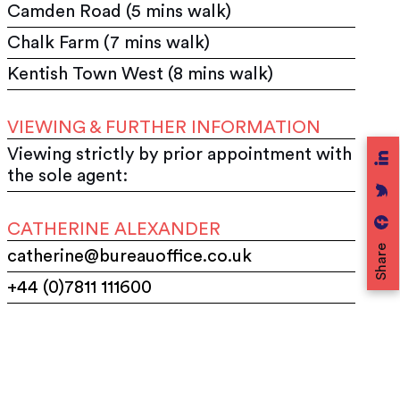
Camden Road (5 mins walk)
Chalk Farm (7 mins walk)
Kentish Town West (8 mins walk)
VIEWING & FURTHER INFORMATION
Viewing strictly by prior appointment with
the sole agent:
CATHERINE ALEXANDER
Share
catherine@bureauoffice.co.uk
+44 (0)7811 111600