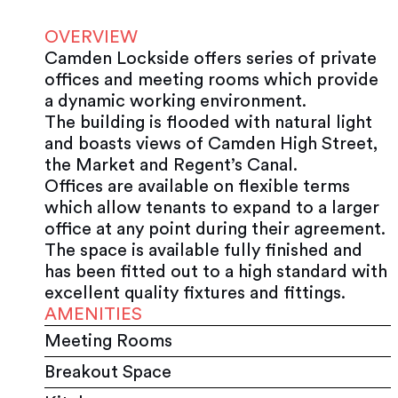
OVERVIEW
Camden Lockside offers series of private
offices and meeting rooms which provide
a dynamic working environment.
The building is flooded with natural light
and boasts views of Camden High Street,
the Market and Regent’s Canal.
Offices are available on flexible terms
which allow tenants to expand to a larger
office at any point during their agreement.
The space is available fully finished and
has been fitted out to a high standard with
excellent quality fixtures and fittings.
AMENITIES
Meeting Rooms
Breakout Space