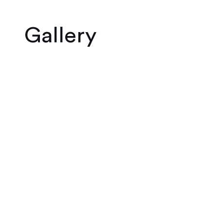
Gallery