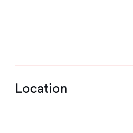
1
2
3
4
5
Location