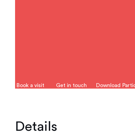
Book a visit
Get in touch
Download Partic
Details