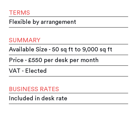
TERMS
Flexible by arrangement
SUMMARY
Available Size - 50 sq ft to 9,000 sq ft
Price - £550 per desk per month
VAT - Elected
BUSINESS RATES
Included in desk rate