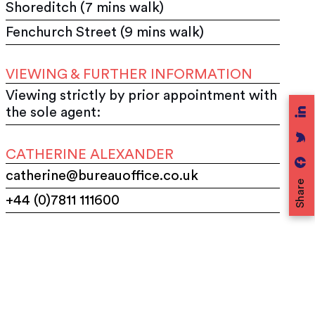
Shoreditch (7 mins walk)
Fenchurch Street (9 mins walk)
VIEWING & FURTHER INFORMATION
Viewing strictly by prior appointment with
the sole agent:
CATHERINE ALEXANDER
catherine@bureauoffice.co.uk
Share
+44 (0)7811 111600