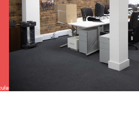
ulars