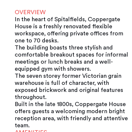
OVERVIEW
In the heart of Spitalfields, Coppergate
House is a freshly renovated flexible
workspace, offering private offices from
one to 70 desks.
The building boasts three stylish and
comfortable breakout spaces for informal
meetings or lunch breaks and a well-
equipped gym with showers.
The seven storey former Victorian grain
warehouse is full of character, with
exposed brickwork and original features
throughout.
Built in the late 1800s, Coppergate House
offers guests a welcoming modern bright
reception area, with friendly and attentive
team.