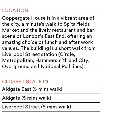
LOCATION
Coppergate House is in a vibrant area of
the city, a minute’s walk to Spitalfields
Market and the lively restaurant and bar
scene of London’s East End, offering an
amazing choice of lunch and after work
venues. The building is a short walk from
Liverpool Street station (Circle,
Metropolitan, Hammersmith and City,
Overground and National Rail lines).
CLOSEST STATION
Aldgate East (5 mins walk)
Aldgate (5 mins walk)
Liverpool Street (6 mins walk)