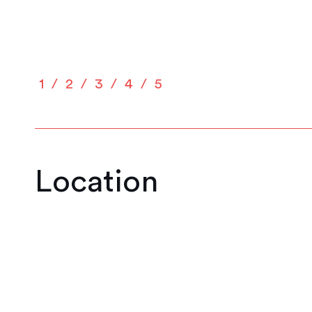
1
2
3
4
5
Location