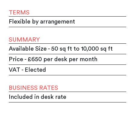
TERMS
Flexible by arrangement
SUMMARY
Available Size - 50 sq ft to 10,000 sq ft
Price - £650 per desk per month
VAT - Elected
BUSINESS RATES
Included in desk rate