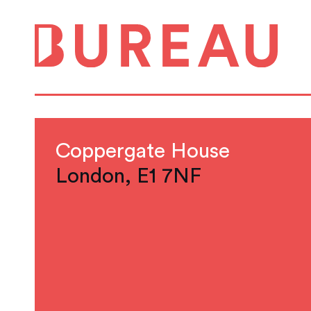
Coppergate House
London, E1 7NF