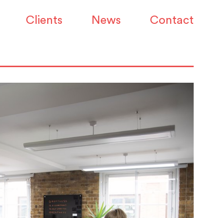
Clients
News
Contact