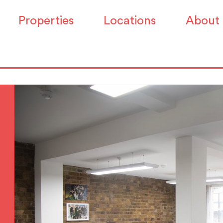
Properties
Locations
About