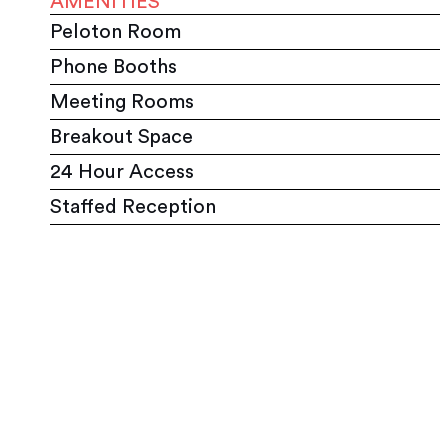
AMENITIES
Peloton Room
Phone Booths
Meeting Rooms
Breakout Space
24 Hour Access
Staffed Reception