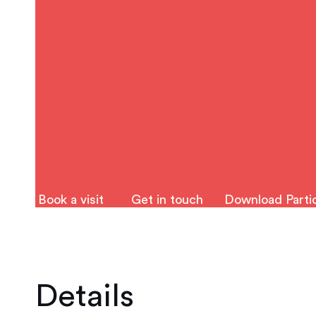
Book a visit
Get in touch
Download Partic
Details