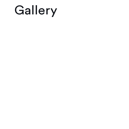
Gallery