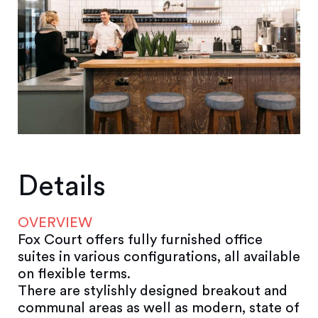
Details
OVERVIEW
Fox Court offers fully furnished office
suites in various configurations, all available
on flexible terms.
There are stylishly designed breakout and
communal areas as well as modern, state of