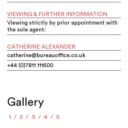
VIEWING & FURTHER INFORMATION
Viewing strictly by prior appointment with
the sole agent:
CATHERINE ALEXANDER
catherine@bureauoffice.co.uk
+44 (0)7811 111600
Gallery
1
2
3
4
5