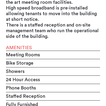
the art meeting room facilities.
High speed broadband is pre-installed
allowing tenants to move into the building
at short notice.
There is a staffed reception and on-site
management team who run the operational
side of the building.
AMENITIES
Meeting Rooms
Bike Storage
Showers
24 Hour Access
Phone Booths
Staffed Reception
Fully Furnished