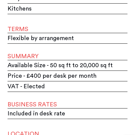
Kitchens
TERMS
Flexible by arrangement
SUMMARY
Available Size - 50 sq ft to 20,000 sq ft
Price - £400 per desk per month
VAT - Elected
BUSINESS RATES
Included in desk rate
LOCATION