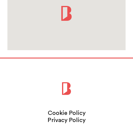
Cookie Policy
Privacy Policy