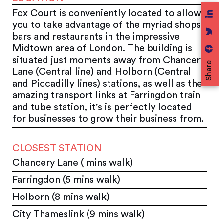
Fox Court is conveniently located to allow
you to take advantage of the myriad shops,
bars and restaurants in the impressive
Midtown area of London. The building is
situated just moments away from Chancery
Share
Lane (Central line) and Holborn (Central
and Piccadilly lines) stations, as well as the
amazing transport links at Farringdon train
and tube station, it's is perfectly located
for businesses to grow their business from.
CLOSEST STATION
Chancery Lane ( mins walk)
Farringdon (5 mins walk)
Holborn (8 mins walk)
City Thameslink (9 mins walk)