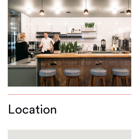
Location