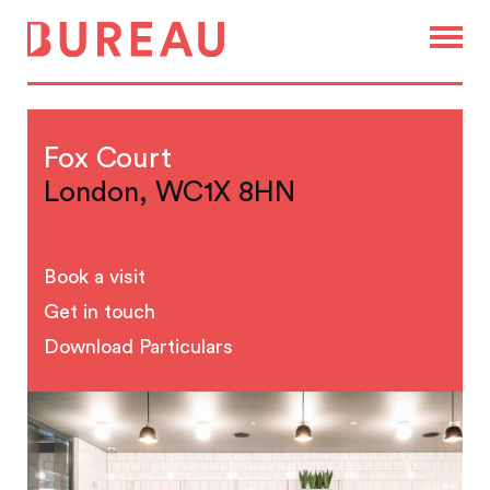
Fox Court
London, WC1X 8HN
Book a visit
Get in touch
Download Particulars