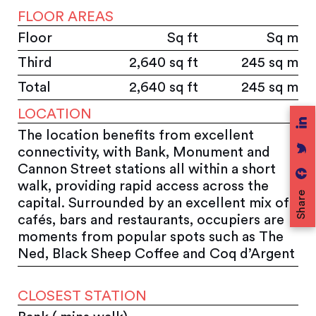
FLOOR AREAS
Floor
Sq ft
Sq m
Third
2,640 sq ft
245 sq m
Total
2,640 sq ft
245 sq m
LOCATION
The location benefits from excellent
connectivity, with Bank, Monument and
Cannon Street stations all within a short
walk, providing rapid access across the
Share
capital. Surrounded by an excellent mix of
cafés, bars and restaurants, occupiers are
moments from popular spots such as The
Ned, Black Sheep Coffee and Coq d’Argent
CLOSEST STATION