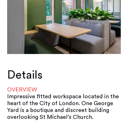
Details
OVERVIEW
Impressive fitted workspace located in the
heart of the City of London. One George
Yard is a boutique and discreet building
overlooking St Michael’s Church.