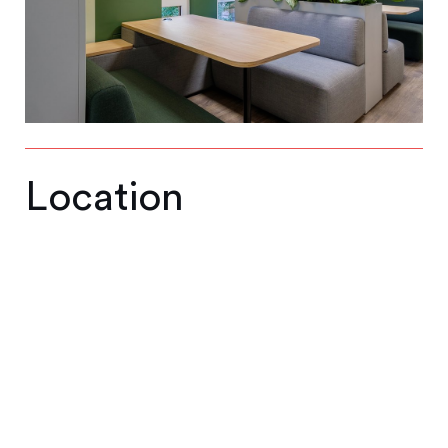
Location