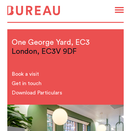
One George Yard, EC3
London, EC3V 9DF
Book a visit
Get in touch
Download Particulars