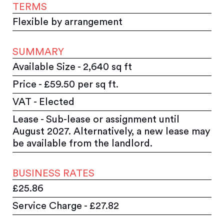
TERMS
Flexible by arrangement
SUMMARY
Available Size - 2,640 sq ft
Price - £59.50 per sq ft.
VAT - Elected
Lease - Sub-lease or assignment until
August 2027. Alternatively, a new lease may
be available from the landlord.
BUSINESS RATES
£25.86
Service Charge - £27.82