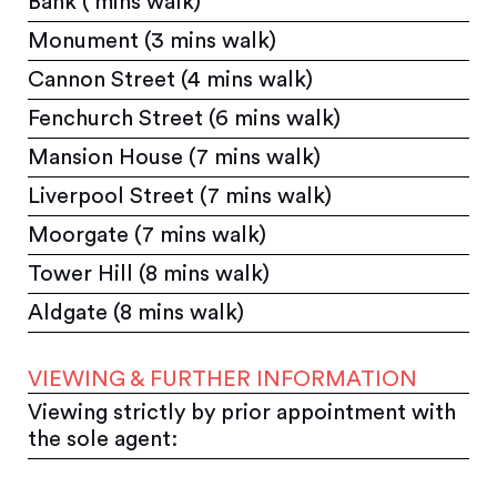
Bank ( mins walk)
Monument (3 mins walk)
Cannon Street (4 mins walk)
Fenchurch Street (6 mins walk)
Mansion House (7 mins walk)
Liverpool Street (7 mins walk)
Moorgate (7 mins walk)
Tower Hill (8 mins walk)
Aldgate (8 mins walk)
VIEWING & FURTHER INFORMATION
Viewing strictly by prior appointment with
the sole agent: