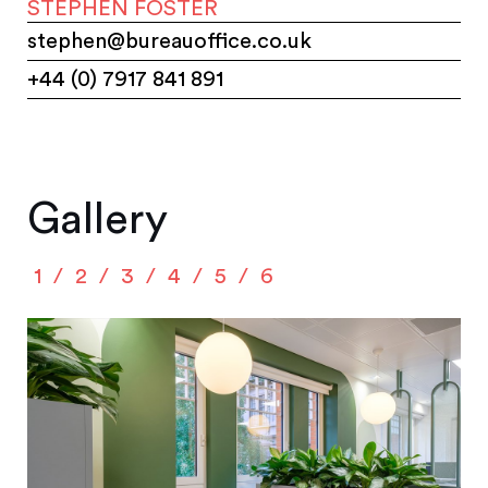
STEPHEN FOSTER
stephen@bureauoffice.co.uk
+44 (0) 7917 841 891
Gallery
1
2
3
4
5
6