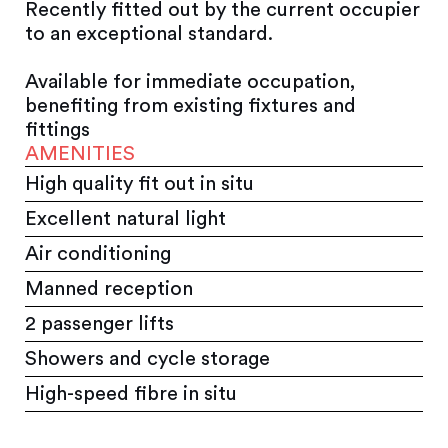
Recently fitted out by the current occupier
to an exceptional standard.
Available for immediate occupation,
benefiting from existing fixtures and
fittings
AMENITIES
High quality fit out in situ
Excellent natural light
Air conditioning
Manned reception
2 passenger lifts
Showers and cycle storage
High-speed fibre in situ