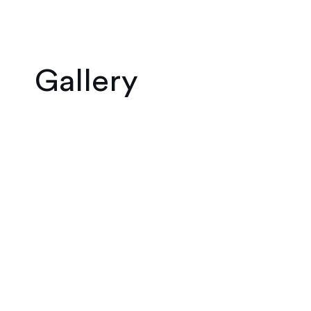
Gallery