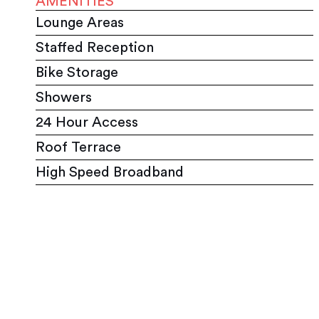
AMENITIES
Lounge Areas
Staffed Reception
Bike Storage
Showers
24 Hour Access
Roof Terrace
High Speed Broadband