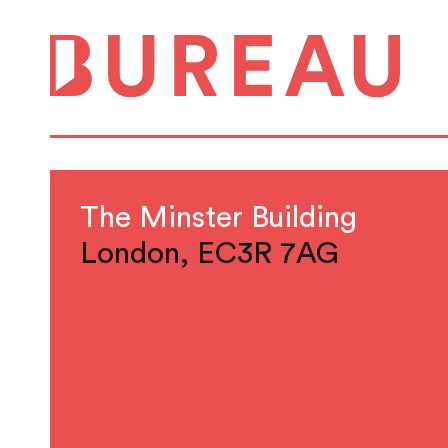
The Minster Building
London, EC3R 7AG