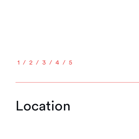
1
2
3
4
5
Location