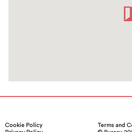
Cookie Policy
Terms and C