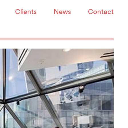
Clients
News
Contact