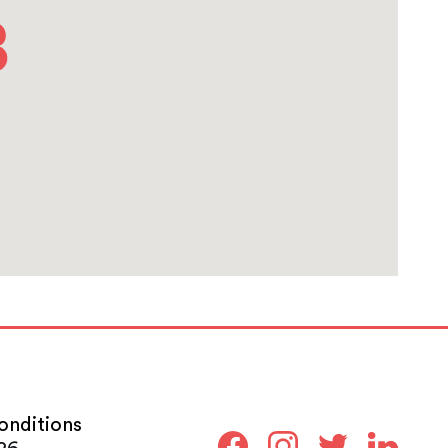
onditions