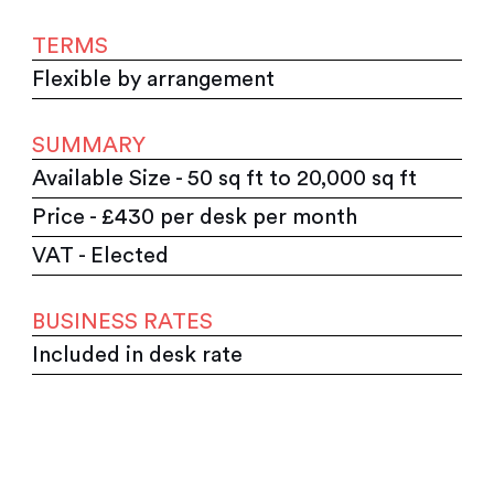
TERMS
Flexible by arrangement
SUMMARY
Available Size - 50 sq ft to 20,000 sq ft
Price - £430 per desk per month
VAT - Elected
BUSINESS RATES
Included in desk rate