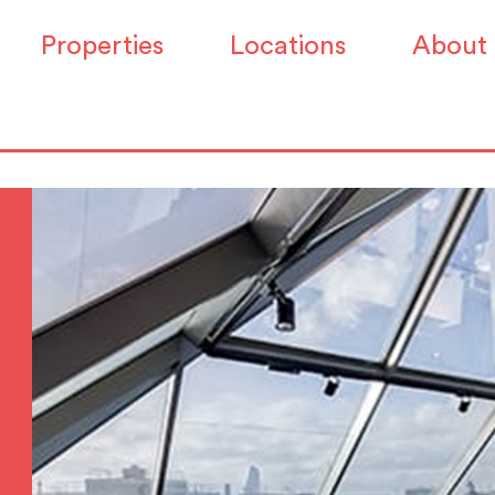
Properties
Locations
About