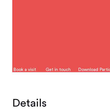
Book a visit
Get in touch
Download Partic
Details