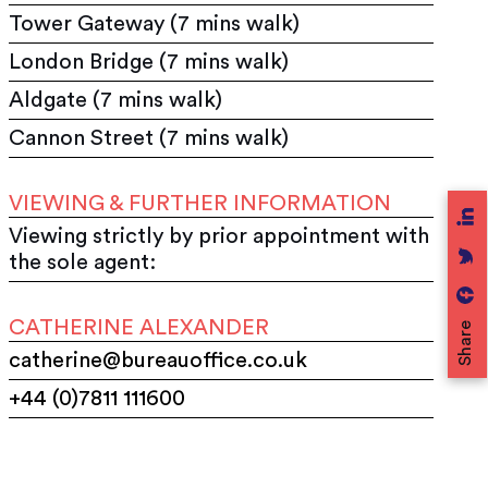
Tower Gateway (7 mins walk)
London Bridge (7 mins walk)
Aldgate (7 mins walk)
Cannon Street (7 mins walk)
VIEWING & FURTHER INFORMATION
Viewing strictly by prior appointment with
the sole agent:
CATHERINE ALEXANDER
Share
catherine@bureauoffice.co.uk
+44 (0)7811 111600