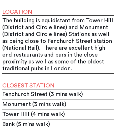
LOCATION
The building is equidistant from Tower Hill
(District and Circle lines) and Monument
(District and Circle lines) Stations as well
as being close to Fenchurch Street station
(National Rail). There are excellent high
end restaurants and bars in the close
proximity as well as some of the oldest
traditional pubs in London.
CLOSEST STATION
Fenchurch Street (3 mins walk)
Monument (3 mins walk)
Tower Hill (4 mins walk)
Bank (5 mins walk)