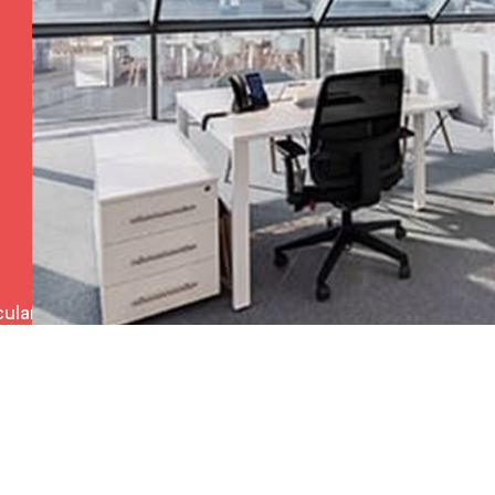
ulars