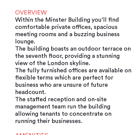
OVERVIEW
Within the Minster Building you’ll find
comfortable private offices, spacious
meeting rooms and a buzzing business
lounge.
The building boasts an outdoor terrace on
the seventh floor, providing a stunning
view of the London skyline.
The fully furnished offices are available on
flexible terms which are perfect for
business who are unsure of future
headcount.
The staffed reception and on-site
management team run the building
allowing tenants to concentrate on
running their businesses.