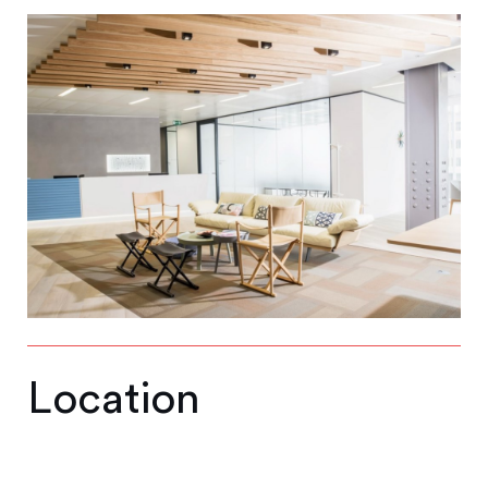
Location