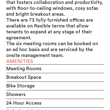
that fosters collaboration and productivity,
with floor-to-ceiling windows, cosy sofas
and bright breakout areas.
There are 73 fully furnished offices are
available on flexible terms that allow
tenants to expand at any stage of their
agreement.
The six meeting rooms can be booked on
an ad hoc basis and are serviced by the
onsite management team.
AMENITIES
Meeting Rooms
Breakout Space
Bike Storage
Showers
24 Hour Access