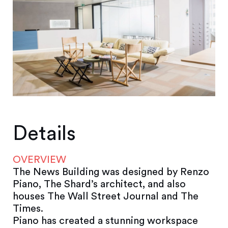
Details
OVERVIEW
The News Building was designed by Renzo
Piano, The Shard’s architect, and also
houses The Wall Street Journal and The
Times.
Piano has created a stunning workspace