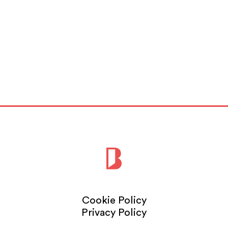
Cookie Policy
Privacy Policy