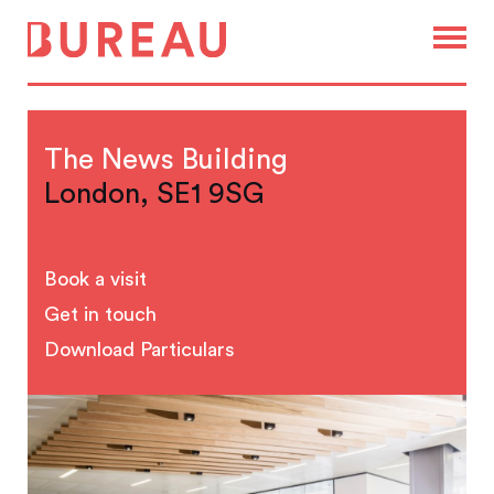
The News Building
London, SE1 9SG
Book a visit
Get in touch
Download Particulars