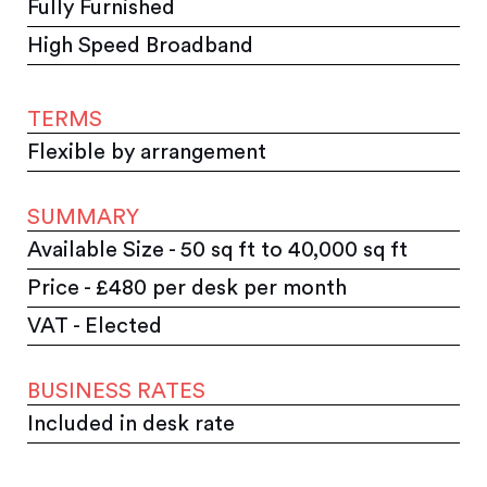
Fully Furnished
High Speed Broadband
TERMS
Flexible by arrangement
SUMMARY
Available Size - 50 sq ft to 40,000 sq ft
Price - £480 per desk per month
VAT - Elected
BUSINESS RATES
Included in desk rate