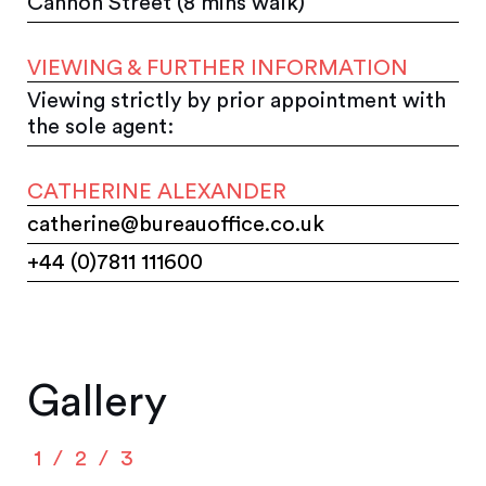
Cannon Street (8 mins walk)
VIEWING & FURTHER INFORMATION
Viewing strictly by prior appointment with
the sole agent:
CATHERINE ALEXANDER
catherine@bureauoffice.co.uk
+44 (0)7811 111600
Gallery
1
2
3