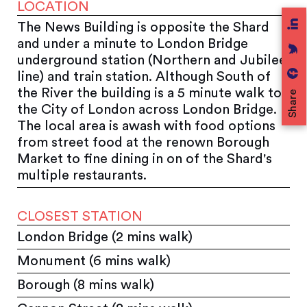
LOCATION
The News Building is opposite the Shard
and under a minute to London Bridge
underground station (Northern and Jubilee
line) and train station. Although South of
the River the building is a 5 minute walk to
Share
the City of London across London Bridge.
The local area is awash with food options
from street food at the renown Borough
Market to fine dining in on of the Shard's
multiple restaurants.
CLOSEST STATION
London Bridge (2 mins walk)
Monument (6 mins walk)
Borough (8 mins walk)