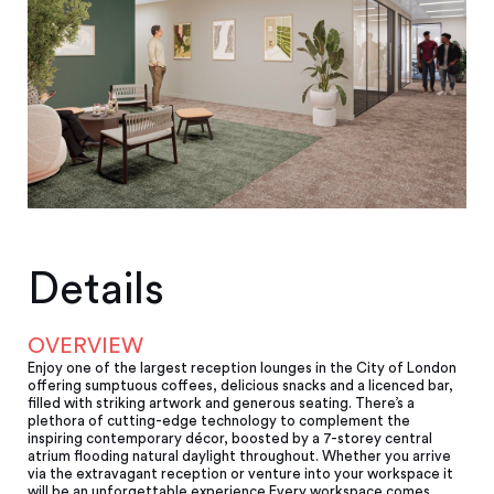
Details
OVERVIEW
Enjoy one of the largest reception lounges in the City of London
offering sumptuous coffees, delicious snacks and a licenced bar,
filled with striking artwork and generous seating. There’s a
plethora of cutting-edge technology to complement the
inspiring contemporary décor, boosted by a 7-storey central
atrium fl­ooding natural daylight throughout. Whether you arrive
via the extravagant reception or venture into your workspace it
will be an unforgettable experience.Every workspace comes