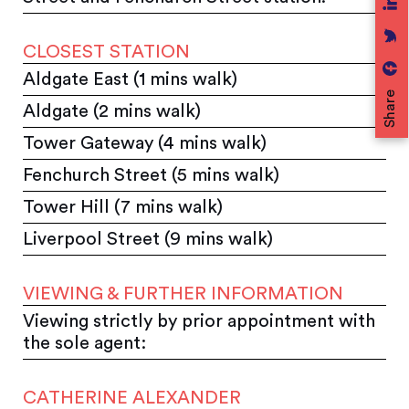
CLOSEST STATION
Aldgate East (1 mins walk)
Share
Aldgate (2 mins walk)
Tower Gateway (4 mins walk)
Fenchurch Street (5 mins walk)
Tower Hill (7 mins walk)
Liverpool Street (9 mins walk)
VIEWING & FURTHER INFORMATION
Viewing strictly by prior appointment with
the sole agent:
CATHERINE ALEXANDER