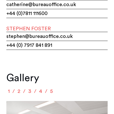
catherine@bureauoffice.co.uk
+44 (0)7811 111600
STEPHEN FOSTER
stephen@bureauoffice.co.uk
+44 (0) 7917 841 891
Gallery
1
2
3
4
5