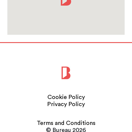
Cookie Policy
Privacy Policy
Terms and Conditions
© Bureau 2026