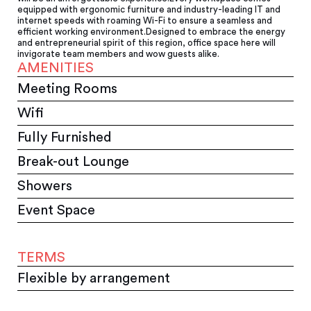
equipped with ergonomic furniture and industry-leading IT and
internet speeds with roaming Wi-Fi to ensure a seamless and
efficient working environment.Designed to embrace the energy
and entrepreneurial spirit of this region, office space here will
invigorate team members and wow guests alike.
AMENITIES
Meeting Rooms
Wifi
Fully Furnished
Break-out Lounge
Showers
Event Space
TERMS
Flexible by arrangement