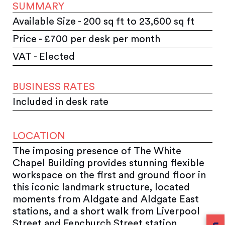
SUMMARY
Available Size - 200 sq ft to 23,600 sq ft
Price - £700 per desk per month
VAT - Elected
BUSINESS RATES
Included in desk rate
LOCATION
The imposing presence of The White
Chapel Building provides stunning fl­exible
workspace on the first and ground floor in
this iconic landmark structure, located
moments from Aldgate and Aldgate East
stations, and a short walk from Liverpool
Street and Fenchurch Street station.