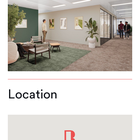
Location