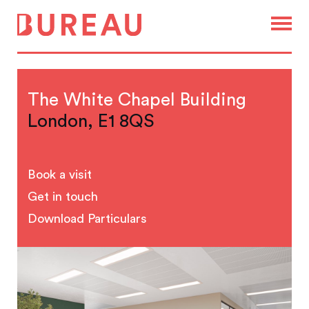
The White Chapel Building
London, E1 8QS
Book a visit
Get in touch
Download Particulars