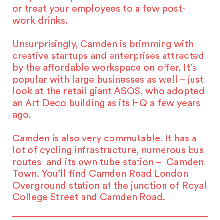
or treat your employees to a few post-
work drinks.
Unsurprisingly, Camden is brimming with
creative startups and enterprises attracted
by the affordable workspace on offer. It’s
popular with large businesses as well – just
look at the retail giant ASOS, who adopted
an Art Deco building as its HQ a few years
ago.
Camden is also very commutable. It has a
lot of cycling infrastructure, numerous bus
routes and its own tube station – Camden
Town. You’ll find Camden Road London
Overground station at the junction of Royal
College Street and Camden Road.