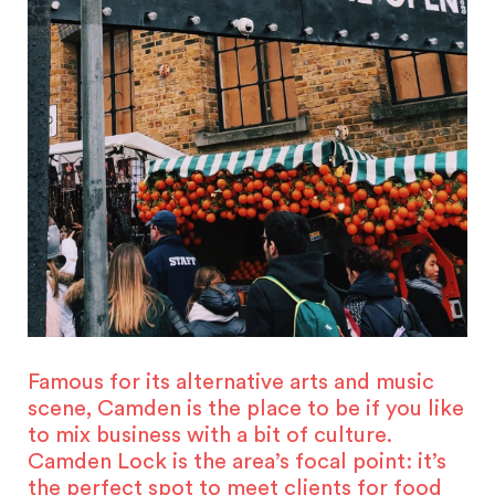
Famous for its alternative arts and music
scene, Camden is the place to be if you like
to mix business with a bit of culture.
Camden Lock is the area’s focal point: it’s
the perfect spot to meet clients for food