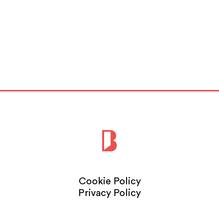
London,
Read More
Cookie Policy
Privacy Policy