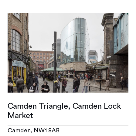
Camden Triangle, Camden Lock
Market
Camden, NW1 8AB