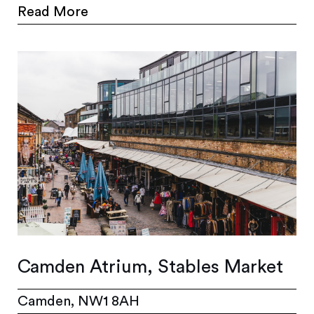
Read More
Camden Atrium, Stables Market
Camden, NW1 8AH