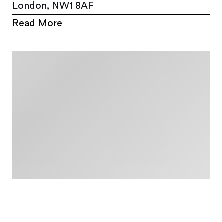
London, NW1 8AF
Read More