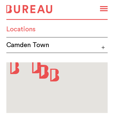
Locations