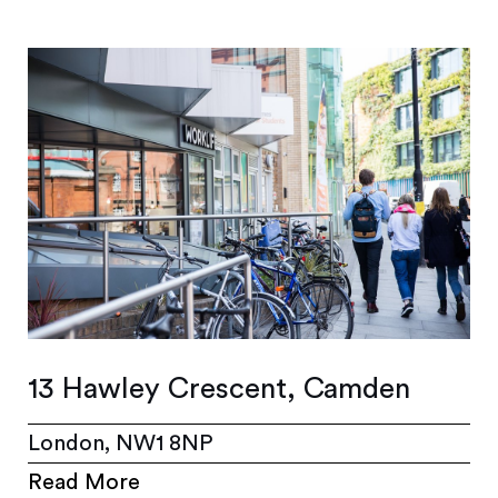
13 Hawley Crescent, Camden
London, NW1 8NP
Read More