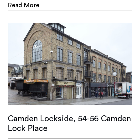
Read More
Camden Lockside, 54-56 Camden
Lock Place