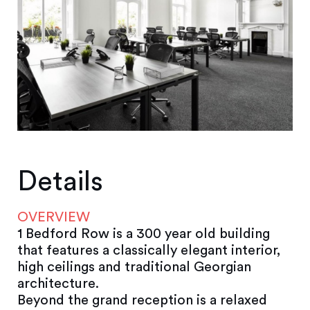
Details
OVERVIEW
1 Bedford Row is a 300 year old building
that features a classically elegant interior,
high ceilings and traditional Georgian
architecture.
Beyond the grand reception is a relaxed