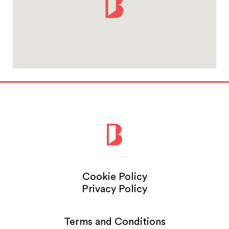
Cookie Policy
Privacy Policy
Terms and Conditions