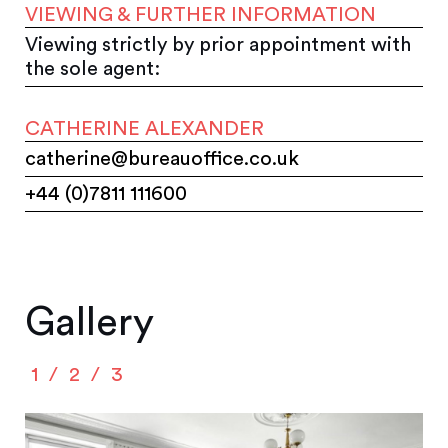
VIEWING & FURTHER INFORMATION
Viewing strictly by prior appointment with
the sole agent:
CATHERINE ALEXANDER
catherine@bureauoffice.co.uk
+44 (0)7811 111600
Gallery
1
2
3