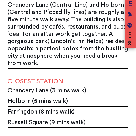
Chancery Lane (Central Line) and Holborn
(Central and Piccadilly lines) are roughly a
five minute walk away. The building is also
surrounded by cafés, restaurants, and pubs;
ideal for an after work get together. A
Share
gorgeous park( Lincoln's inn fields) resides
opposite; a perfect detox from the bustling
city atmosphere when you need a break
from work.
CLOSEST STATION
Chancery Lane (3 mins walk)
Holborn (5 mins walk)
Farringdon (8 mins walk)
Russell Square (9 mins walk)