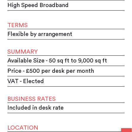
High Speed Broadband
TERMS
Flexible by arrangement
SUMMARY
Available Size - 50 sq ft to 9,000 sq ft
Price - £500 per desk per month
VAT - Elected
BUSINESS RATES
Included in desk rate
LOCATION