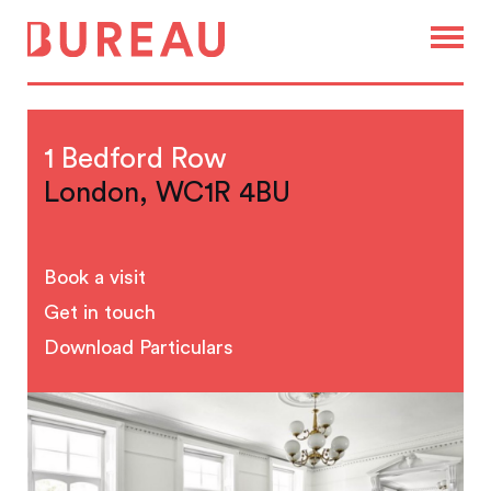
1 Bedford Row
London, WC1R 4BU
Book a visit
Get in touch
Download Particulars