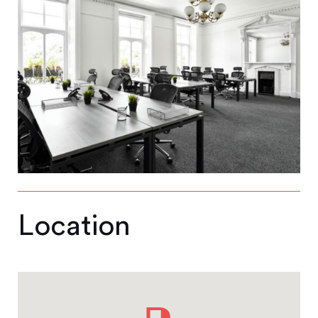
Location