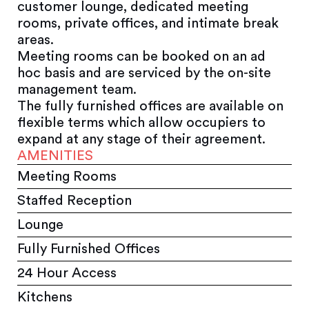
customer lounge, dedicated meeting
rooms, private offices, and intimate break
areas.
Meeting rooms can be booked on an ad
hoc basis and are serviced by the on-site
management team.
The fully furnished offices are available on
flexible terms which allow occupiers to
expand at any stage of their agreement.
AMENITIES
Meeting Rooms
Staffed Reception
Lounge
Fully Furnished Offices
24 Hour Access
Kitchens