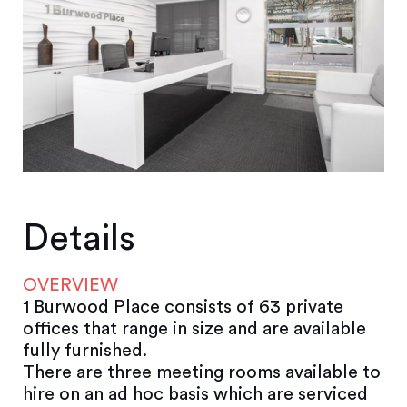
Details
OVERVIEW
1 Burwood Place consists of 63 private
offices that range in size and are available
fully furnished.
There are three meeting rooms available to
hire on an ad hoc basis which are serviced