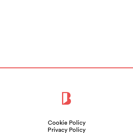
Cookie Policy
Privacy Policy