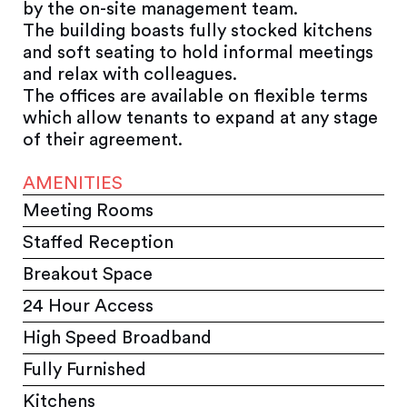
by the on-site management team.
The building boasts fully stocked kitchens
and soft seating to hold informal meetings
and relax with colleagues.
The offices are available on flexible terms
which allow tenants to expand at any stage
of their agreement.
AMENITIES
Meeting Rooms
Staffed Reception
Breakout Space
24 Hour Access
High Speed Broadband
Fully Furnished
Kitchens