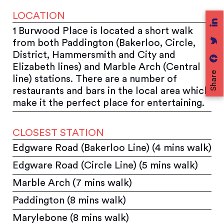
LOCATION
1 Burwood Place is located a short walk
from both Paddington (Bakerloo, Circle,
District, Hammersmith and City and
Elizabeth lines) and Marble Arch (Central
Share
line) stations. There are a number of
restaurants and bars in the local area which
make it the perfect place for entertaining.
CLOSEST STATION
Edgware Road (Bakerloo Line) (4 mins walk)
Edgware Road (Circle Line) (5 mins walk)
Marble Arch (7 mins walk)
Paddington (8 mins walk)
Marylebone (8 mins walk)