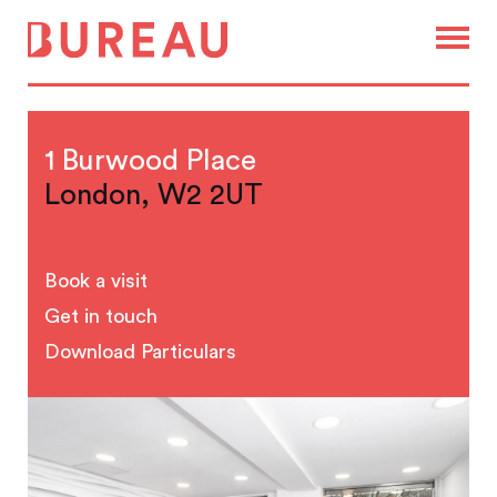
1 Burwood Place
London, W2 2UT
Book a visit
Get in touch
Download Particulars