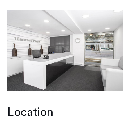
Location