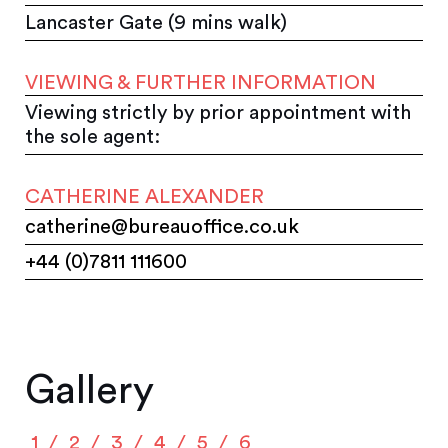
Lancaster Gate (9 mins walk)
VIEWING & FURTHER INFORMATION
Viewing strictly by prior appointment with
the sole agent:
CATHERINE ALEXANDER
catherine@bureauoffice.co.uk
+44 (0)7811 111600
Gallery
1
2
3
4
5
6