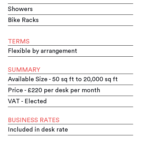
Showers
Bike Racks
TERMS
Flexible by arrangement
SUMMARY
Available Size - 50 sq ft to 20,000 sq ft
Price - £220 per desk per month
VAT - Elected
BUSINESS RATES
Included in desk rate