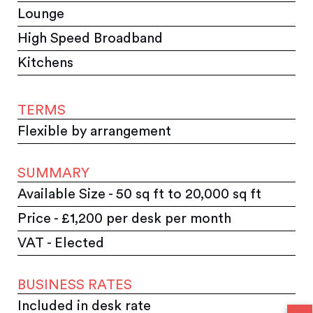
Lounge
High Speed Broadband
Kitchens
TERMS
Flexible by arrangement
SUMMARY
Available Size - 50 sq ft to 20,000 sq ft
Price - £1,200 per desk per month
VAT - Elected
BUSINESS RATES
Included in desk rate