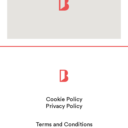
Cookie Policy
Privacy Policy
Terms and Conditions