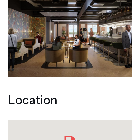
Location