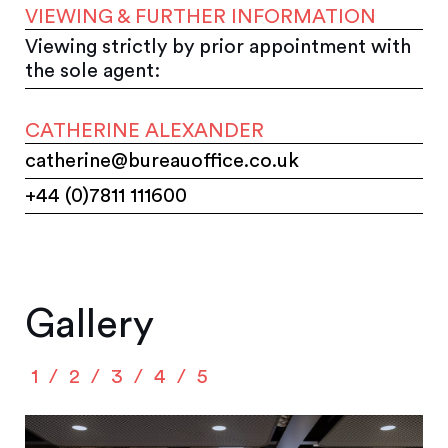
VIEWING & FURTHER INFORMATION
Viewing strictly by prior appointment with
the sole agent:
CATHERINE ALEXANDER
catherine@bureauoffice.co.uk
+44 (0)7811 111600
Gallery
1
2
3
4
5