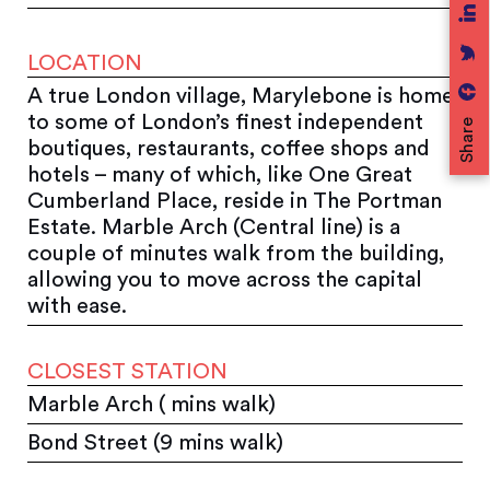
LOCATION
A true London village, Marylebone is home
to some of London’s finest independent
Share
boutiques, restaurants, coffee shops and
hotels – many of which, like One Great
Cumberland Place, reside in The Portman
Estate. Marble Arch (Central line) is a
couple of minutes walk from the building,
allowing you to move across the capital
with ease.
CLOSEST STATION
Marble Arch ( mins walk)
Bond Street (9 mins walk)