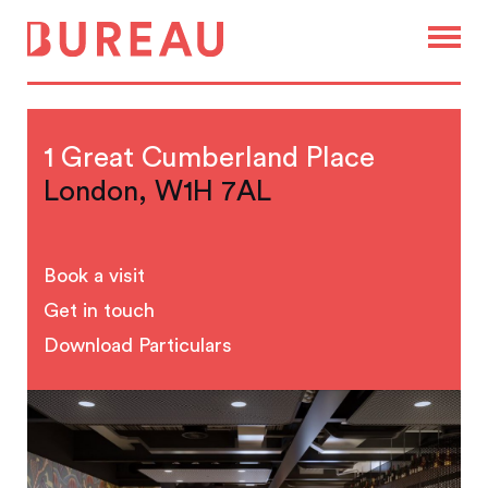
1 Great Cumberland Place
London, W1H 7AL
Book a visit
Get in touch
Download Particulars