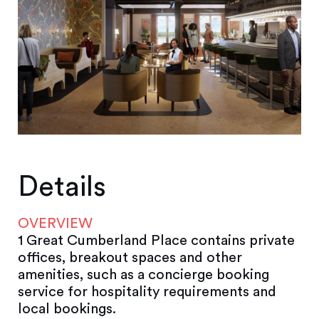
Details
OVERVIEW
1 Great Cumberland Place contains private
offices, breakout spaces and other
amenities, such as a concierge booking
service for hospitality requirements and
local bookings.