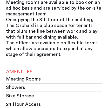
Meeting rooms are available to book on an
ad hoc basis and are serviced by the on-site
management team.
Occupying the 8th floor of the building,
The Orchard is a club space for tenants
that blurs the line between work and play
with full bar and dining available.
The offices are available on flexible terms
which allow occupiers to expand at any
stage of their agreement.
AMENITIES
Meeting Rooms
Showers
Bike Storage
24 Hour Access