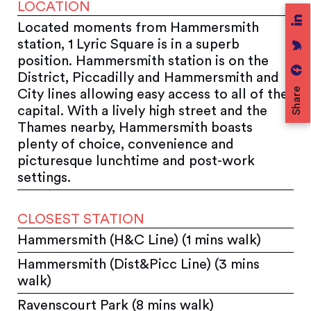
LOCATION
Located moments from Hammersmith
station, 1 Lyric Square is in a superb
position. Hammersmith station is on the
District, Piccadilly and Hammersmith and
Share
City lines allowing easy access to all of the
capital. With a lively high street and the
Thames nearby, Hammersmith boasts
plenty of choice, convenience and
picturesque lunchtime and post-work
settings.
CLOSEST STATION
Hammersmith (H&C Line) (1 mins walk)
Hammersmith (Dist&Picc Line) (3 mins
walk)
Ravenscourt Park (8 mins walk)