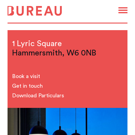
1 Lyric Square
Hammersmith, W6 0NB
Book a visit
Get in touch
Download Particulars