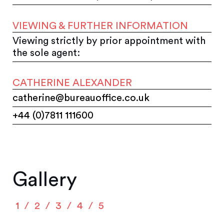
VIEWING & FURTHER INFORMATION
Viewing strictly by prior appointment with
the sole agent:
CATHERINE ALEXANDER
catherine@bureauoffice.co.uk
+44 (0)7811 111600
Gallery
1
2
3
4
5