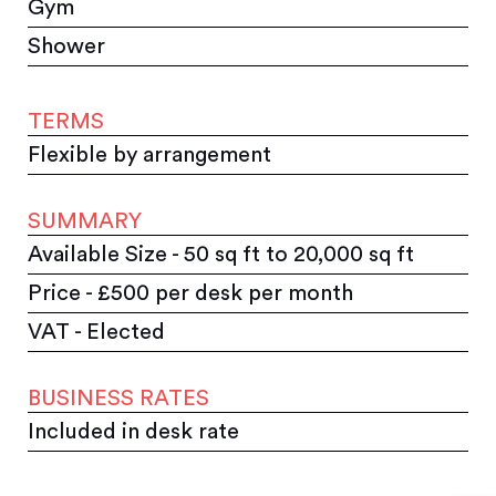
Gym
Shower
TERMS
Flexible by arrangement
SUMMARY
Available Size - 50 sq ft to 20,000 sq ft
Price - £500 per desk per month
VAT - Elected
BUSINESS RATES
Included in desk rate