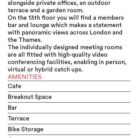
alongside private offices, an outdoor
terrace and a garden room.
On the 13th floor you will find a members
bar and lounge which makes a statement
with panoramic views across London and
the Thames.
The individually designed meeting rooms
are all fitted with high-quality video
conferencing facilities, enabling in person,
virtual or hybrid catch ups.
AMENITIES
Cafe
Breakout Space
Bar
Terrace
Bike Storage