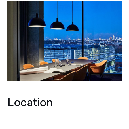
Location