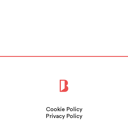
Cookie Policy
Privacy Policy