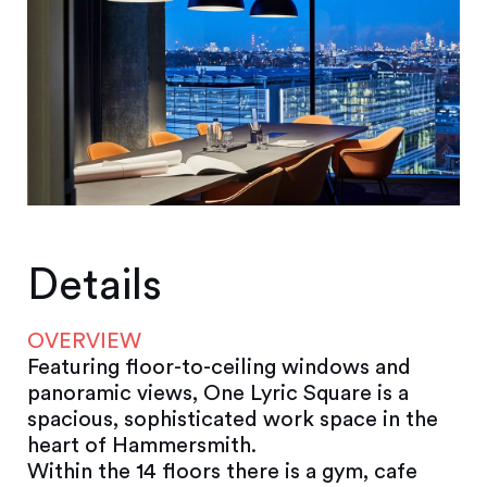
Details
OVERVIEW
Featuring floor-to-ceiling windows and
panoramic views, One Lyric Square is a
spacious, sophisticated work space in the
heart of Hammersmith.
Within the 14 floors there is a gym, cafe