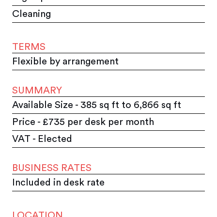
Cleaning
TERMS
Flexible by arrangement
SUMMARY
Available Size - 385 sq ft to 6,866 sq ft
Price - £735 per desk per month
VAT - Elected
BUSINESS RATES
Included in desk rate
LOCATION