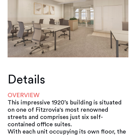
Details
OVERVIEW
This impressive 1920’s building is situated
on one of Fitzrovia's most renowned
streets and comprises just six self-
contained office suites.
With each unit occupying its own floor, the