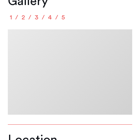
Gallery
1
2
3
4
5