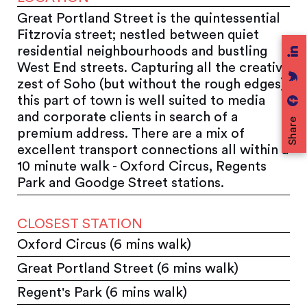
Great Portland Street is the quintessential
Fitzrovia street; nestled between quiet
residential neighbourhoods and bustling
West End streets. Capturing all the creative
zest of Soho (but without the rough edges),
this part of town is well suited to media
and corporate clients in search of a
Share
premium address. There are a mix of
excellent transport connections all within a
10 minute walk - Oxford Circus, Regents
Park and Goodge Street stations.
CLOSEST STATION
Oxford Circus (6 mins walk)
Great Portland Street (6 mins walk)
Regent's Park (6 mins walk)