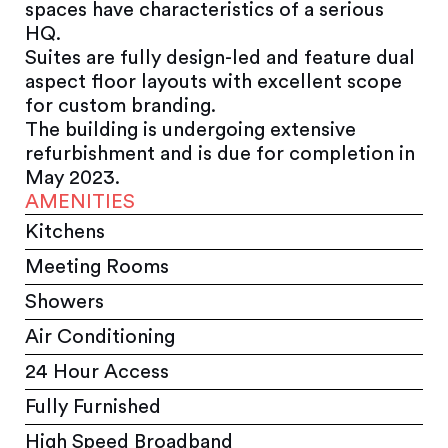
spaces have characteristics of a serious
HQ.
Suites are fully design-led and feature dual
aspect floor layouts with excellent scope
for custom branding.
The building is undergoing extensive
refurbishment and is due for completion in
May 2023.
AMENITIES
Kitchens
Meeting Rooms
Showers
Air Conditioning
24 Hour Access
Fully Furnished
High Speed Broadband