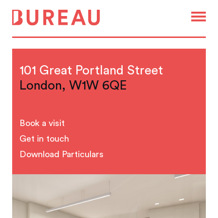
101 Great Portland Street
London, W1W 6QE
Book a visit
Get in touch
Download Particulars