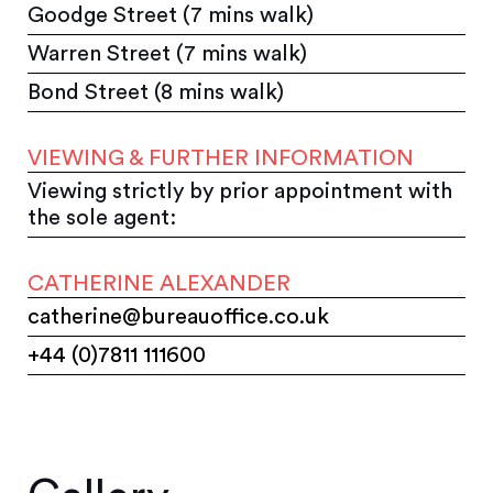
Goodge Street (7 mins walk)
Warren Street (7 mins walk)
Bond Street (8 mins walk)
VIEWING & FURTHER INFORMATION
Viewing strictly by prior appointment with
the sole agent:
CATHERINE ALEXANDER
catherine@bureauoffice.co.uk
+44 (0)7811 111600