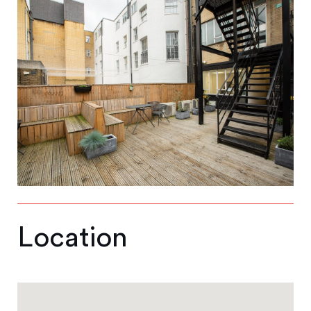
Location