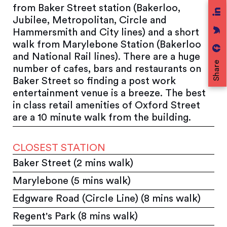
from Baker Street station (Bakerloo,
Jubilee, Metropolitan, Circle and
Hammersmith and City lines) and a short
walk from Marylebone Station (Bakerloo
and National Rail lines). There are a huge
Share
number of cafes, bars and restaurants on
Baker Street so finding a post work
entertainment venue is a breeze. The best
in class retail amenities of Oxford Street
are a 10 minute walk from the building.
CLOSEST STATION
Baker Street (2 mins walk)
Marylebone (5 mins walk)
Edgware Road (Circle Line) (8 mins walk)
Regent's Park (8 mins walk)