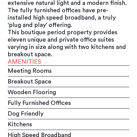
extensive natural light and a modern finish.
The fully furnished offices have pre-
installed high speed broadband, a truly
'plug and play' offering.
This boutique period property provides
eleven unique and private office suites
varying in size along with two kitchens and
breakout space.
AMENITIES
Meeting Rooms
Breakout Space
Wooden Flooring
Fully Furnished Offices
Dog Friendly
Kitchens
High Speed Broadband