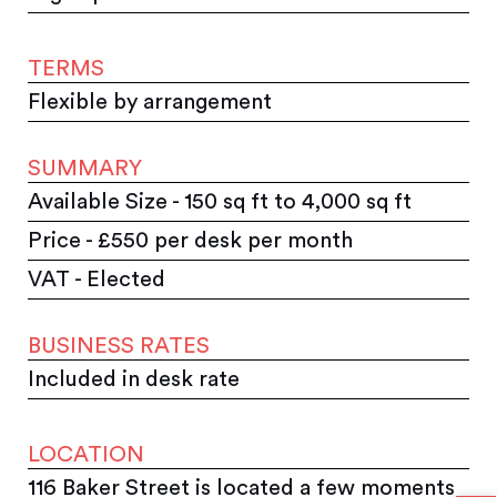
TERMS
Flexible by arrangement
SUMMARY
Available Size - 150 sq ft to 4,000 sq ft
Price - £550 per desk per month
VAT - Elected
BUSINESS RATES
Included in desk rate
LOCATION
116 Baker Street is located a few moments