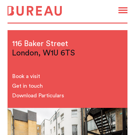
116 Baker Street
London, W1U 6TS
Book a visit
Get in touch
Download Particulars