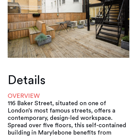
Details
OVERVIEW
116 Baker Street, situated on one of
London’s most famous streets, offers a
contemporary, design-led workspace.
Spread over five floors, this self-contained
building in Marylebone benefits from