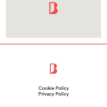
Cookie Policy
Privacy Policy