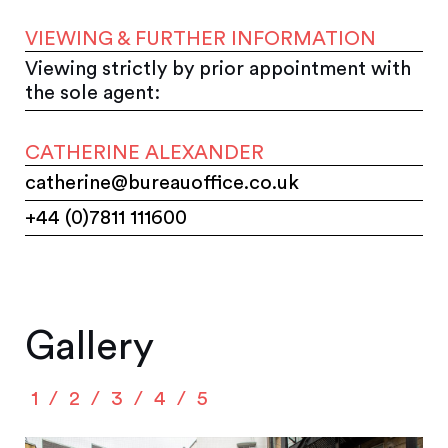
VIEWING & FURTHER INFORMATION
Viewing strictly by prior appointment with
the sole agent:
CATHERINE ALEXANDER
catherine@bureauoffice.co.uk
+44 (0)7811 111600
Gallery
1
2
3
4
5