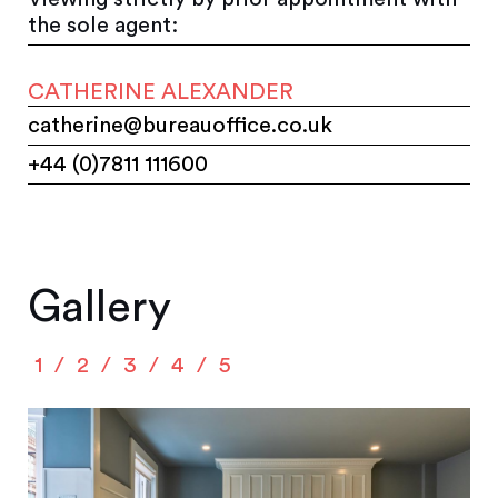
the sole agent:
CATHERINE ALEXANDER
catherine@bureauoffice.co.uk
+44 (0)7811 111600
Gallery
1
2
3
4
5