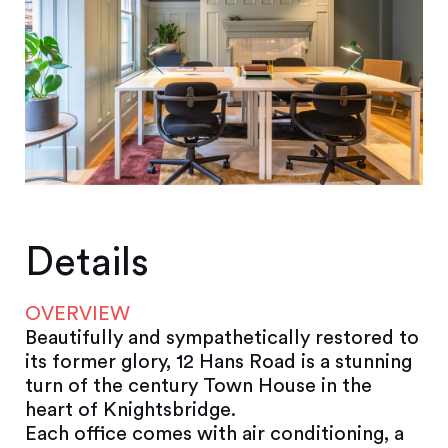
Details
OVERVIEW
Beautifully and sympathetically restored to
its former glory, 12 Hans Road is a stunning
turn of the century Town House in the
heart of Knightsbridge.
Each office comes with air conditioning, a