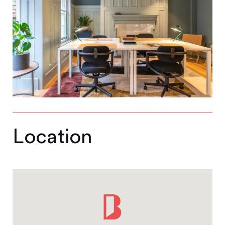
Location