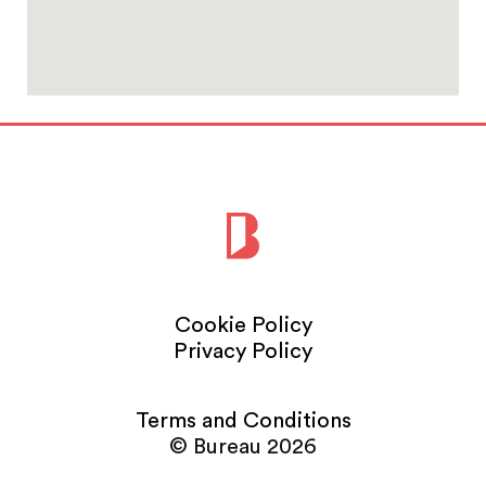
Cookie Policy
Privacy Policy
Terms and Conditions
© Bureau 2026