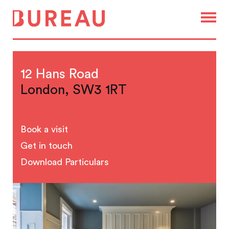
12 Hans Road
London, SW3 1RT
Book a visit
Get in touch
Download Particulars