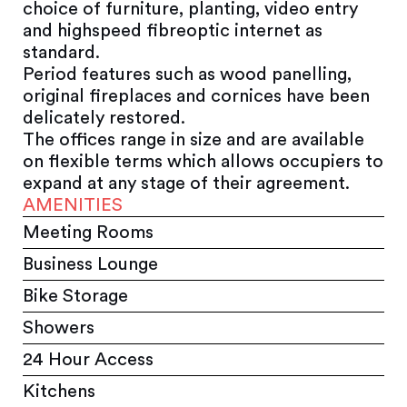
choice of furniture, planting, video entry
and highspeed fibreoptic internet as
standard.
Period features such as wood panelling,
original fireplaces and cornices have been
delicately restored.
The offices range in size and are available
on flexible terms which allows occupiers to
expand at any stage of their agreement.
AMENITIES
Meeting Rooms
Business Lounge
Bike Storage
Showers
24 Hour Access
Kitchens