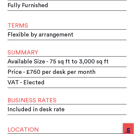
Fully Furnished
TERMS
Flexible by arrangement
SUMMARY
Available Size - 75 sq ft to 3,000 sq ft
Price - £760 per desk per month
VAT - Elected
BUSINESS RATES
Included in desk rate
LOCATION