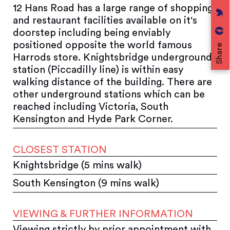
12 Hans Road has a large range of shopping
and restaurant facilities available on it's
doorstep including being enviably
positioned opposite the world famous
Share
Harrods store. Knightsbridge underground
station (Piccadilly line) is within easy
walking distance of the building. There are
other underground stations which can be
reached including Victoria, South
Kensington and Hyde Park Corner.
CLOSEST STATION
Knightsbridge (5 mins walk)
South Kensington (9 mins walk)
VIEWING & FURTHER INFORMATION
Viewing strictly by prior appointment with