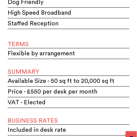
Dog Friendly
High Speed Broadband
Staffed Reception
TERMS
Flexible by arrangement
SUMMARY
Available Size - 50 sq ft to 20,000 sq ft
Price - £550 per desk per month
VAT - Elected
BUSINESS RATES
Included in desk rate