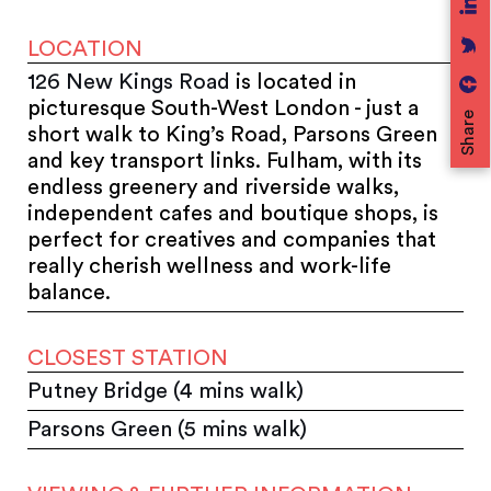
LOCATION
126 New Kings Road
is located in
picturesque South-West London - just a
Share
short walk to King’s Road, Parsons Green
and key transport links.
Fulham, with its
endless greenery and riverside walks,
independent cafes and boutique shops, is
perfect for creatives and companies that
really cherish wellness and work-life
balance.
CLOSEST STATION
Putney Bridge (4 mins walk)
Parsons Green (5 mins walk)