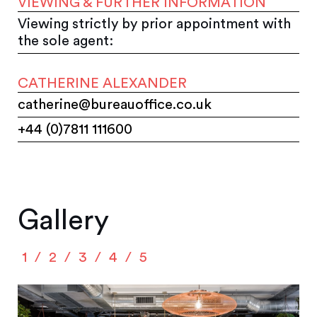
VIEWING & FURTHER INFORMATION
Viewing strictly by prior appointment with
the sole agent:
CATHERINE ALEXANDER
catherine@bureauoffice.co.uk
+44 (0)7811 111600
Gallery
1
2
3
4
5