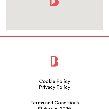
Cookie Policy
Privacy Policy
Terms and Conditions
© Bureau 2026