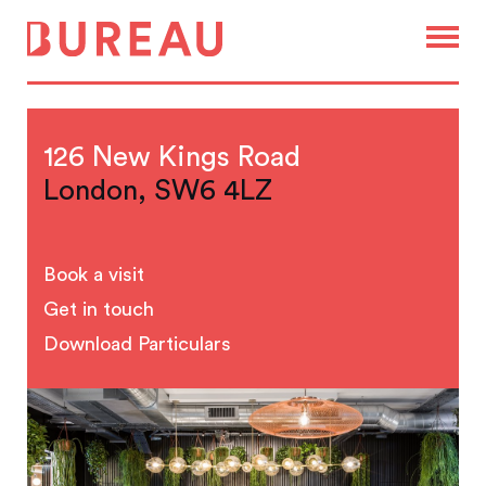
126 New Kings Road
London, SW6 4LZ
Book a visit
Get in touch
Download Particulars