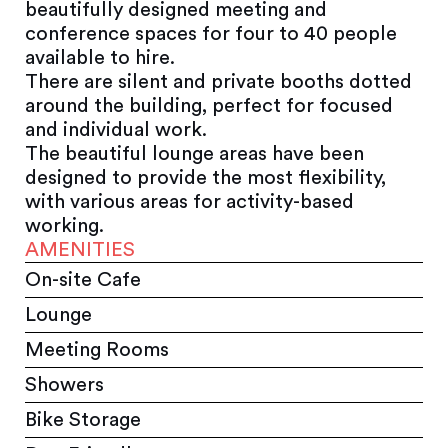
beautifully designed meeting and
conference spaces for four to 40 people
available to hire.
There are silent and private booths dotted
around the building, perfect for focused
and individual work.
The beautiful lounge areas have been
designed to provide the most flexibility,
with various areas for activity-based
working.
AMENITIES
On-site Cafe
Lounge
Meeting Rooms
Showers
Bike Storage