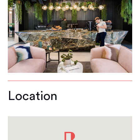
Location