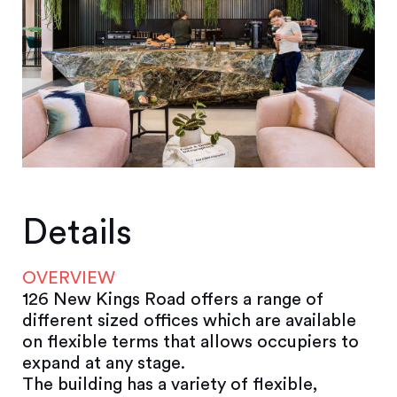
Details
OVERVIEW
126 New Kings Road offers a range of
different sized offices which are available
on flexible terms that allows occupiers to
expand at any stage.
The building has a variety of flexible,