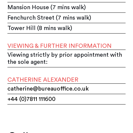
Mansion House (7 mins walk)
Fenchurch Street (7 mins walk)
Tower Hill (8 mins walk)
VIEWING & FURTHER INFORMATION
Viewing strictly by prior appointment with
the sole agent:
CATHERINE ALEXANDER
catherine@bureauoffice.co.uk
+44 (0)7811 111600