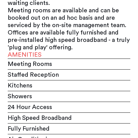
waiting clients.
Meeting rooms are available and can be
booked out on an ad hoc basis and are
serviced by the on-site management team.
Offices are available fully furnished and
pre-installed high speed broadband - a truly
'plug and play' offering.
AMENITIES
Meeting Rooms
Staffed Reception
Kitchens
Showers
24 Hour Access
High Speed Broadband
Fully Furnished