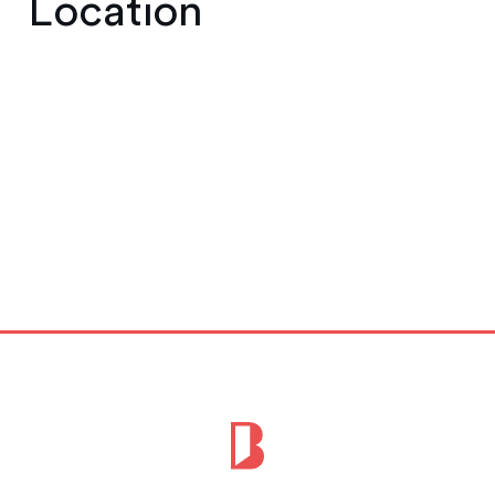
Location