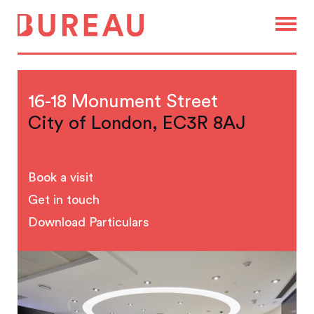
16-18 Monument Street
City of London, EC3R 8AJ
Book a visit
Get in touch
Download Particulars