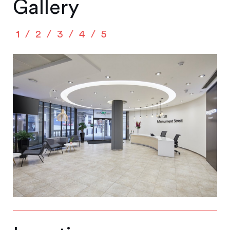
Gallery
1
2
3
4
5