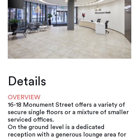
Details
OVERVIEW
16-18 Monument Street offers a variety of
secure single floors or a mixture of smaller
serviced offices.
On the ground level is a dedicated
reception with a generous lounge area for