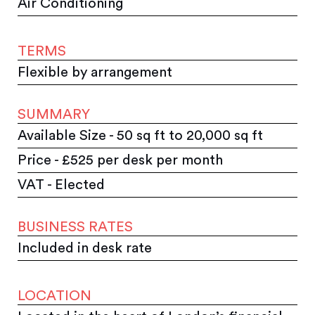
Air Conditioning
TERMS
Flexible by arrangement
SUMMARY
Available Size - 50 sq ft to 20,000 sq ft
Price - £525 per desk per month
VAT - Elected
BUSINESS RATES
Included in desk rate
LOCATION