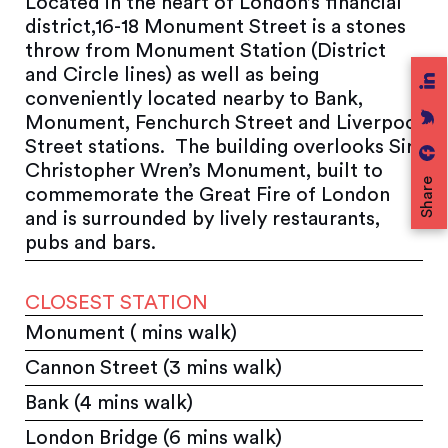
Located in the heart of London’s financial
district,16-18 Monument Street is a stones
throw from Monument Station (District
and Circle lines) as well as being
conveniently located nearby to Bank,
Monument, Fenchurch Street and Liverpool
Street stations. The building overlooks Sir
Christopher Wren’s Monument, built to
Share
commemorate the Great Fire of London
and is surrounded by lively restaurants,
pubs and bars.
CLOSEST STATION
Monument ( mins walk)
Cannon Street (3 mins walk)
Bank (4 mins walk)
London Bridge (6 mins walk)