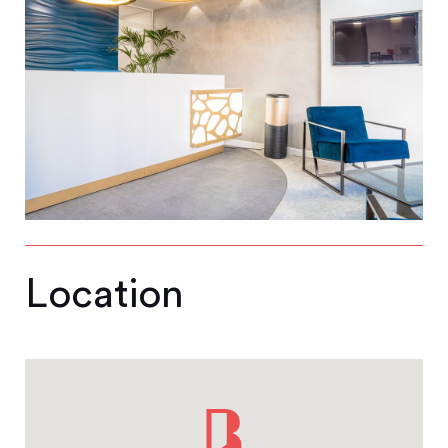
Location