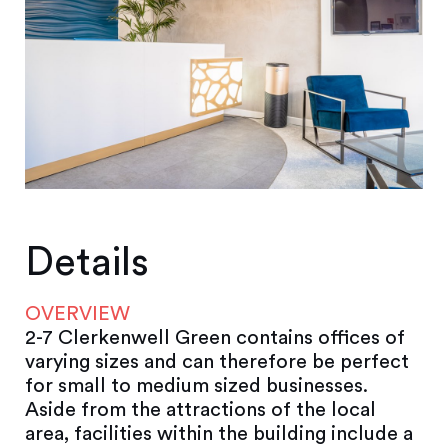
Details
OVERVIEW
2-7 Clerkenwell Green contains offices of
varying sizes and can therefore be perfect
for small to medium sized businesses.
Aside from the attractions of the local
area, facilities within the building include a