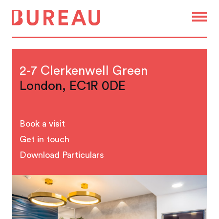
2-7 Clerkenwell Green
London, EC1R 0DE
Book a visit
Get in touch
Download Particulars