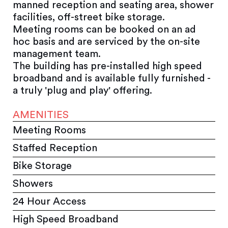
manned reception and seating area, shower
facilities, off-street bike storage.
Meeting rooms can be booked on an ad
hoc basis and are serviced by the on-site
management team.
The building has pre-installed high speed
broadband and is available fully furnished -
a truly 'plug and play' offering.
AMENITIES
Meeting Rooms
Staffed Reception
Bike Storage
Showers
24 Hour Access
High Speed Broadband