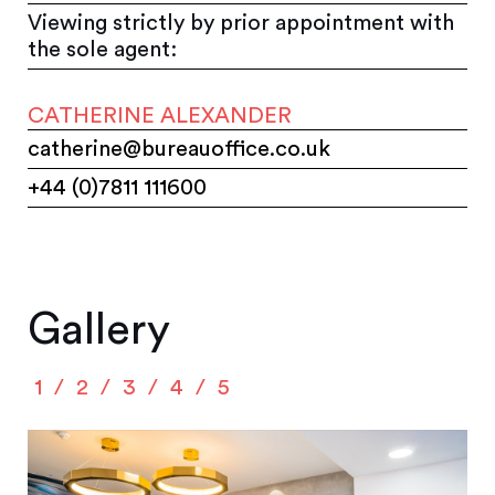
Viewing strictly by prior appointment with
the sole agent:
CATHERINE ALEXANDER
catherine@bureauoffice.co.uk
+44 (0)7811 111600
Gallery
1
2
3
4
5