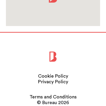
Cookie Policy
Privacy Policy
Terms and Conditions
© Bureau 2026