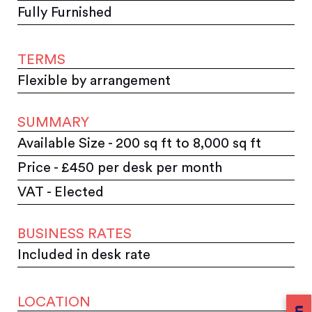
Fully Furnished
TERMS
Flexible by arrangement
SUMMARY
Available Size - 200 sq ft to 8,000 sq ft
Price - £450 per desk per month
VAT - Elected
BUSINESS RATES
Included in desk rate
LOCATION