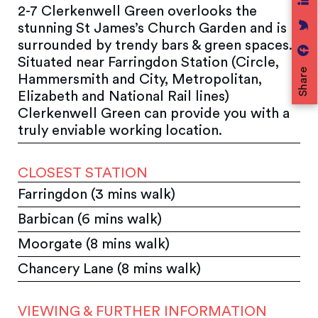
2-7 Clerkenwell Green overlooks the
stunning St James’s Church Garden and is
surrounded by trendy bars & green spaces.
Situated near Farringdon Station (Circle,
Share
Hammersmith and City, Metropolitan,
Elizabeth and National Rail lines)
Clerkenwell Green can provide you with a
truly enviable working location.
CLOSEST STATION
Farringdon (3 mins walk)
Barbican (6 mins walk)
Moorgate (8 mins walk)
Chancery Lane (8 mins walk)
VIEWING & FURTHER INFORMATION